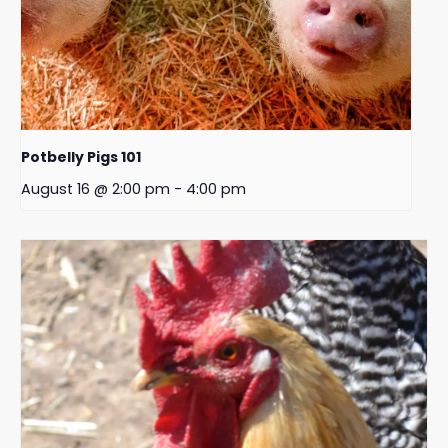
Potbelly Pigs 101
August 16 @ 2:00 pm
-
4:00 pm