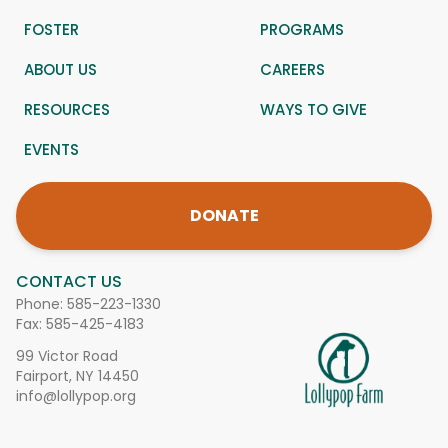
FOSTER
PROGRAMS
ABOUT US
CAREERS
RESOURCES
WAYS TO GIVE
EVENTS
DONATE
CONTACT US
Phone:
585-223-1330
Fax: 585-425-4183
99 Victor Road
Fairport, NY 14450
info@lollypop.org