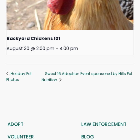
Backyard Chickens 101
August 30 @ 2:00 pm
-
4:00 pm
Sweet 16 Adoption Event sponsored by Hills Pet
Holiday Pet
Photos
Nutrition
ADOPT
LAW ENFORCEMENT
VOLUNTEER
BLOG