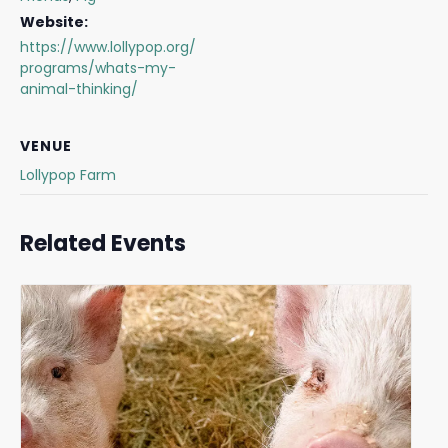
Website:
https://www.lollypop.org/
programs/whats-my-
animal-thinking/
VENUE
Lollypop Farm
Related Events