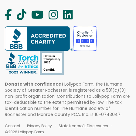
Donate with confidence!
Lollypop Farm, the Humane
Society of Greater Rochester, is registered as a 501(c)(3)
non-profit organization. Contributions to Lollypop Farm are
tax-deductible to the extent permitted by law. The tax
identification number for The Humane Society of
Rochester and Monroe County PCA, Inc. is 16-0743047.
Contact
Privacy Policy
State Nonprofit Disclosures
©2026 Lollypop Farm