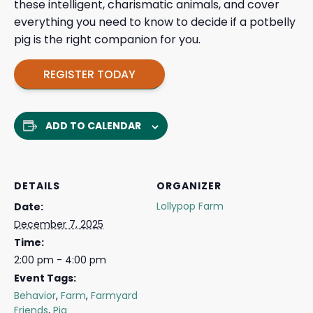
these intelligent, charismatic animals, and cover
everything you need to know to decide if a potbelly
pig is the right companion for you.
REGISTER TODAY
ADD TO CALENDAR
DETAILS
ORGANIZER
Lollypop Farm
Date:
December 7, 2025
Time:
2:00 pm - 4:00 pm
Event Tags:
Behavior
,
Farm
,
Farmyard
Friends
,
Pig