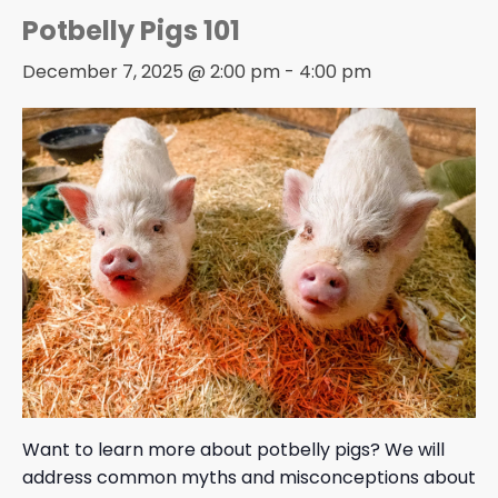
Potbelly Pigs 101
December 7, 2025 @ 2:00 pm
-
4:00 pm
Want to learn more about potbelly pigs? We will
address common myths and misconceptions about