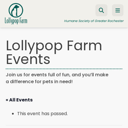
Skip to content
Humane Society of Greater Rochester
Lollypop Farm
ADOPT A PET
Events
FOSTER A PET
RESOURCES
Join us for events full of fun, and you’ll make
a difference for pets in need!
HUMANE LAW ENFORCEMENT
EDUCATION PROGRAMS
« All Events
WAYS TO GIVE
This event has passed.
JOIN US