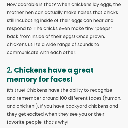
How adorable is that? When chickens lay eggs, the
mother hen can actually make noises that chicks
still incubating inside of their eggs can hear and
respond to. The chicks even make tiny “peeps”
back from inside of their eggs! Once grown,
chickens utilize a wide range of sounds to
communicate with each other.
2.
Chickens have a great
memory for faces!
It’s true! Chickens have the ability to recognize
and remember around 100 different faces (human,
and chicken!). If you have backyard chickens and
they get excited when they see you or their
favorite people, that’s why!