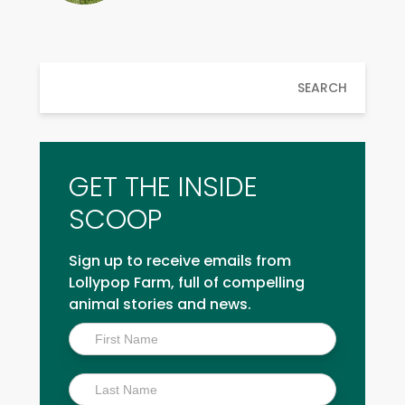
SEARCH
GET THE INSIDE
SCOOP
Sign up to receive emails from
Lollypop Farm, full of compelling
animal stories and news.
Inside
Scoop