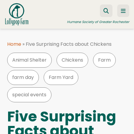
Skip to content
Humane Society of Greater Rochester
Home
»
Five Surprising Facts about Chickens
ADOPT A PET
Animal Shelter
Chickens
Farm
FOSTER A PET
RESOURCES
farm day
Farm Yard
HUMANE LAW ENFORCEMENT
special events
EDUCATION PROGRAMS
WAYS TO GIVE
Five Surprising
JOIN US
Facts about