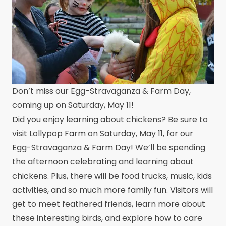
Don’t miss our Egg-Stravaganza & Farm Day,
coming up on Saturday, May 11!
Did you enjoy learning about chickens? Be sure to
visit Lollypop Farm on Saturday, May 11, for our
Egg-Stravaganza & Farm Day! We’ll be spending
the afternoon celebrating and learning about
chickens. Plus, there will be food trucks, music, kids
activities, and so much more family fun. Visitors will
get to meet feathered friends, learn more about
these interesting birds, and explore how to care