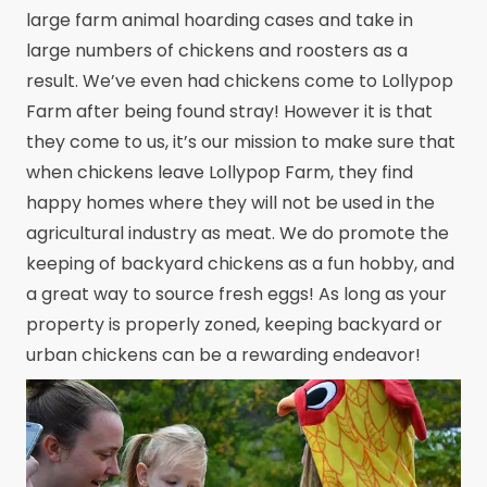
large farm animal hoarding cases and take in
large numbers of chickens and roosters as a
result. We’ve even had chickens come to Lollypop
Farm after being found stray! However it is that
they come to us, it’s our mission to make sure that
when chickens leave Lollypop Farm, they find
happy homes where they will not be used in the
agricultural industry as meat. We do promote the
keeping of backyard chickens as a fun hobby, and
a great way to source fresh eggs! As long as your
property is properly zoned, keeping backyard or
urban chickens can be a rewarding endeavor!