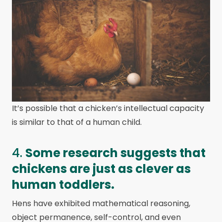
It’s possible that a chicken’s intellectual capacity
is similar to that of a human child.
4.
Some research suggests that
chickens are just as clever as
human toddlers.
Hens have exhibited mathematical reasoning,
object permanence, self-control, and even