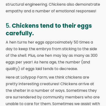
structural engineering. Chickens also demonstrate
empathy and a number of emotional responses!
5.
Chickens tend to their eggs
carefully.
A hen turns her eggs approximately 50 times a
day to keep the embryo from sticking to the side
of the shell. Plus, one hen may lay as many as 300
eggs per year! As hens age, the number (and
quality) of eggs laid tends to decrease.
Here at Lollypop Farm, we think chickens are
pretty interesting creatures! Chickens arrive at
the shelter in a number of ways. Sometimes they
are surrendered by community members who are
unable to care for them. Sometimes we assist with