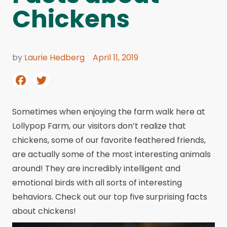
Chickens
by
Laurie Hedberg
April 11, 2019
Sometimes when enjoying the farm walk here at
Lollypop Farm, our visitors don’t realize that
chickens, some of our favorite feathered friends,
are actually some of the most interesting animals
around! They are incredibly intelligent and
emotional birds with all sorts of interesting
behaviors. Check out our top five surprising facts
about chickens!