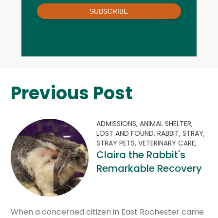
SUBSCRIBE
Previous Post
ADMISSIONS,
ANIMAL SHELTER,
LOST AND FOUND,
RABBIT,
STRAY,
STRAY PETS,
VETERINARY CARE,
Claira the Rabbit's
Remarkable Recovery
When a concerned citizen in East Rochester came