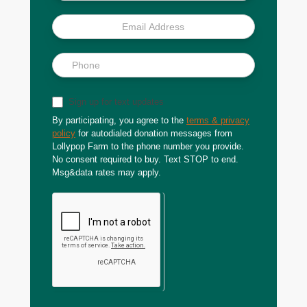
Sign up for text updates
By participating, you agree to the
terms & privacy
policy
for autodialed donation messages from
Lollypop Farm to the phone number you provide.
No consent required to buy. Text STOP to end.
Msg&data rates may apply.