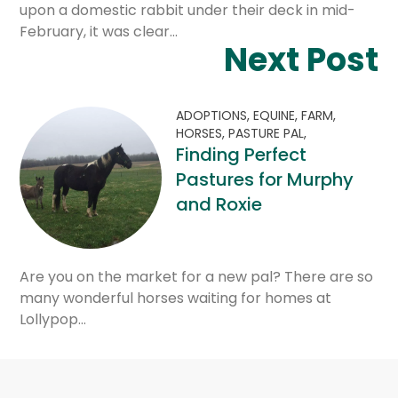
upon a domestic rabbit under their deck in mid-
February, it was clear…
Next Post
ADOPTIONS,
EQUINE,
FARM,
HORSES,
PASTURE PAL,
Finding Perfect
Pastures for Murphy
and Roxie
Are you on the market for a new pal? There are so
many wonderful horses waiting for homes at
Lollypop…