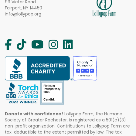
99 Victor Road
Fairport, NY 14450
info@lollypop.org
Donate with confidence!
Lollypop Farm, the Humane
Society of Greater Rochester, is registered as a 501(c)(3)
non-profit organization. Contributions to Lollypop Farm are
tax-deductible to the extent permitted by law. The tax