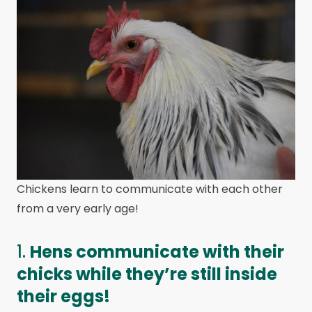
Chickens learn to communicate with each other
from a very early age!
1.
Hens communicate with their
chicks while they’re still inside
their eggs!