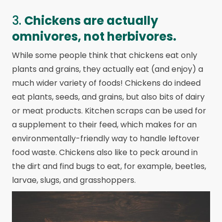
3.
Chickens are actually
omnivores, not herbivores.
While some people think that chickens eat only
plants and grains, they actually eat (and enjoy) a
much wider variety of foods! Chickens do indeed
eat plants, seeds, and grains, but also bits of dairy
or meat products. Kitchen scraps can be used for
a supplement to their feed, which makes for an
environmentally-friendly way to handle leftover
food waste. Chickens also like to peck around in
the dirt and find bugs to eat, for example, beetles,
larvae, slugs, and grasshoppers.