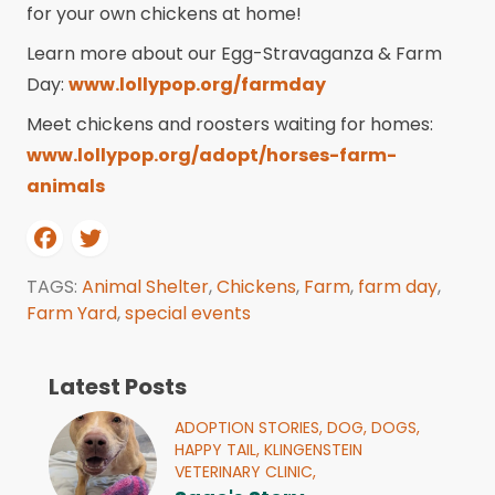
for your own chickens at home!
Learn more about our Egg-Stravaganza & Farm
Day:
www.lollypop.org/farmday
Meet chickens and roosters waiting for homes:
www.lollypop.org/adopt/horses-farm-
animals
TAGS:
Animal Shelter
,
Chickens
,
Farm
,
farm day
,
Farm Yard
,
special events
Latest Posts
ADOPTION STORIES,
DOG,
DOGS,
HAPPY TAIL,
KLINGENSTEIN
VETERINARY CLINIC,