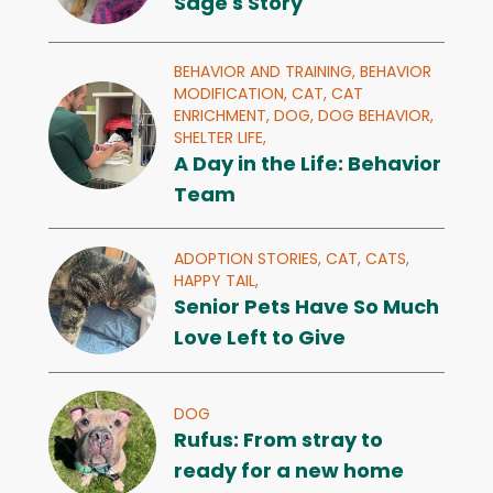
Sage's Story
BEHAVIOR AND TRAINING,
BEHAVIOR
MODIFICATION,
CAT,
CAT
ENRICHMENT,
DOG,
DOG BEHAVIOR,
SHELTER LIFE,
A Day in the Life: Behavior
Team
ADOPTION STORIES,
CAT,
CATS,
HAPPY TAIL,
Senior Pets Have So Much
Love Left to Give
DOG
Rufus: From stray to
ready for a new home