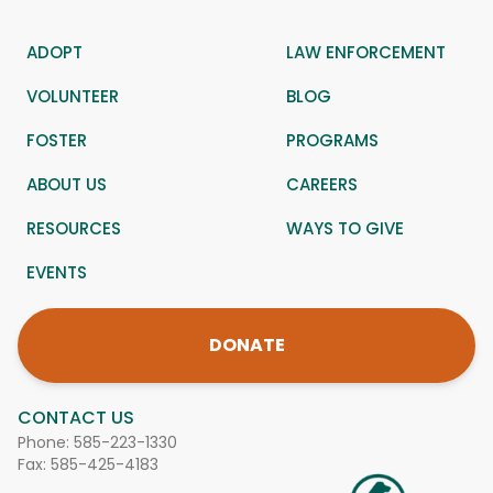
ADOPT
LAW ENFORCEMENT
VOLUNTEER
BLOG
FOSTER
PROGRAMS
ABOUT US
CAREERS
RESOURCES
WAYS TO GIVE
EVENTS
DONATE
CONTACT US
Phone:
585-223-1330
Fax: 585-425-4183