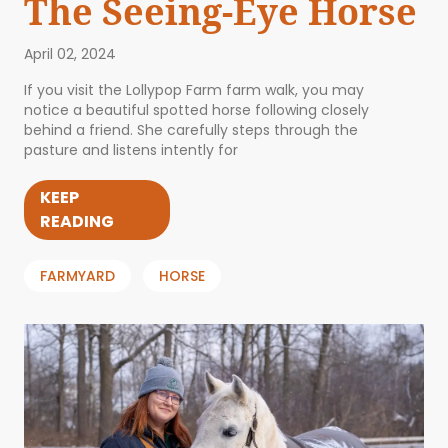
The Seeing-Eye Horse
April 02, 2024
If you visit the Lollypop Farm farm walk, you may
notice a beautiful spotted horse following closely
behind a friend. She carefully steps through the
pasture and listens intently for
KEEP
READING
FARMYARD
HORSE