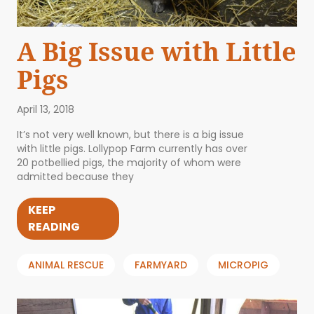
A Big Issue with Little
Pigs
April 13, 2018
It’s not very well known, but there is a big issue
with little pigs. Lollypop Farm currently has over
20 potbellied pigs, the majority of whom were
admitted because they
KEEP
READING
ANIMAL RESCUE
FARMYARD
MICROPIG