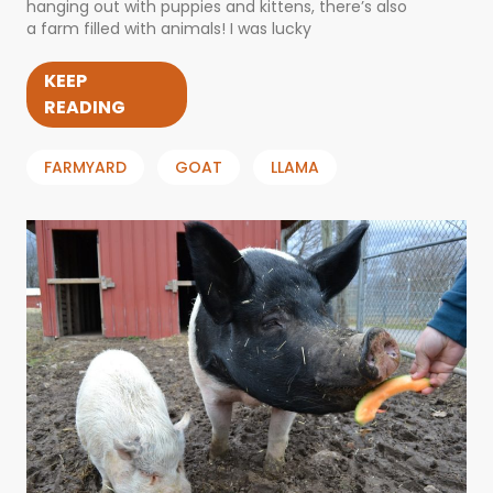
hanging out with puppies and kittens, there’s also
a farm filled with animals! I was lucky
KEEP
READING
FARMYARD
GOAT
LLAMA