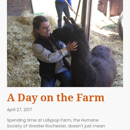
A Day on the Farm
April 27, 2017
Spending time at Lollypop Farm, the Humane
Society of Greater Rochester, doesn’t just mean