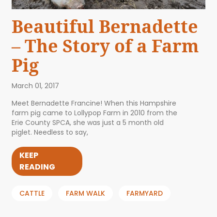
Beautiful Bernadette
– The Story of a Farm
Pig
March 01, 2017
Meet Bernadette Francine! When this Hampshire
farm pig came to Lollypop Farm in 2010 from the
Erie County SPCA, she was just a 5 month old
piglet. Needless to say,
KEEP
READING
CATTLE
FARM WALK
FARMYARD