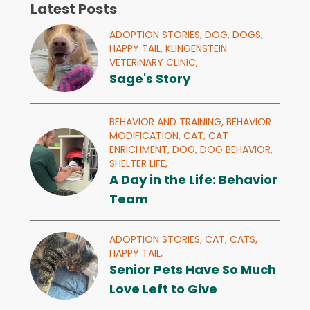
Latest Posts
ADOPTION STORIES,
DOG,
DOGS,
HAPPY TAIL,
KLINGENSTEIN
VETERINARY CLINIC,
Sage's Story
BEHAVIOR AND TRAINING,
BEHAVIOR
MODIFICATION,
CAT,
CAT
ENRICHMENT,
DOG,
DOG BEHAVIOR,
SHELTER LIFE,
A Day in the Life: Behavior
Team
ADOPTION STORIES,
CAT,
CATS,
HAPPY TAIL,
Senior Pets Have So Much
Love Left to Give