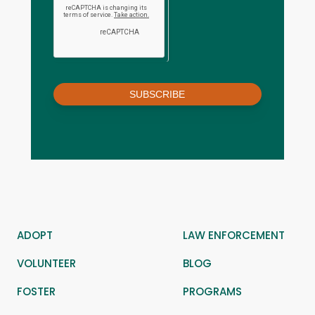
SUBSCRIBE
ADOPT
LAW ENFORCEMENT
VOLUNTEER
BLOG
FOSTER
PROGRAMS