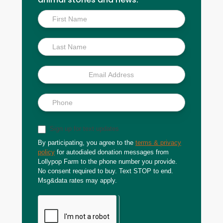
Inside
Scoop
Sign up for text updates
By participating, you agree to the
terms & privacy
policy
for autodialed donation messages from
Lollypop Farm to the phone number you provide.
No consent required to buy. Text STOP to end.
Msg&data rates may apply.