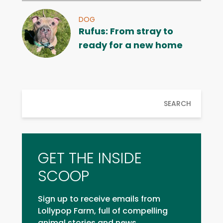
DOG
Rufus: From stray to
ready for a new home
SEARCH
GET THE INSIDE
SCOOP
Sign up to receive emails from
Lollypop Farm, full of compelling
animal stories and news.