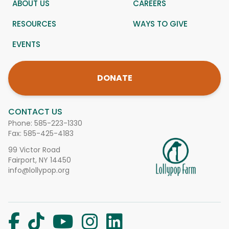
ABOUT US
CAREERS
RESOURCES
WAYS TO GIVE
EVENTS
DONATE
CONTACT US
Phone:
585-223-1330
Fax: 585-425-4183
99 Victor Road
Fairport, NY 14450
info@lollypop.org