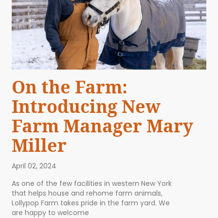
On the Farm:
Introducing New
Farm Manager Mary
Miller
April 02, 2024
As one of the few facilities in western New York
that helps house and rehome farm animals,
Lollypop Farm takes pride in the farm yard. We
are happy to welcome