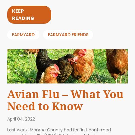
KEEP
READING
FARMYARD
FARMYARD FRIENDS
Avian Flu – What You
Need to Know
April 04, 2022
Last week, Monroe County had its first confirmed