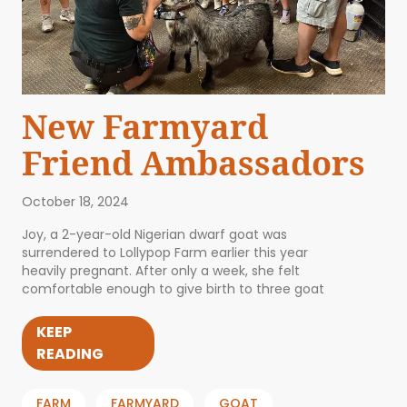
New Farmyard
Friend Ambassadors
October 18, 2024
Joy, a 2-year-old Nigerian dwarf goat was
surrendered to Lollypop Farm earlier this year
heavily pregnant. After only a week, she felt
comfortable enough to give birth to three goat
KEEP
READING
FARM
FARMYARD
GOAT