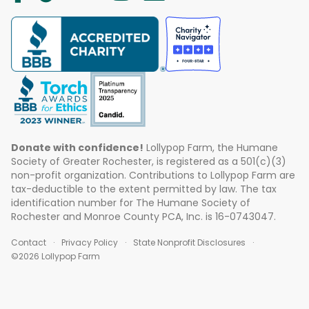
Donate with confidence!
Lollypop Farm, the Humane
Society of Greater Rochester, is registered as a 501(c)(3)
non-profit organization. Contributions to Lollypop Farm are
tax-deductible to the extent permitted by law. The tax
identification number for The Humane Society of
Rochester and Monroe County PCA, Inc. is 16-0743047.
Contact
Privacy Policy
State Nonprofit Disclosures
©2026 Lollypop Farm
ABOUT US
EVENTS
BLOG
CONTACT US