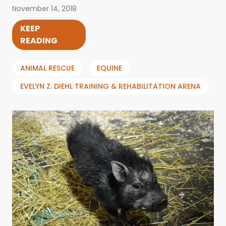
November 14, 2018
KEEP
READING
ANIMAL RESCUE
EQUINE
EVELYN Z. DIEHL TRAINING & REHABILITATION ARENA