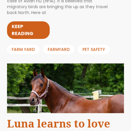
case of Avian Flu (HPAI). It is believed that
migratory birds are bringing this up as they travel
back North. Here at
KEEP
READING
FARM YARD
FARMYARD
PET SAFETY
Luna learns to love