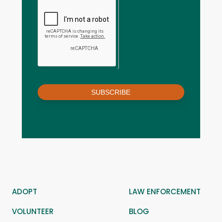
SUBSCRIBE
ADOPT
LAW ENFORCEMENT
VOLUNTEER
BLOG