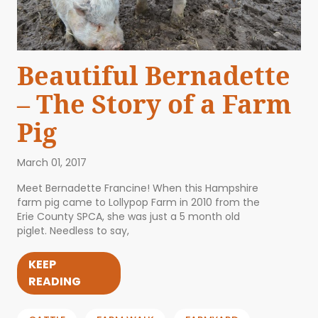
Beautiful Bernadette
– The Story of a Farm
Pig
March 01, 2017
Meet Bernadette Francine! When this Hampshire
farm pig came to Lollypop Farm in 2010 from the
Erie County SPCA, she was just a 5 month old
piglet. Needless to say,
KEEP
READING