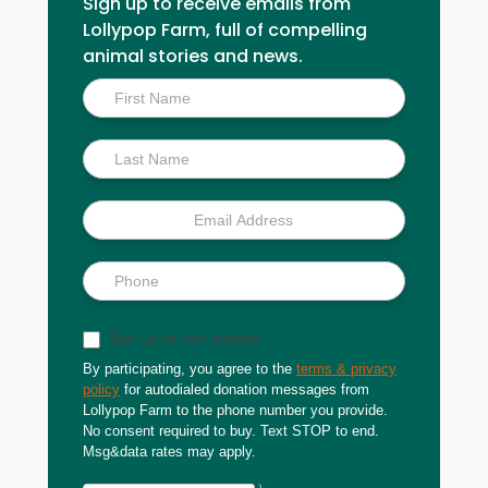
Sign up to receive emails from
Lollypop Farm, full of compelling
animal stories and news.
Inside
Scoop
Sign up for text updates
By participating, you agree to the
terms & privacy
policy
for autodialed donation messages from
Lollypop Farm to the phone number you provide.
No consent required to buy. Text STOP to end.
Msg&data rates may apply.