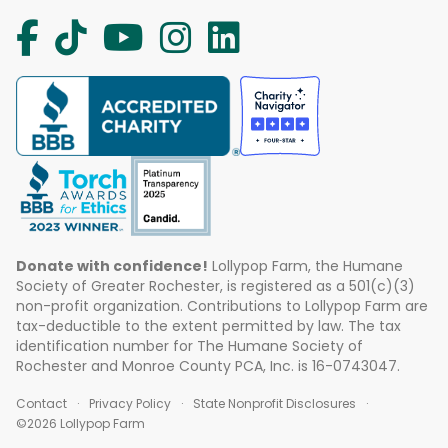
Donate with confidence!
Lollypop Farm, the Humane
Society of Greater Rochester, is registered as a 501(c)(3)
non-profit organization. Contributions to Lollypop Farm are
tax-deductible to the extent permitted by law. The tax
identification number for The Humane Society of
Rochester and Monroe County PCA, Inc. is 16-0743047.
Contact
Privacy Policy
State Nonprofit Disclosures
©2026 Lollypop Farm