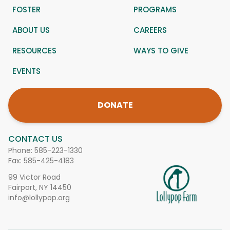
FOSTER
PROGRAMS
ABOUT US
CAREERS
RESOURCES
WAYS TO GIVE
EVENTS
DONATE
CONTACT US
Phone:
585-223-1330
Fax: 585-425-4183
99 Victor Road
Fairport, NY 14450
info@lollypop.org