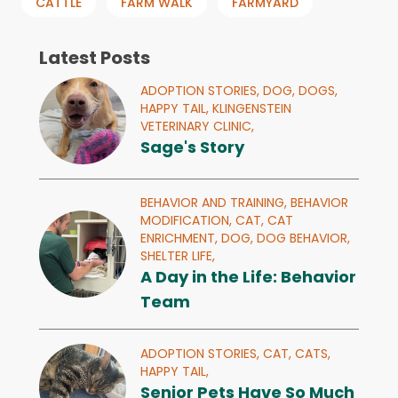
CATTLE
FARM WALK
FARMYARD
Latest Posts
ADOPTION STORIES,
DOG,
DOGS,
HAPPY TAIL,
KLINGENSTEIN
VETERINARY CLINIC,
Sage's Story
BEHAVIOR AND TRAINING,
BEHAVIOR
MODIFICATION,
CAT,
CAT
ENRICHMENT,
DOG,
DOG BEHAVIOR,
SHELTER LIFE,
A Day in the Life: Behavior
Team
ADOPTION STORIES,
CAT,
CATS,
HAPPY TAIL,
Senior Pets Have So Much