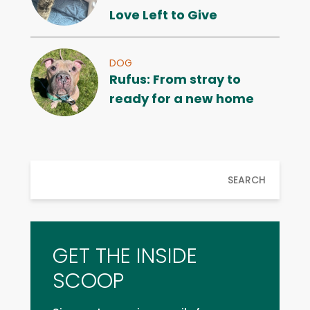
Love Left to Give
DOG
Rufus: From stray to
ready for a new home
SEARCH
GET THE INSIDE
SCOOP