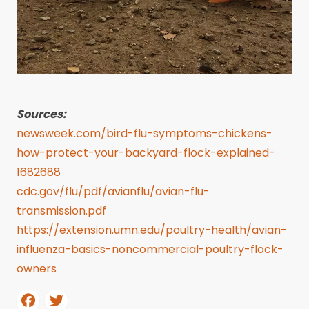
Sources:
newsweek.com/bird-flu-symptoms-chickens-
how-protect-your-backyard-flock-explained-
1682688
cdc.gov/flu/pdf/avianflu/avian-flu-
transmission.pdf
https://extension.umn.edu/poultry-health/avian-
influenza-basics-noncommercial-poultry-flock-
owners