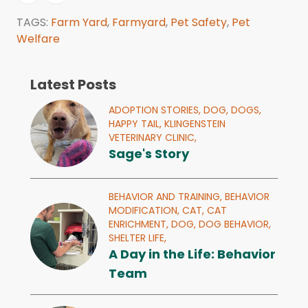
TAGS:
Farm Yard
,
Farmyard
,
Pet Safety
,
Pet
Welfare
Latest Posts
ADOPTION STORIES,
DOG,
DOGS,
HAPPY TAIL,
KLINGENSTEIN
VETERINARY CLINIC,
Sage's Story
BEHAVIOR AND TRAINING,
BEHAVIOR
MODIFICATION,
CAT,
CAT
ENRICHMENT,
DOG,
DOG BEHAVIOR,
SHELTER LIFE,
A Day in the Life: Behavior
Team