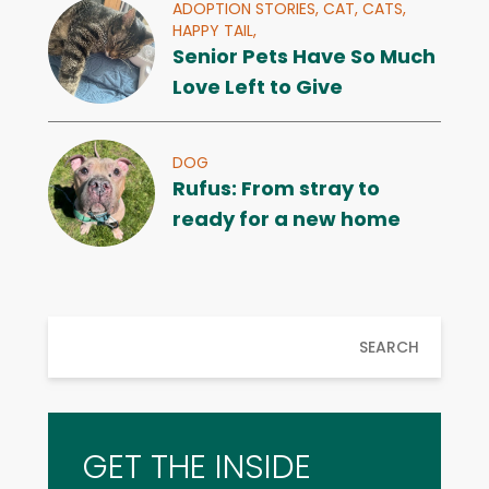
ADOPTION STORIES,
CAT,
CATS,
HAPPY TAIL,
Senior Pets Have So Much
Love Left to Give
DOG
Rufus: From stray to
ready for a new home
SEARCH
GET THE INSIDE