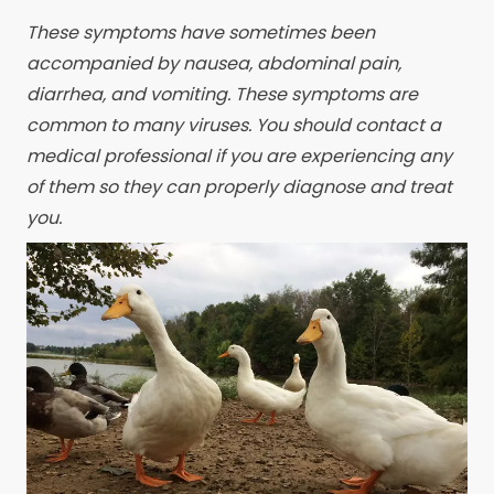
These symptoms have sometimes been
accompanied by nausea, abdominal pain,
diarrhea, and vomiting. These symptoms are
common to many viruses. You should contact a
medical professional if you are experiencing any
of them so they can properly diagnose and treat
you.