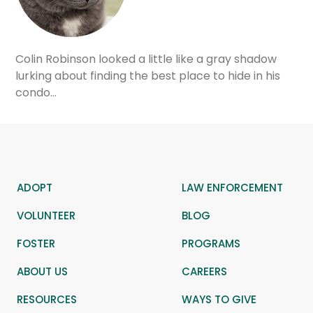
Colin Robinson looked a little like a gray shadow
lurking about finding the best place to hide in his
condo…
ADOPT
LAW ENFORCEMENT
VOLUNTEER
BLOG
FOSTER
PROGRAMS
ABOUT US
CAREERS
RESOURCES
WAYS TO GIVE