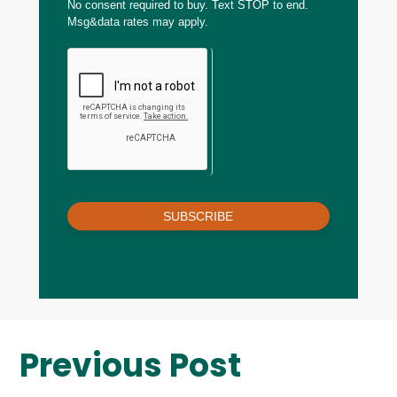
No consent required to buy. Text STOP to end.
Msg&data rates may apply.
SUBSCRIBE
Previous Post