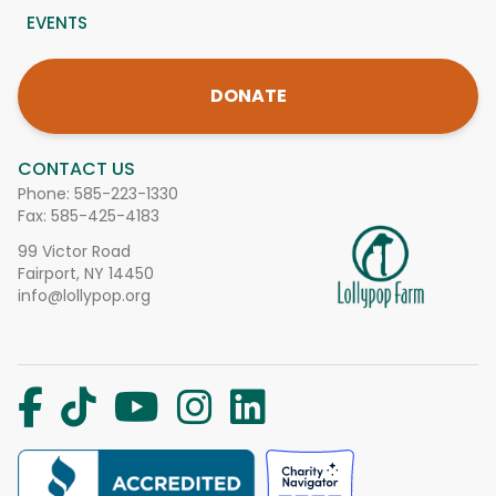
EVENTS
DONATE
CONTACT US
Phone:
585-223-1330
Fax: 585-425-4183
99 Victor Road
Fairport, NY 14450
info@lollypop.org