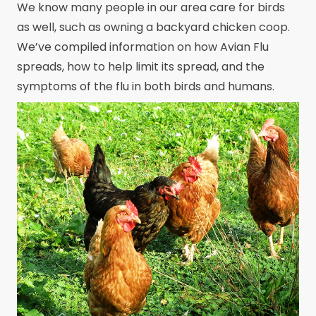
We know many people in our area care for birds
as well, such as owning a backyard chicken coop.
We’ve compiled information on how Avian Flu
spreads, how to help limit its spread, and the
symptoms of the flu in both birds and humans.