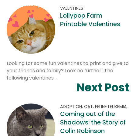
VALENTINES
Lollypop Farm
Printable Valentines
Looking for some fun valentines to print and give to
your friends and family? Look no further! The
following valentines…
Next Post
ADOPTION,
CAT,
FELINE LEUKEMIA,
Coming out of the
Shadows: the Story of
Colin Robinson