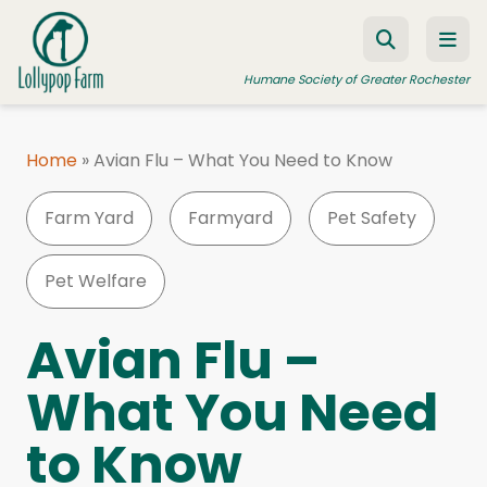
Skip to content
Humane Society of Greater Rochester
Home
»
Avian Flu – What You Need to Know
ADOPT A PET
Farm Yard
Farmyard
Pet Safety
FOSTER A PET
RESOURCES
Pet Welfare
HUMANE LAW ENFORCEMENT
Avian Flu –
EDUCATION PROGRAMS
What You Need
WAYS TO GIVE
to Know
JOIN US