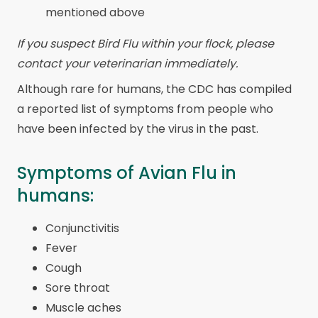
mentioned above
If you suspect Bird Flu within your flock, please
contact your veterinarian immediately.
Although rare for humans, the CDC has compiled
a reported list of symptoms from people who
have been infected by the virus in the past.
Symptoms of Avian Flu in
humans:
Conjunctivitis
Fever
Cough
Sore throat
Muscle aches