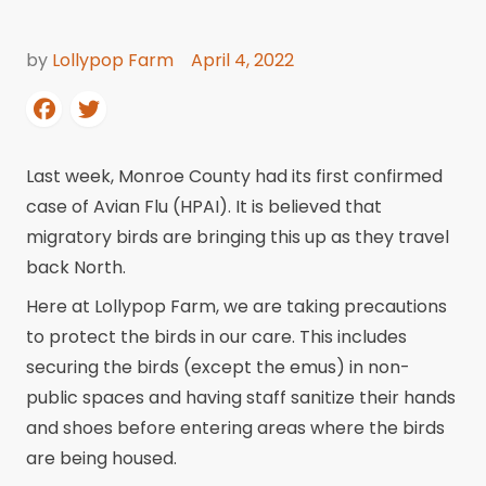
by
Lollypop Farm
April 4, 2022
Last week, Monroe County had its first confirmed
case of Avian Flu (HPAI). It is believed that
migratory birds are bringing this up as they travel
back North.
Here at Lollypop Farm, we are taking precautions
to protect the birds in our care. This includes
securing the birds (except the emus) in non-
public spaces and having staff sanitize their hands
and shoes before entering areas where the birds
are being housed.