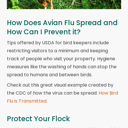
How Does Avian Flu Spread and
How Can I Prevent it?
Tips offered by USDA for bird keepers include
restricting visitors to a minimum and keeping
track of people who visit your property. Hygiene
measures like the washing of hands can stop the
spread to humans and between birds.
Check out this great visual example created by
the CDC of how the virus can be spread:
How Bird
Flu is Transmitted.
Protect Your Flock