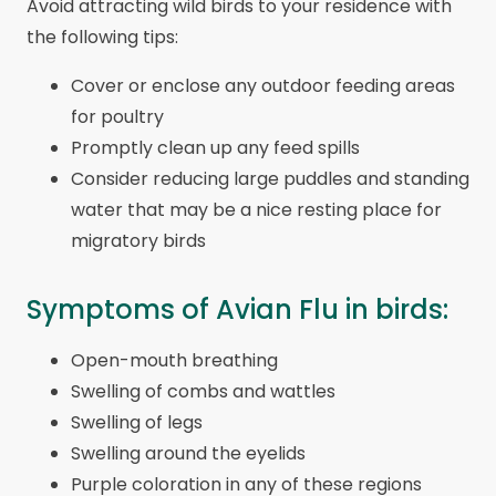
Avoid attracting wild birds to your residence with
the following tips:
Cover or enclose any outdoor feeding areas
for poultry
Promptly clean up any feed spills
Consider reducing large puddles and standing
water that may be a nice resting place for
migratory birds
Symptoms of Avian Flu in birds:
Open-mouth breathing
Swelling of combs and wattles
Swelling of legs
Swelling around the eyelids
Purple coloration in any of these regions