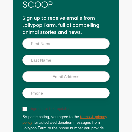
SCOOP
Sign up to receive emails from
Lollypop Farm, full of compelling
animal stories and news.
Inside
Scoop
Sign up for text updates
By participating, you agree to the
terms & privacy
policy
for autodialed donation messages from
Lollypop Farm to the phone number you provide.