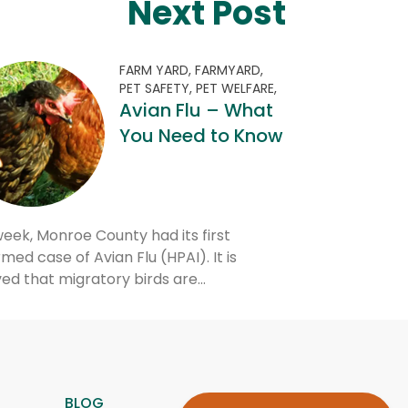
Next Post
FARM YARD,
FARMYARD,
PET SAFETY,
PET WELFARE,
Avian Flu – What
You Need to Know
week, Monroe County had its first
med case of Avian Flu (HPAI). It is
ved that migratory birds are…
BLOG