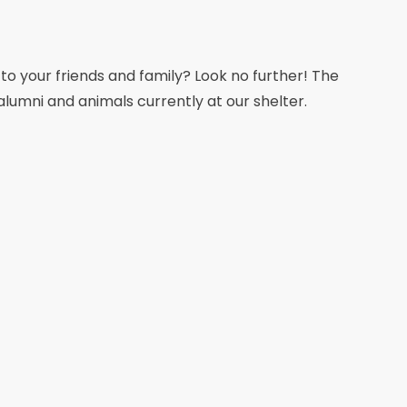
 to your friends and family? Look no further! The
alumni and animals currently at our shelter.