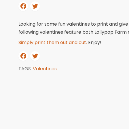
Looking for some fun valentines to print and give
following valentines feature both Lollypop Farm 
Simply print them out and cut.
Enjoy!
TAGS:
Valentines