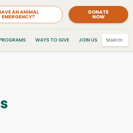
HAVE AN ANIMAL
DONATE
EMERGENCY?
NOW
 PROGRAMS
WAYS TO GIVE
JOIN US
SEARCH
es