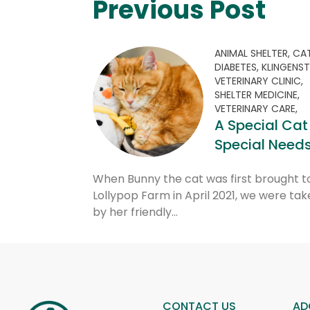
Previous Post
ANIMAL SHELTER,
CAT
DIABETES,
KLINGENST
VETERINARY CLINIC,
SHELTER MEDICINE,
VETERINARY CARE,
A Special Cat
Special Need
When Bunny the cat was first brought t
Lollypop Farm in April 2021, we were tak
by her friendly…
CONTACT US
AD