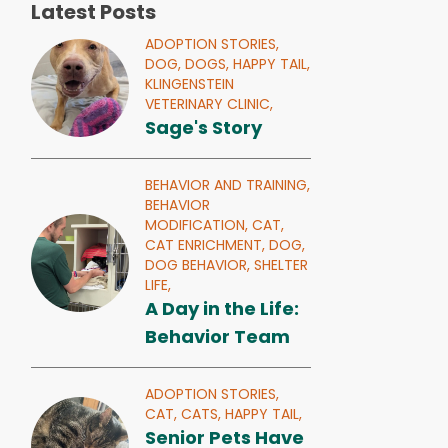
Latest Posts
ADOPTION STORIES,
DOG,
DOGS,
HAPPY TAIL,
KLINGENSTEIN
VETERINARY CLINIC,
Sage's Story
BEHAVIOR AND TRAINING,
BEHAVIOR
MODIFICATION,
CAT,
CAT ENRICHMENT,
DOG,
DOG BEHAVIOR,
SHELTER
LIFE,
A Day in the Life:
Behavior Team
ADOPTION STORIES,
CAT,
CATS,
HAPPY TAIL,
Senior Pets Have