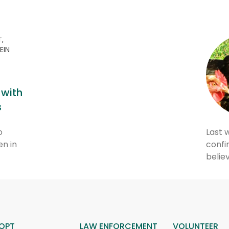
,
EIN
 with
s
o
Last 
en in
confir
belie
OPT
LAW ENFORCEMENT
VOLUNTEER