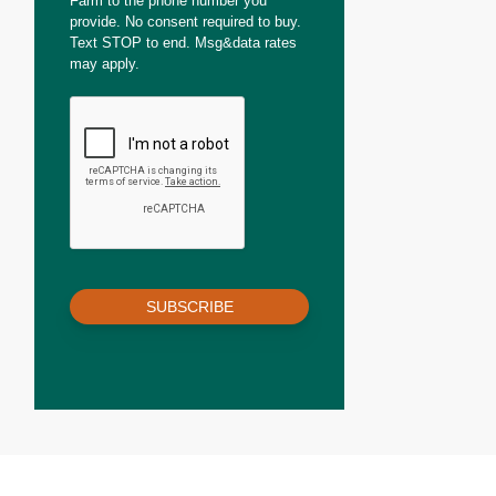
Farm to the phone number you
provide. No consent required to buy.
Text STOP to end. Msg&data rates
may apply.
SUBSCRIBE