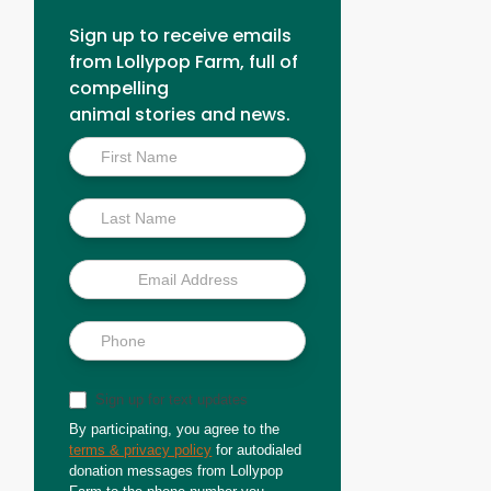
Sign up to receive emails
from Lollypop Farm, full of
compelling
animal stories and news.
Inside
Scoop
Sign up for text updates
By participating, you agree to the
terms & privacy policy
for autodialed
donation messages from Lollypop