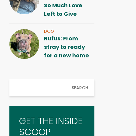
So Much Love
Left to Give
DOG
Rufus: From
stray to ready
for a new home
SEARCH
GET THE INSIDE
SCOOP