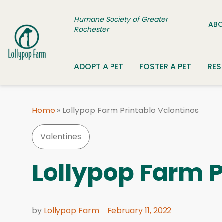
Skip to content
Humane Society of Greater
ABO
Rochester
ADOPT A PET
FOSTER A PET
RE
Home
»
Lollypop Farm Printable Valentines
Valentines
Lollypop Farm P
by
Lollypop Farm
February 11, 2022