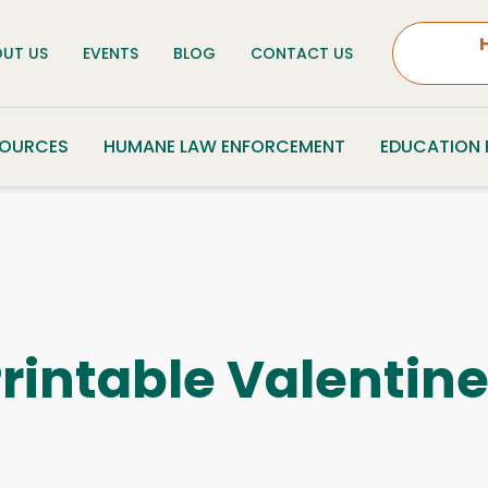
UT US
EVENTS
BLOG
CONTACT US
SOURCES
HUMANE LAW ENFORCEMENT
EDUCATION
rintable Valentin