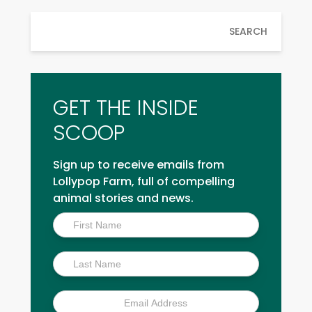
SEARCH
GET THE INSIDE
SCOOP
Sign up to receive emails from
Lollypop Farm, full of compelling
animal stories and news.
Inside
Scoop