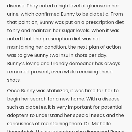
disease. They noted a high level of glucose in her
urine, which confirmed Bunny to be diabetic. From
that point on, Bunny was put on a prescription diet
to try and maintain her sugar levels. When it was
noted that the prescription diet was not
maintaining her condition, the next plan of action
was to give Bunny two insulin shots per day.
Bunny’s loving and friendly demeanor has always
remained present, even while receiving these
shots.
Once Bunny was stabilized, it was time for her to
begin her search for a new home. With a disease
such as diabetes, it is very important for potential
adopters to understand her special needs and the
seriousness of maintaining them. Dr. Michelle
Linnenbrink, the veterinarian who diagnosed Bunny