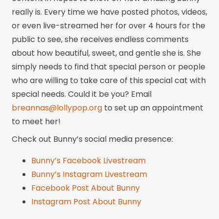
really is. Every time we have posted photos, videos,
or even live-streamed her for over 4 hours for the
public to see, she receives endless comments
about how beautiful, sweet, and gentle she is. She
simply needs to find that special person or people
who are willing to take care of this special cat with
special needs. Could it be you? Email
breannas@lollypop.org
to set up an appointment
to meet her!
Check out Bunny’s social media presence:
Bunny’s Facebook Livestream
Bunny’s Instagram Livestream
Facebook Post About Bunny
Instagram Post About Bunny