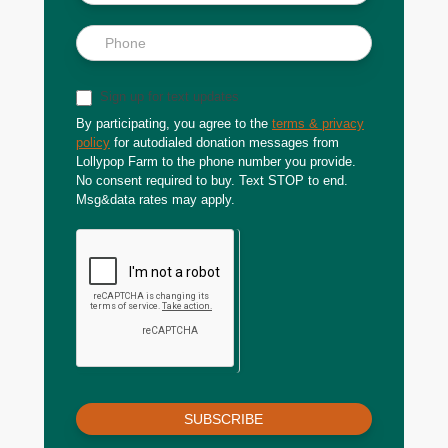
Sign up for text updates
By participating, you agree to the
terms & privacy
policy
for autodialed donation messages from
Lollypop Farm to the phone number you provide.
No consent required to buy. Text STOP to end.
Msg&data rates may apply.
SUBSCRIBE