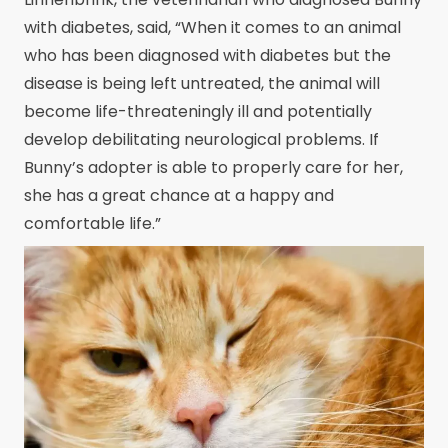
with diabetes, said, “When it comes to an animal
who has been diagnosed with diabetes but the
disease is being left untreated, the animal will
become life-threateningly ill and potentially
develop debilitating neurological problems. If
Bunny’s adopter is able to properly care for her,
she has a great chance at a happy and
comfortable life.”