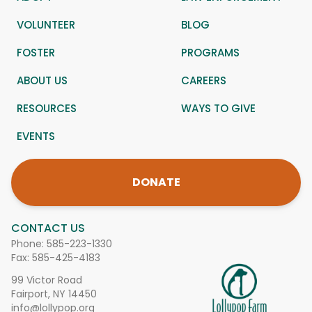
VOLUNTEER
BLOG
FOSTER
PROGRAMS
ABOUT US
CAREERS
RESOURCES
WAYS TO GIVE
EVENTS
DONATE
CONTACT US
Phone:
585-223-1330
Fax: 585-425-4183
99 Victor Road
Fairport, NY 14450
info@lollypop.org