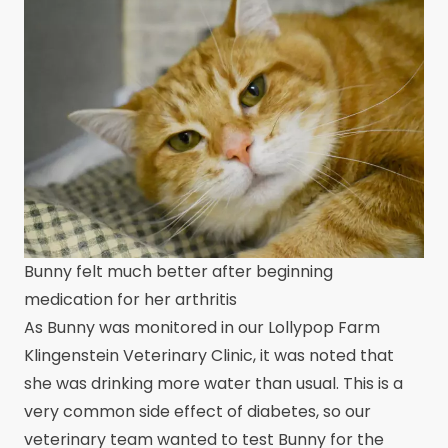
Bunny felt much better after beginning
medication for her arthritis
As Bunny was monitored in our Lollypop Farm
Klingenstein Veterinary Clinic, it was noted that
she was drinking more water than usual. This is a
very common side effect of diabetes, so our
veterinary team wanted to test Bunny for the