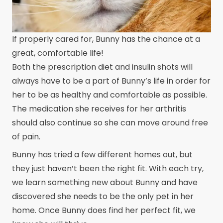
If properly cared for, Bunny has the chance at a
great, comfortable life!
Both the prescription diet and insulin shots will
always have to be a part of Bunny’s life in order for
her to be as healthy and comfortable as possible.
The medication she receives for her arthritis
should also continue so she can move around free
of pain.
Bunny has tried a few different homes out, but
they just haven’t been the right fit. With each try,
we learn something new about Bunny and have
discovered she needs to be the only pet in her
home. Once Bunny does find her perfect fit, we