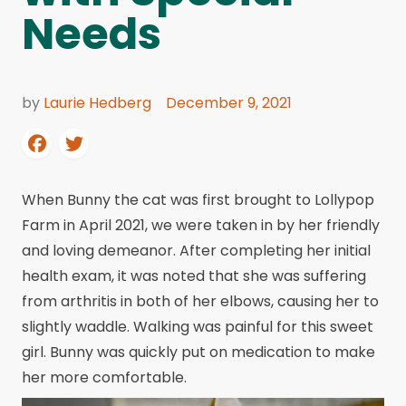
Needs
by
Laurie Hedberg
December 9, 2021
When Bunny the cat was first brought to Lollypop
Farm in April 2021, we were taken in by her friendly
and loving demeanor. After completing her initial
health exam, it was noted that she was suffering
from arthritis in both of her elbows, causing her to
slightly waddle. Walking was painful for this sweet
girl. Bunny was quickly put on medication to make
her more comfortable.