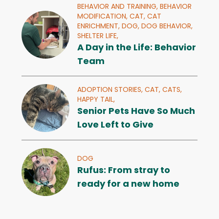
BEHAVIOR AND TRAINING,
BEHAVIOR
MODIFICATION,
CAT,
CAT
ENRICHMENT,
DOG,
DOG BEHAVIOR,
SHELTER LIFE,
A Day in the Life: Behavior
Team
ADOPTION STORIES,
CAT,
CATS,
HAPPY TAIL,
Senior Pets Have So Much
Love Left to Give
DOG
Rufus: From stray to
ready for a new home