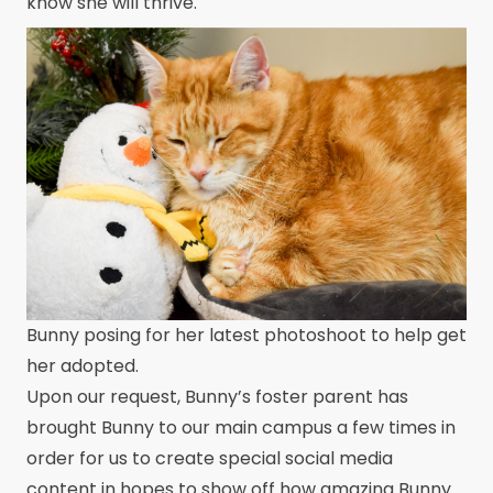
know she will thrive.
Bunny posing for her latest photoshoot to help get
her adopted.
Upon our request, Bunny’s foster parent has
brought Bunny to our main campus a few times in
order for us to create special social media
content in hopes to show off how amazing Bunny