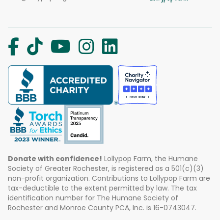
Donate with confidence!
Lollypop Farm, the Humane
Society of Greater Rochester, is registered as a 501(c)(3)
non-profit organization. Contributions to Lollypop Farm are
tax-deductible to the extent permitted by law. The tax
identification number for The Humane Society of
Rochester and Monroe County PCA, Inc. is 16-0743047.