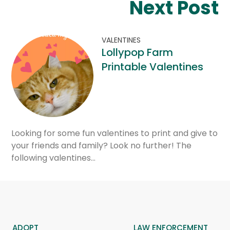
Next Post
VALENTINES
Lollypop Farm
Printable Valentines
Looking for some fun valentines to print and give to
your friends and family? Look no further! The
following valentines…
ADOPT
LAW ENFORCEMENT