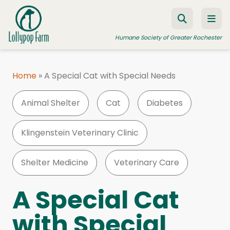
Skip to content
Humane Society of Greater Rochester
Home
»
A Special Cat with Special Needs
ADOPT A PET
Animal Shelter
Cat
Diabetes
FOSTER A PET
RESOURCES
Klingenstein Veterinary Clinic
HUMANE LAW ENFORCEMENT
Shelter Medicine
Veterinary Care
EDUCATION PROGRAMS
WAYS TO GIVE
A Special Cat
JOIN US
with Special