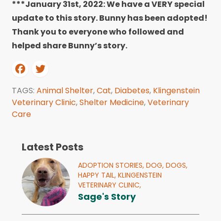
***January 31st, 2022: We have a VERY special
update to this story. Bunny has been adopted!
Thank you to everyone who followed and
helped share Bunny’s story.
TAGS:
Animal Shelter
,
Cat
,
Diabetes
,
Klingenstein
Veterinary Clinic
,
Shelter Medicine
,
Veterinary
Care
Latest Posts
ADOPTION STORIES,
DOG,
DOGS,
HAPPY TAIL,
KLINGENSTEIN
VETERINARY CLINIC,
Sage's Story