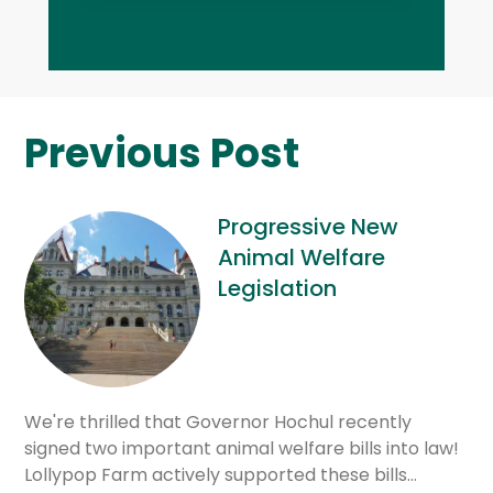
Previous Post
Progressive New
Animal Welfare
Legislation
We're thrilled that Governor Hochul recently
signed two important animal welfare bills into law!
Lollypop Farm actively supported these bills…