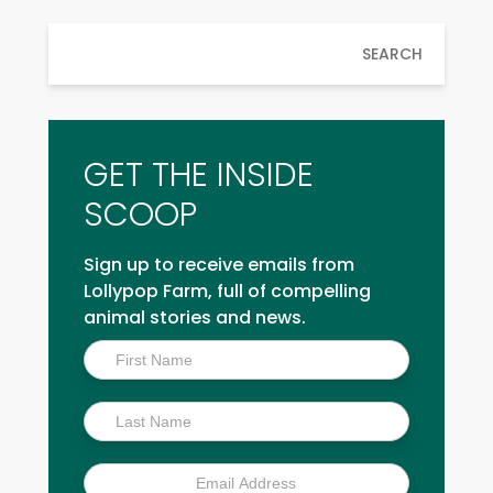
SEARCH
GET THE INSIDE
SCOOP
Sign up to receive emails from
Lollypop Farm, full of compelling
animal stories and news.
Inside
Scoop