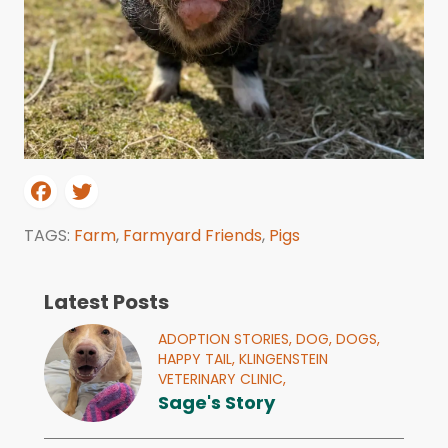
TAGS:
Farm
,
Farmyard Friends
,
Pigs
Latest Posts
ADOPTION STORIES,
DOG,
DOGS,
HAPPY TAIL,
KLINGENSTEIN
VETERINARY CLINIC,
Sage's Story