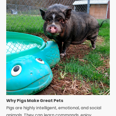
Why Pigs Make Great Pets
Pigs are highly intelligent, emotional, and social
animals. They can learn commands, enjoy