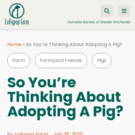
Skip to content
Humane Society of Greater Rochester
Home
»
So You’re Thinking About Adopting A Pig?
ADOPT A PET
Farm
Farmyard Friends
Pigs
FOSTER A PET
RESOURCES
So You’re
HUMANE LAW ENFORCEMENT
Thinking About
EDUCATION PROGRAMS
Adopting A Pig?
WAYS TO GIVE
JOIN US
by
Lollypop Farm
July 28, 2025