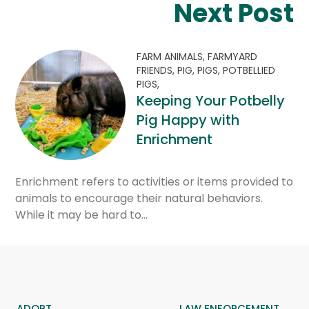
Next Post
FARM ANIMALS,
FARMYARD
FRIENDS,
PIG,
PIGS,
POTBELLIED
PIGS,
Keeping Your Potbelly
Pig Happy with
Enrichment
Enrichment refers to activities or items provided to
animals to encourage their natural behaviors.
While it may be hard to…
ADOPT
LAW ENFORCEMENT