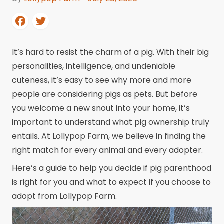
It’s hard to resist the charm of a pig. With their big
personalities, intelligence, and undeniable
cuteness, it’s easy to see why more and more
people are considering pigs as pets. But before
you welcome a new snout into your home, it’s
important to understand what pig ownership truly
entails. At Lollypop Farm, we believe in finding the
right match for every animal and every adopter.
Here’s a guide to help you decide if pig parenthood
is right for you and what to expect if you choose to
adopt from Lollypop Farm.