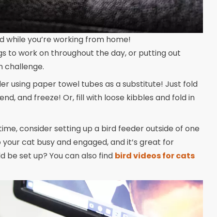
ed while you’re working from home!
gs to work on throughout the day, or putting out
un challenge.
r using paper towel tubes as a substitute! Just fold
 end, and freeze! Or, fill with loose kibbles and fold in
ime, consider setting up a bird feeder outside of one
 your cat busy and engaged, and it’s great for
ld be set up? You can also find
bird videos for cats