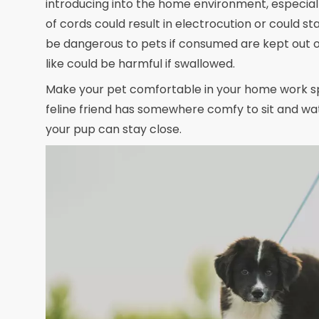
introducing into the home environment, especiall
of cords could result in electrocution or could st
be dangerous to pets if consumed are kept out of
like could be harmful if swallowed.
Make your pet comfortable in your home work spa
feline friend has somewhere comfy to sit and wa
your pup can stay close.