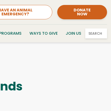
HAVE AN ANIMAL
DONATE
EMERGENCY?
NOW
 PROGRAMS
WAYS TO GIVE
JOIN US
SEARCH
ends