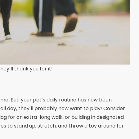
ey’ll thank you for it!
ome. But, your pet’s daily routine has now been
ll day, they’ll probably now want to play! Consider
dog for an extra-long walk, or building in designated
es to stand up, stretch, and throw a toy around for