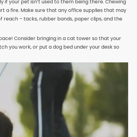
y if your pet isn’t used to them being there. Chewing
art a fire. Make sure that any office supplies that may
 reach – tacks, rubber bands, paper clips, and the
ce! Consider bringing in a cat tower so that your
tch you work, or put a dog bed under your desk so