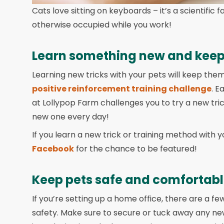
Cats love sitting on keyboards – it’s a scientific 
otherwise occupied while you work!
Learn something new and keep
Learning new tricks with your pets will keep them
positive reinforcement training challenge
. E
at Lollypop Farm challenges you to try a new tric
new one every day!
If you learn a new trick or training method with y
Facebook
for the chance to be featured!
Keep pets safe and comfortab
If you’re setting up a home office, there are a fe
safety. Make sure to secure or tuck away any n