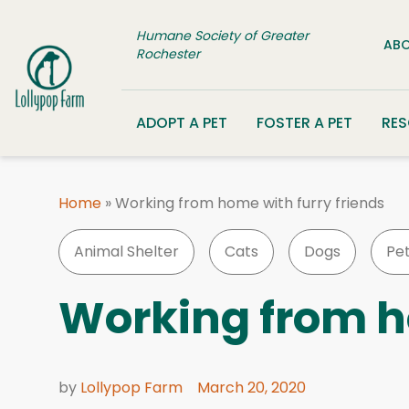
Skip to content
Humane Society of Greater
ABO
Rochester
ADOPT A PET
FOSTER A PET
RE
Home
»
Working from home with furry friends
Animal Shelter
Cats
Dogs
Pe
Working from h
by
Lollypop Farm
March 20, 2020