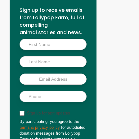
Sign up to receive emails
from Lollypop Farm, full of
compelling
animal stories and news.
Inside
Scoop
Sign up for text updates
By participating, you agree to the
terms & privacy policy
for autodialed
donation messages from Lollypop