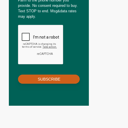
Farm to the phone number you
provide. No consent required to buy.
Text STOP to end. Msg&data rates
may apply.
SUBSCRIBE