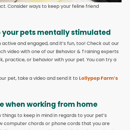
fact. Consider ways to keep your feline friend
 your pets mentally stimulated
 active and engaged, and it’s fun, too! Check out our
ach video with one of our Behavior & Training experts
k, practice, or behavior with your pet. You can try a
our pet, take a video and send it to
Lollypop Farm’s
le when working from home
w things to keep in mind in regards to your pet’s
ew computer chords or phone cords that you are