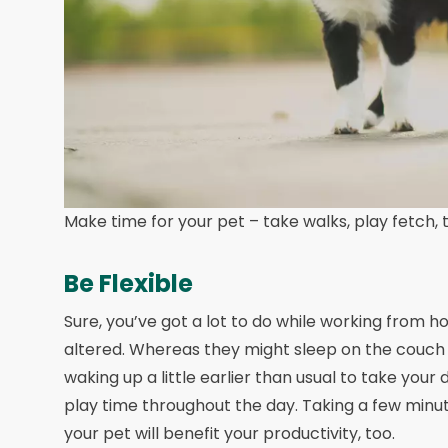
Make time for your pet – take walks, play fetch, th
Be Flexible
Sure, you’ve got a lot to do while working from h
altered. Whereas they might sleep on the couch a
waking up a little earlier than usual to take your 
play time throughout the day. Taking a few minut
your pet will benefit your productivity, too.