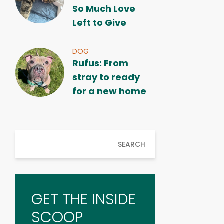
So Much Love
Left to Give
DOG
Rufus: From
stray to ready
for a new home
SEARCH
GET THE INSIDE
SCOOP