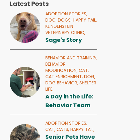
Latest Posts
ADOPTION STORIES,
DOG,
DOGS,
HAPPY TAIL,
KLINGENSTEIN
VETERINARY CLINIC,
Sage's Story
BEHAVIOR AND TRAINING,
BEHAVIOR
MODIFICATION,
CAT,
CAT ENRICHMENT,
DOG,
DOG BEHAVIOR,
SHELTER
LIFE,
A Day in the Life:
Behavior Team
ADOPTION STORIES,
CAT,
CATS,
HAPPY TAIL,
Senior Pets Have