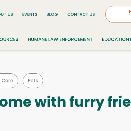
UT US
EVENTS
BLOG
CONTACT US
SOURCES
HUMANE LAW ENFORCEMENT
EDUCATION
t Care
Pets
ome with furry fri