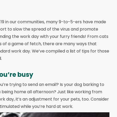
D-19 in our communities, many 9-to-5-ers have made
fort to slow the spread of the virus and promote
nding the work day with your furry friends! From cats
es of a game of fetch, there are many ways that
ard work day. We’ve compiled a list of tips for those
.
ou’re busy
’re trying to send an email? Is your dog barking to
 being home all afternoon? Just like working from
 day, it’s an adjustment for your pets, too. Consider
stimulated while you’re hard at work.