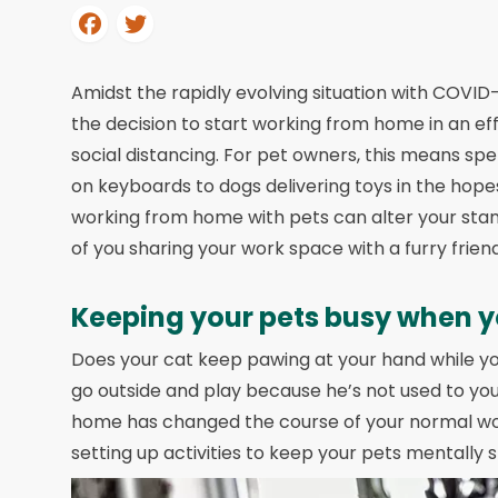
Amidst the rapidly evolving situation with COVI
the decision to start working from home in an ef
social distancing. For pet owners, this means spe
on keyboards to dogs delivering toys in the hop
working from home with pets can alter your stand
of you sharing your work space with a furry friend
Keeping your pets busy when y
Does your cat keep pawing at your hand while you
go outside and play because he’s not used to you
home has changed the course of your normal work
setting up activities to keep your pets mentally 