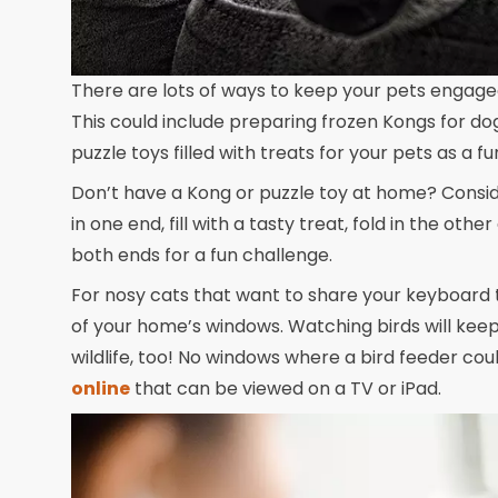
There are lots of ways to keep your pets engag
This could include preparing frozen Kongs for do
puzzle toys filled with treats for your pets as a f
Don’t have a Kong or puzzle toy at home? Conside
in one end, fill with a tasty treat, fold in the other
both ends for a fun challenge.
For nosy cats that want to share your keyboard t
of your home’s windows. Watching birds will keep
wildlife, too! No windows where a bird feeder cou
online
that can be viewed on a TV or iPad.