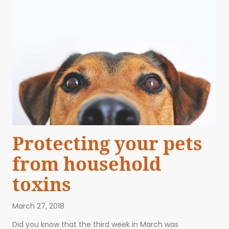
Protecting your pets
from household
toxins
March 27, 2018
ABOUT US
EVENTS
BLOG
CONTACT US
Did you know that the third week in March was