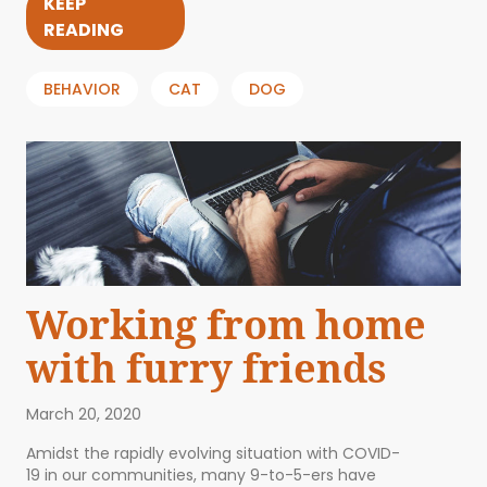
KEEP
READING
BEHAVIOR
CAT
DOG
Working from home
with furry friends
March 20, 2020
Amidst the rapidly evolving situation with COVID-
19 in our communities, many 9-to-5-ers have