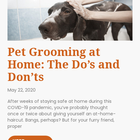
Pet Grooming at
Home: The Do’s and
Don’ts
May 22, 2020
After weeks of staying safe at home during this
COVID-19 pandemic, you’ve probably thought
once or twice about giving yourself an at-home-
haircut. Bangs, perhaps? But for your furry friend,
proper