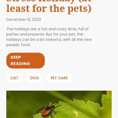
least for the pets)
December 12, 2023
The holidays are a fun and crazy time, full of
parties and presents. But for your pet, the
holidays can be a bit stressful, with all the new
people, food,
KEEP
READING
CAT
DOG
PET CARE