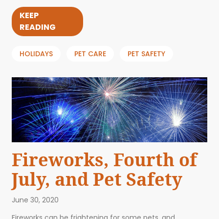
KEEP
READING
HOLIDAYS
PET CARE
PET SAFETY
Fireworks, Fourth of
July, and Pet Safety
June 30, 2020
Fireworks can be frightening for some pets, and