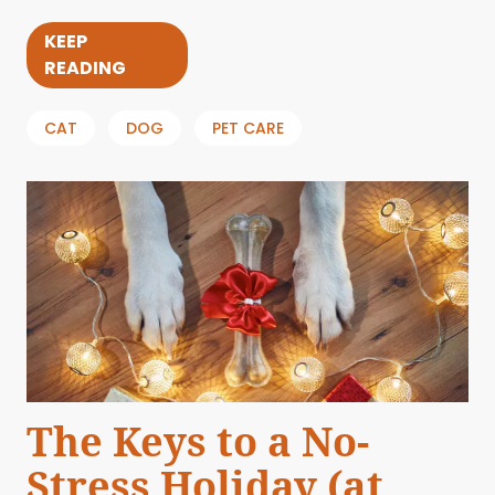
KEEP
READING
CAT
DOG
PET CARE
The Keys to a No-
Stress Holiday (at