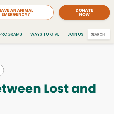
HAVE AN ANIMAL
DONATE
EMERGENCY?
NOW
 PROGRAMS
WAYS TO GIVE
JOIN US
SEARCH
etween Lost and