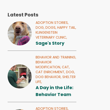
Latest Posts
ADOPTION STORIES,
DOG,
DOGS,
HAPPY TAIL,
KLINGENSTEIN
VETERINARY CLINIC,
Sage's Story
BEHAVIOR AND TRAINING,
BEHAVIOR
MODIFICATION,
CAT,
CAT ENRICHMENT,
DOG,
DOG BEHAVIOR,
SHELTER
LIFE,
A Day in the Life:
Behavior Team
ADOPTION STORIES,