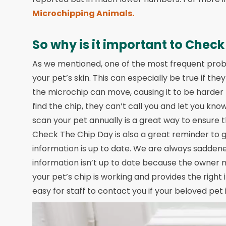
Microchipping Animals.
So why is it important to Check
As we mentioned, one of the most frequent prob
your pet’s skin. This can especially be true if 
the microchip can move, causing it to be harder t
find the chip, they can’t call you and let you kn
scan your pet annually is a great way to ensure t
Check The Chip Day is also a great reminder to 
information is up to date. We are always sadden
information isn’t up to date because the owner
your pet’s chip is working and provides the right 
easy for staff to contact you if your beloved pet 