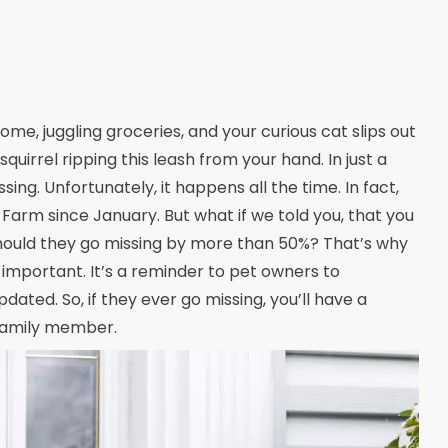
ome, juggling groceries, and your curious cat slips out
squirrel ripping this leash from your hand. In just a
ng. Unfortunately, it happens all the time. In fact,
Farm since January. But what if we told you, that you
should they go missing by more than 50%? That’s why
o important. It’s a reminder to pet owners to
ated. So, if they ever go missing, you’ll have a
 family member.