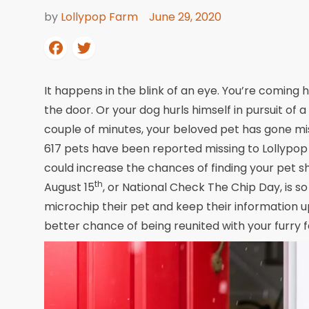
by
Lollypop Farm
June 29, 2020
It happens in the blink of an eye. You’re coming h
the door. Or your dog hurls himself in pursuit of a 
couple of minutes, your beloved pet has gone missi
617 pets have been reported missing to Lollypop 
could increase the chances of finding your pet 
th
August 15
, or National Check The Chip Day, is s
microchip their pet and keep their information upd
better chance of being reunited with your furry