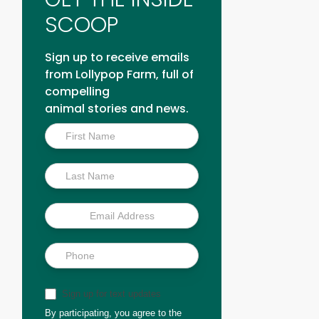
SCOOP
Sign up to receive emails
from Lollypop Farm, full of
compelling
animal stories and news.
Inside
Scoop
Sign up for text updates
By participating, you agree to the