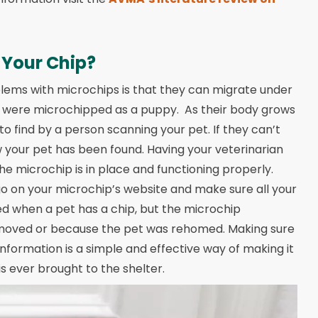
 Your Chip?
lems with microchips is that they can migrate under
they were microchipped as a puppy. As their body grows
o find by a person scanning your pet. If they can’t
ow your pet has been found. Having your veterinarian
he microchip is in place and functioning properly.
go on your microchip’s website and make sure all your
ed when a pet has a chip, but the microchip
 moved or because the pet was rehomed. Making sure
information is a simple and effective way of making it
is ever brought to the shelter.