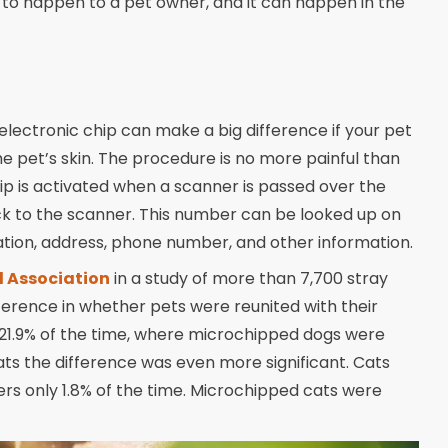
s to happen to a pet owner, and it can happen in the
s electronic chip can make a big difference if your pet
he pet’s skin. The procedure is no more painful than
hip is activated when a scanner is passed over the
ck to the scanner. This number can be looked up on
cation, address, phone number, and other information.
l Association
in a study of more than 7,700 stray
ference in whether pets were reunited with their
21.9% of the time, where microchipped dogs were
ats the difference was even more significant. Cats
rs only 1.8% of the time. Microchipped cats were