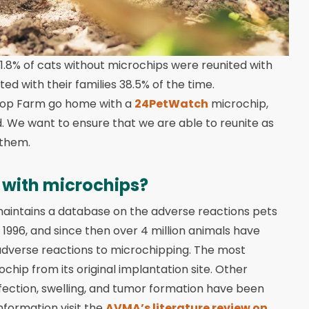
 1.8% of cats without microchips were reunited with
d with their families 38.5% of the time.
ypop Farm go home with a
24PetWatch
microchip,
. We want to ensure that we are able to reunite as
 them.
 with microchips?
 maintains a database on the adverse reactions pets
1996, and since then over 4 million animals have
 adverse reactions to microchipping. The most
hip from its original implantation site. Other
infection, swelling, and tumor formation have been
formation visit the
AVMA’s literature review on