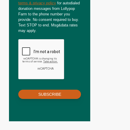
terms & privacy policy
for autodialed
donation messages from Lollypop
Farm to the phone number you
provide. No consent required to buy.
Text STOP to end. Msg&data rates
may apply.
SUBSCRIBE