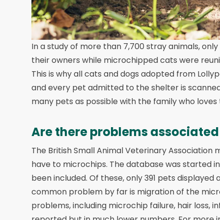
In a study of more than 7,700 stray animals, only
their owners while microchipped cats were reunite
This is why all cats and dogs adopted from Loll
and every pet admitted to the shelter is scanned
many pets as possible with the family who loves
Are there problems associated
The British Small Animal Veterinary Association
have to microchips. The database was started in 
been included. Of these, only 391 pets displayed
common problem by far is migration of the microc
problems, including microchip failure, hair loss, 
reported but in much lower numbers. For more in