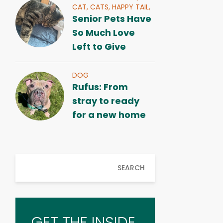
CAT,
CATS,
HAPPY TAIL,
Senior Pets Have
So Much Love
Left to Give
DOG
Rufus: From
stray to ready
for a new home
SEARCH
GET THE INSIDE