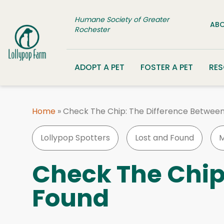
Skip to content
Humane Society of Greater
ABO
Rochester
ADOPT A PET
FOSTER A PET
RE
Home
»
Check The Chip: The Difference Between
Lollypop Spotters
Lost and Found
M
Check The Chip
Found