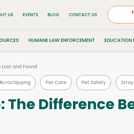
UT US
EVENTS
BLOG
CONTACT US
SOURCES
HUMANE LAW ENFORCEMENT
EDUCATION
 Lost and Found
icrochipping
Pet Care
Pet Safety
Stray
: The Difference B