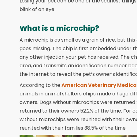
Losing your pet can be one of the scariest thing
blink of an eye
What is a microchip?
A microchip is as small as a grain of rice, but thi
goes missing. The chip is first embedded under t
any other injection your pet has received. The c
area, and transmits an identification number ba
the Internet to reveal the pet’s owner’s identifi
According to the
American Veterinary Medica
animals in animal shelters chips made a huge dif
owners. Dogs without microchips were returned 
returned to their owners 52.2% of the time. For c
without microchips were reunited with their owne
reunited with their families 38.5% of the time.