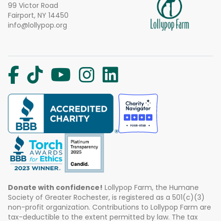
99 Victor Road
Fairport, NY 14450
info@lollypop.org
Donate with confidence!
Lollypop Farm, the Humane
Society of Greater Rochester, is registered as a 501(c)(3)
non-profit organization. Contributions to Lollypop Farm are
tax-deductible to the extent permitted by law. The tax