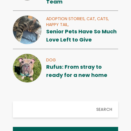
Team
ADOPTION STORIES,
CAT,
CATS,
HAPPY TAIL,
Senior Pets Have So Much
Love Left to Give
DOG
Rufus: From stray to
ready for a new home
SEARCH