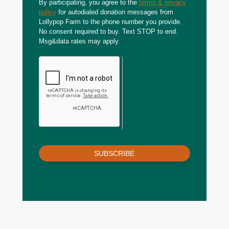
By participating, you agree to the
terms & privacy
policy
for autodialed donation messages from
Lollypop Farm to the phone number you provide.
No consent required to buy. Text STOP to end.
Msg&data rates may apply.
SUBSCRIBE