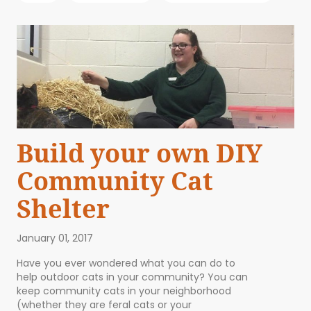
Build your own DIY
Community Cat
Shelter
January 01, 2017
Have you ever wondered what you can do to
help outdoor cats in your community? You can
keep community cats in your neighborhood
(whether they are feral cats or your