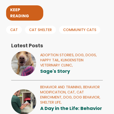
KEEP
READING
CAT
CAT SHELTER
COMMUNITY CATS
Latest Posts
ADOPTION STORIES,
DOG,
DOGS,
HAPPY TAIL,
KLINGENSTEIN
VETERINARY CLINIC,
Sage's Story
BEHAVIOR AND TRAINING,
BEHAVIOR
MODIFICATION,
CAT,
CAT
ENRICHMENT,
DOG,
DOG BEHAVIOR,
SHELTER LIFE,
A Day in the Life: Behavior