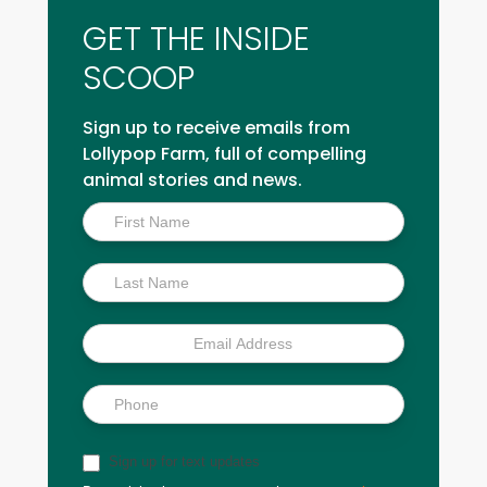
GET THE INSIDE
SCOOP
Sign up to receive emails from
Lollypop Farm, full of compelling
animal stories and news.
Inside
Scoop
Sign up for text updates