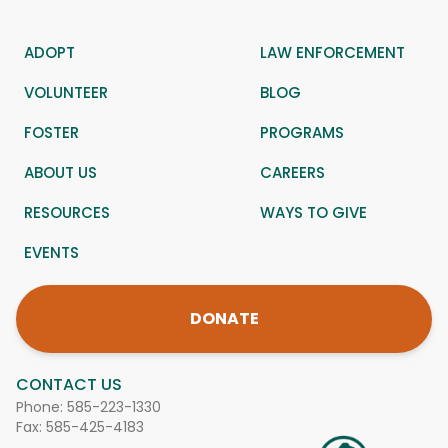
ADOPT
LAW ENFORCEMENT
VOLUNTEER
BLOG
FOSTER
PROGRAMS
ABOUT US
CAREERS
RESOURCES
WAYS TO GIVE
EVENTS
DONATE
CONTACT US
Phone:
585-223-1330
Fax: 585-425-4183