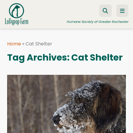
Skip to content
Humane Society of Greater Rochester
Home
»
Cat Shelter
ADOPT A PET
Tag Archives:
Cat Shelter
FOSTER A PET
RESOURCES
HUMANE LAW ENFORCEMENT
EDUCATION PROGRAMS
WAYS TO GIVE
JOIN US