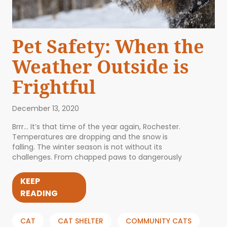
Pet Safety: When the
Weather Outside is
Frightful
December 13, 2020
Brrr… It’s that time of the year again, Rochester.
Temperatures are dropping and the snow is
falling. The winter season is not without its
challenges. From chapped paws to dangerously
KEEP
READING
CAT
CAT SHELTER
COMMUNITY CATS