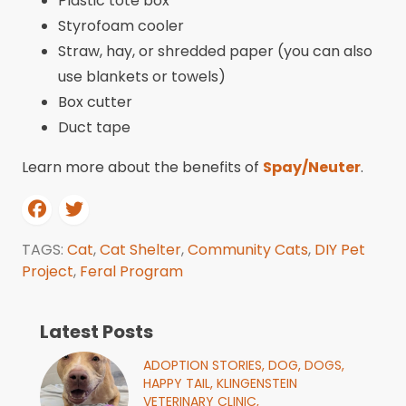
Plastic tote box
Styrofoam cooler
Straw, hay, or shredded paper (you can also
use blankets or towels)
Box cutter
Duct tape
Learn more about the benefits of
Spay/Neuter
.
TAGS:
Cat
,
Cat Shelter
,
Community Cats
,
DIY Pet
Project
,
Feral Program
Latest Posts
ADOPTION STORIES,
DOG,
DOGS,
HAPPY TAIL,
KLINGENSTEIN
VETERINARY CLINIC,