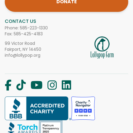
DONATE
CONTACT US
Phone:
585-223-1330
Fax: 585-425-4183
99 Victor Road
Fairport, NY 14450
info@lollypop.org