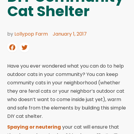
Cat Shelter
by
Lollypop Farm
January 1, 2017
Have you ever wondered what you can do to help
outdoor cats in your community? You can keep
community cats in your neighborhood (whether
they are feral cats or your neighbor’s outdoor cat
who doesn’t want to come inside just yet), warm
and safe from the elements by building this simple
DIY cat shelter.
Spaying or neutering
your cat will ensure that