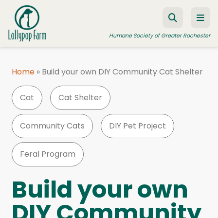
Skip to content
Humane Society of Greater Rochester
Home
»
Build your own DIY Community Cat Shelter
ADOPT A PET
Cat
Cat Shelter
FOSTER A PET
RESOURCES
Community Cats
DIY Pet Project
HUMANE LAW ENFORCEMENT
Feral Program
EDUCATION PROGRAMS
WAYS TO GIVE
Build your own
JOIN US
DIY Community