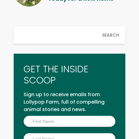
SEARCH
GET THE INSIDE
SCOOP
Sign up to receive emails from
Lollypop Farm, full of compelling
animal stories and news.
Inside
Scoop