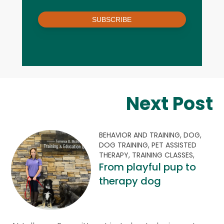
SUBSCRIBE
Next Post
BEHAVIOR AND TRAINING,
DOG,
DOG TRAINING,
PET ASSISTED
THERAPY,
TRAINING CLASSES,
From playful pup to
therapy dog