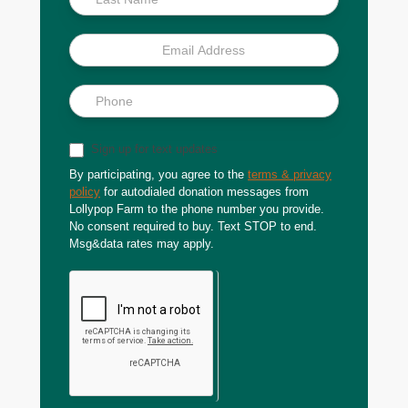
Sign up for text updates
By participating, you agree to the
terms & privacy
policy
for autodialed donation messages from
Lollypop Farm to the phone number you provide.
No consent required to buy. Text STOP to end.
Msg&data rates may apply.