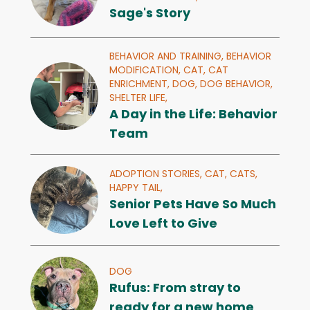
Sage's Story
BEHAVIOR AND TRAINING,
BEHAVIOR
MODIFICATION,
CAT,
CAT
ENRICHMENT,
DOG,
DOG BEHAVIOR,
SHELTER LIFE,
A Day in the Life: Behavior
Team
ADOPTION STORIES,
CAT,
CATS,
HAPPY TAIL,
Senior Pets Have So Much
Love Left to Give
DOG
Rufus: From stray to
ready for a new home