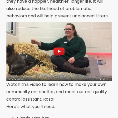
they have a happier, healthier, longer life. It will
also reduce the likelihood of problematic
behaviors and will help prevent unplanned litters.
Watch this video to learn how to make your own
community cat shelter, and meet our cat quality
control assistant, Rosa!
Here’s what you’ll need: