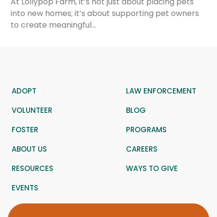
At Lollypop Farm, it’s not just about placing pets
into new homes; it’s about supporting pet owners
to create meaningful…
ADOPT
LAW ENFORCEMENT
VOLUNTEER
BLOG
FOSTER
PROGRAMS
ABOUT US
CAREERS
RESOURCES
WAYS TO GIVE
EVENTS