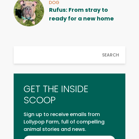
DOG
Rufus: From stray to
ready for a new home
SEARCH
GET THE INSIDE
SCOOP
Sign up to receive emails from
Lollypop Farm, full of compelling
animal stories and news.
Inside