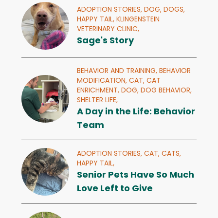
ADOPTION STORIES,
DOG,
DOGS,
HAPPY TAIL,
KLINGENSTEIN
VETERINARY CLINIC,
Sage's Story
BEHAVIOR AND TRAINING,
BEHAVIOR
MODIFICATION,
CAT,
CAT
ENRICHMENT,
DOG,
DOG BEHAVIOR,
SHELTER LIFE,
A Day in the Life: Behavior
Team
ADOPTION STORIES,
CAT,
CATS,
HAPPY TAIL,
Senior Pets Have So Much
Love Left to Give