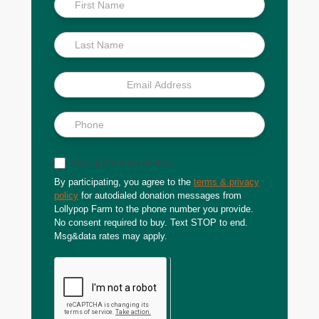
Scoop
Sign up for text updates
By participating, you agree to the
terms & privacy
policy
for autodialed donation messages from
Lollypop Farm to the phone number you provide.
No consent required to buy. Text STOP to end.
Msg&data rates may apply.