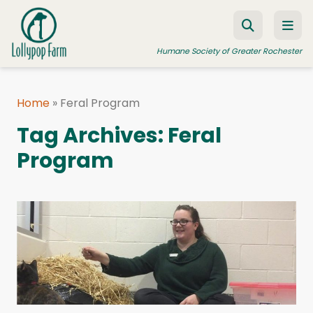
Skip to content
Humane Society of Greater Rochester
Home
»
Feral Program
ADOPT A PET
Tag Archives:
Feral
FOSTER A PET
Program
RESOURCES
HUMANE LAW ENFORCEMENT
EDUCATION PROGRAMS
WAYS TO GIVE
JOIN US