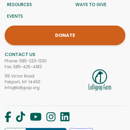
RESOURCES
WAYS TO GIVE
EVENTS
DONATE
CONTACT US
Phone:
585-223-1330
Fax: 585-425-4183
99 Victor Road
Fairport, NY 14450
info@lollypop.org