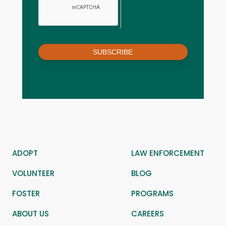
SUBSCRIBE
ADOPT
LAW ENFORCEMENT
VOLUNTEER
BLOG
FOSTER
PROGRAMS
ABOUT US
CAREERS