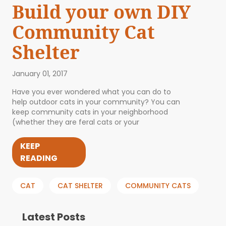
Build your own DIY
Community Cat
Shelter
January 01, 2017
Have you ever wondered what you can do to
help outdoor cats in your community? You can
keep community cats in your neighborhood
(whether they are feral cats or your
KEEP
READING
CAT
CAT SHELTER
COMMUNITY CATS
Latest Posts