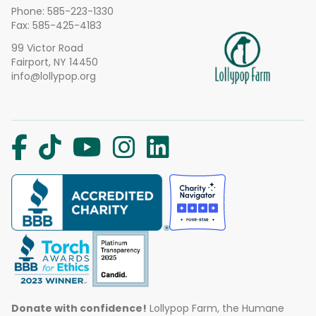
Phone:
585-223-1330
Fax: 585-425-4183
99 Victor Road
Fairport, NY 14450
info@lollypop.org
Donate with confidence!
Lollypop Farm, the Humane