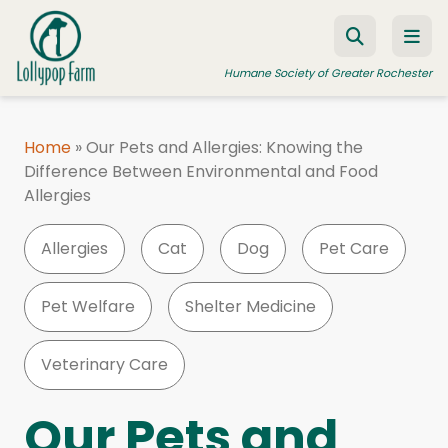
Skip to content
Humane Society of Greater Rochester
Home
»
Our Pets and Allergies: Knowing the
Difference Between Environmental and Food
ADOPT A PET
Allergies
FOSTER A PET
Allergies
Cat
Dog
Pet Care
RESOURCES
HUMANE LAW ENFORCEMENT
Pet Welfare
Shelter Medicine
EDUCATION PROGRAMS
Veterinary Care
WAYS TO GIVE
JOIN US
Our Pets and