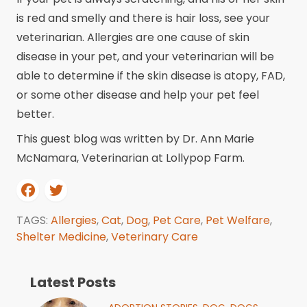
is red and smelly and there is hair loss, see your
veterinarian. Allergies are one cause of skin
disease in your pet, and your veterinarian will be
able to determine if the skin disease is atopy, FAD,
or some other disease and help your pet feel
better.
This guest blog was written by Dr. Ann Marie
McNamara, Veterinarian at Lollypop Farm.
TAGS:
Allergies
,
Cat
,
Dog
,
Pet Care
,
Pet Welfare
,
Shelter Medicine
,
Veterinary Care
Latest Posts