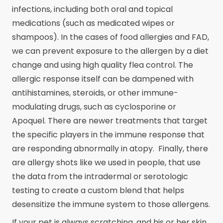
infections, including both oral and topical
medications (such as medicated wipes or
shampoos). In the cases of food allergies and FAD,
we can prevent exposure to the allergen by a diet
change and using high quality flea control. The
allergic response itself can be dampened with
antihistamines, steroids, or other immune-
modulating drugs, such as cyclosporine or
Apoquel. There are newer treatments that target
the specific players in the immune response that
are responding abnormally in atopy. Finally, there
are allergy shots like we used in people, that use
the data from the intradermal or serotologic
testing to create a custom blend that helps
desensitize the immune system to those allergens.
If your pet is always scratching, and his or her skin