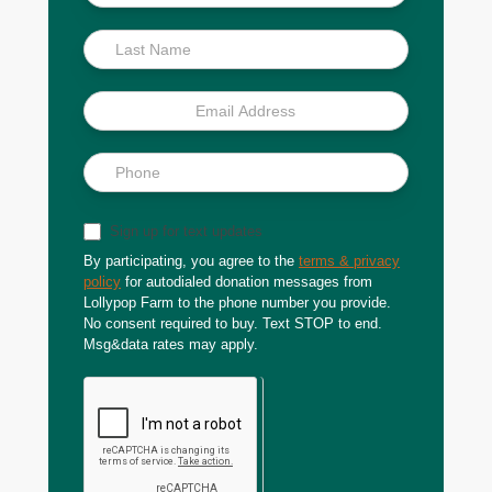
Scoop
Sign up for text updates
By participating, you agree to the
terms & privacy
policy
for autodialed donation messages from
Lollypop Farm to the phone number you provide.
No consent required to buy. Text STOP to end.
Msg&data rates may apply.