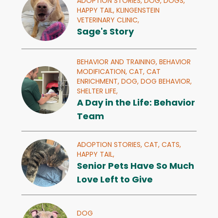
ADOPTION STORIES,
DOG,
DOGS,
HAPPY TAIL,
KLINGENSTEIN
VETERINARY CLINIC,
Sage's Story
BEHAVIOR AND TRAINING,
BEHAVIOR
MODIFICATION,
CAT,
CAT
ENRICHMENT,
DOG,
DOG BEHAVIOR,
SHELTER LIFE,
A Day in the Life: Behavior
Team
ADOPTION STORIES,
CAT,
CATS,
HAPPY TAIL,
Senior Pets Have So Much
Love Left to Give
DOG