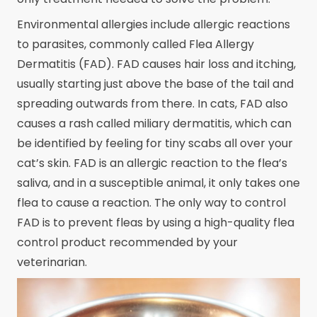
Environmental allergies include allergic reactions
to parasites, commonly called Flea Allergy
Dermatitis (FAD). FAD causes hair loss and itching,
usually starting just above the base of the tail and
spreading outwards from there. In cats, FAD also
causes a rash called miliary dermatitis, which can
be identified by feeling for tiny scabs all over your
cat’s skin. FAD is an allergic reaction to the flea’s
saliva, and in a susceptible animal, it only takes one
flea to cause a reaction. The only way to control
FAD is to prevent fleas by using a high-quality flea
control product recommended by your
veterinarian.