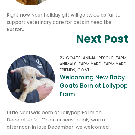
Right now, your holiday gift will go twice as far to
support veterinary care for pets in need like
Buster.…
Next Post
27 GOATS,
ANIMAL RESCUE,
FARM
ANIMALS,
FARM YARD,
FARM YARD
FRIENDS,
GOAT,
Welcoming New Baby
Goats Born at Lollypop
Farm
Little Noel was born at Lollypop Farm on
December 20. On an unseasonably warm
afternoon in late December, we welcomed…