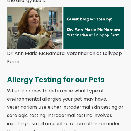
the allergy itself.
Dr. Ann Marie McNamara, Veterinarian at Lollypop
Farm.
Allergy Testing for our Pets
When it comes to determine what type of
environmental allergies your pet may have,
veterinarians use either intradermal skin testing or
serologic testing. Intradermal testing involves
injecting a small amount of a pure allergen under