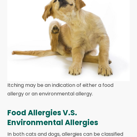
Itching may be an indication of either a food
allergy or an environmental allergy.
Food Allergies V.S.
Environmental Allergies
In both cats and dogs, allergies can be classified