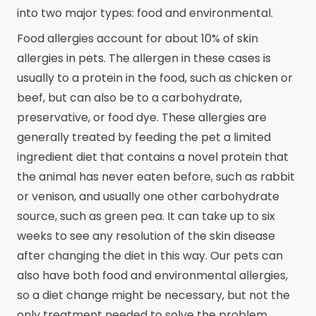
into two major types: food and environmental.
Food allergies account for about 10% of skin
allergies in pets. The allergen in these cases is
usually to a protein in the food, such as chicken or
beef, but can also be to a carbohydrate,
preservative, or food dye. These allergies are
generally treated by feeding the pet a limited
ingredient diet that contains a novel protein that
the animal has never eaten before, such as rabbit
or venison, and usually one other carbohydrate
source, such as green pea. It can take up to six
weeks to see any resolution of the skin disease
after changing the diet in this way. Our pets can
also have both food and environmental allergies,
so a diet change might be necessary, but not the
only treatment needed to solve the problem.