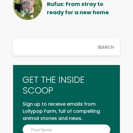
Rufus: From stray to
ready for a new home
SEARCH
GET THE INSIDE
SCOOP
Sign up to receive emails from
Lollypop Farm, full of compelling
animal stories and news.
Inside