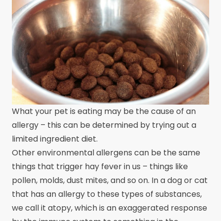
What your pet is eating may be the cause of an
allergy – this can be determined by trying out a
limited ingredient diet.
Other environmental allergens can be the same
things that trigger hay fever in us – things like
pollen, molds, dust mites, and so on. In a dog or cat
that has an allergy to these types of substances,
we call it atopy, which is an exaggerated response