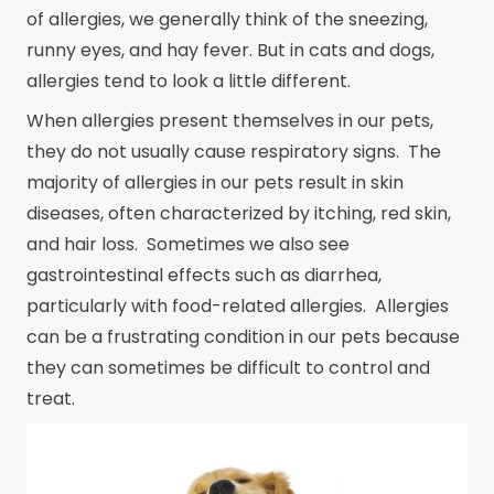
of allergies, we generally think of the sneezing,
runny eyes, and hay fever. But in cats and dogs,
allergies tend to look a little different.
When allergies present themselves in our pets,
they do not usually cause respiratory signs. The
majority of allergies in our pets result in skin
diseases, often characterized by itching, red skin,
and hair loss. Sometimes we also see
gastrointestinal effects such as diarrhea,
particularly with food-related allergies. Allergies
can be a frustrating condition in our pets because
they can sometimes be difficult to control and
treat.