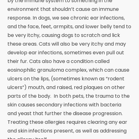
by the immune system to something in the
environment that shouldn’t cause an immune
response. In dogs, we see chronic ear infections,
and the face, feet, armpits, and lower belly tend to
be very itchy, causing dogs to scratch and lick
these areas. Cats will also be very itchy and may
develop ear infections, sometimes even pull out
their fur. Cats also have a condition called
eosinophilic granuloma complex, which can cause
ulcers on the lips, (sometimes known as “rodent
ulcers”) mouth, and raised, red plaques on other
parts of the body. In both pets, the trauma to the
skin causes secondary infections with bacteria
and yeast that further the disease progression.
Treating these allergies requires clearing any ear
and skin infections present, as well as addressing