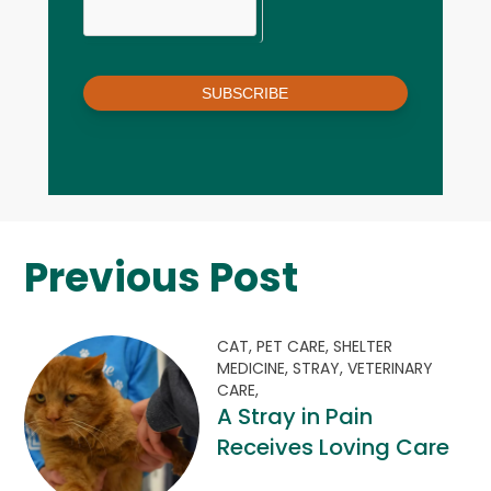
SUBSCRIBE
Previous Post
CAT,
PET CARE,
SHELTER
MEDICINE,
STRAY,
VETERINARY
CARE,
A Stray in Pain
Receives Loving Care