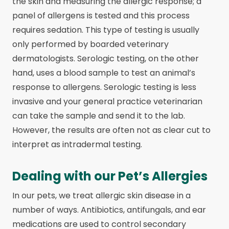
the skin and measuring the allergic response; a
panel of allergens is tested and this process
requires sedation. This type of testing is usually
only performed by boarded veterinary
dermatologists. Serologic testing, on the other
hand, uses a blood sample to test an animal’s
response to allergens. Serologic testing is less
invasive and your general practice veterinarian
can take the sample and send it to the lab.
However, the results are often not as clear cut to
interpret as intradermal testing.
Dealing with our Pet’s Allergies
In our pets, we treat allergic skin disease in a
number of ways. Antibiotics, antifungals, and ear
medications are used to control secondary