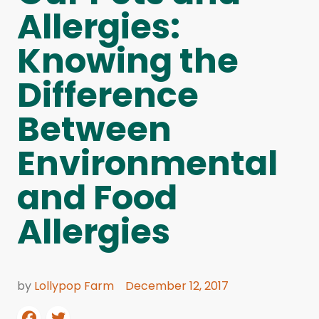
Allergies:
Knowing the
Difference
Between
Environmental
and Food
Allergies
by
Lollypop Farm
December 12, 2017