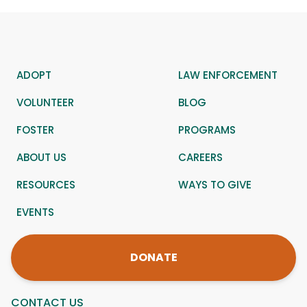
ADOPT
LAW ENFORCEMENT
VOLUNTEER
BLOG
FOSTER
PROGRAMS
ABOUT US
CAREERS
RESOURCES
WAYS TO GIVE
EVENTS
DONATE
CONTACT US