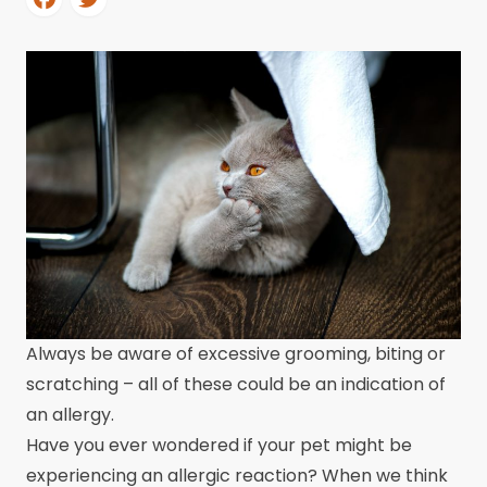
Always be aware of excessive grooming, biting or
scratching – all of these could be an indication of
an allergy.
Have you ever wondered if your pet might be
experiencing an allergic reaction? When we think