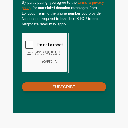
By participating, you agree to the
terms & privacy
policy
for autodialed donation messages from
Lollypop Farm to the phone number you provide.
No consent required to buy. Text STOP to end.
Msg&data rates may apply.
SUBSCRIBE