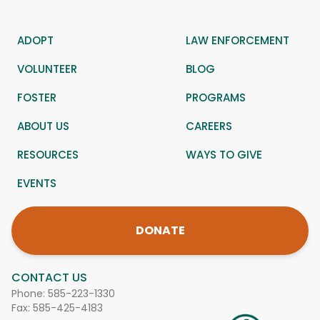
ADOPT
LAW ENFORCEMENT
VOLUNTEER
BLOG
FOSTER
PROGRAMS
ABOUT US
CAREERS
RESOURCES
WAYS TO GIVE
EVENTS
DONATE
CONTACT US
Phone:
585-223-1330
Fax: 585-425-4183