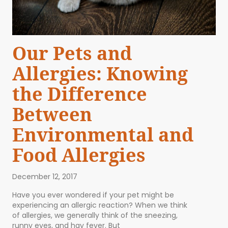
Our Pets and
Allergies: Knowing
the Difference
Between
Environmental and
Food Allergies
December 12, 2017
Have you ever wondered if your pet might be
experiencing an allergic reaction? When we think
of allergies, we generally think of the sneezing,
runny eyes, and hay fever. But