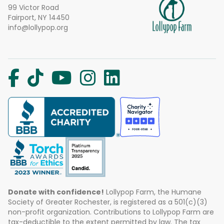
99 Victor Road
Fairport, NY 14450
info@lollypop.org
Donate with confidence!
Lollypop Farm, the Humane
Society of Greater Rochester, is registered as a 501(c)(3)
non-profit organization. Contributions to Lollypop Farm are
tax-deductible to the extent permitted by law. The tax