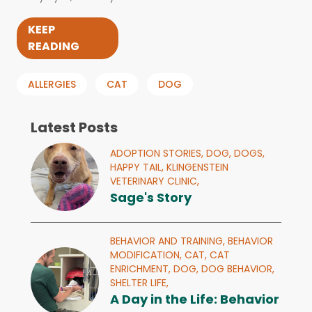
KEEP
READING
ALLERGIES
CAT
DOG
Latest Posts
ADOPTION STORIES,
DOG,
DOGS,
HAPPY TAIL,
KLINGENSTEIN
VETERINARY CLINIC,
Sage's Story
BEHAVIOR AND TRAINING,
BEHAVIOR
MODIFICATION,
CAT,
CAT
ENRICHMENT,
DOG,
DOG BEHAVIOR,
SHELTER LIFE,
A Day in the Life: Behavior