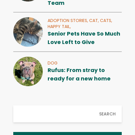
Team
ADOPTION STORIES,
CAT,
CATS,
HAPPY TAIL,
Senior Pets Have So Much
Love Left to Give
DOG
Rufus: From stray to
ready for a new home
SEARCH