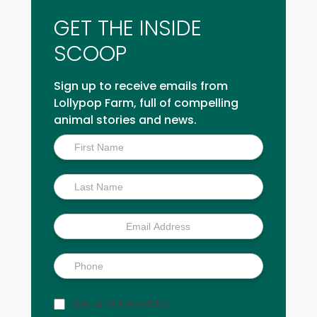
GET THE INSIDE
SCOOP
Sign up to receive emails from
Lollypop Farm, full of compelling
animal stories and news.
Inside
Scoop
Sign up for text updates