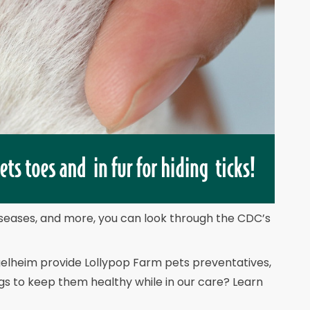
diseases, and more, you can look through the CDC’s
gelheim provide Lollypop Farm pets preventatives,
gs to keep them healthy while in our care? Learn