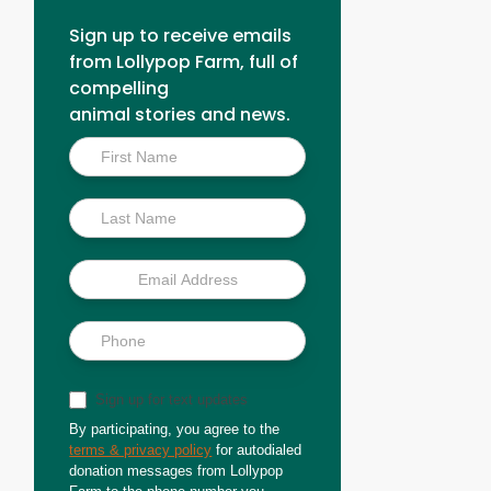
Sign up to receive emails
from Lollypop Farm, full of
compelling
animal stories and news.
Inside
Scoop
Sign up for text updates
By participating, you agree to the
terms & privacy policy
for autodialed
donation messages from Lollypop