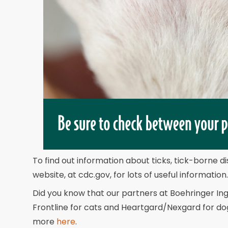
To find out information about ticks, tick-borne 
website, at cdc.gov, for lots of useful information.
Did you know that our partners at Boehringer In
Frontline for cats and Heartgard/Nexgard for do
more
here
.