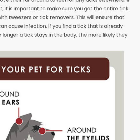
, it is important to make sure you get the entire tick
with tweezers or tick removers. This will ensure that
 cause infection. If you find a tick that is already
 longer a tick stays in the body, the more likely they