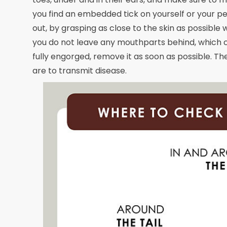
you find an embedded tick on yourself or your pet
out, by grasping as close to the skin as possible 
you do not leave any mouthparts behind, which can
fully engorged, remove it as soon as possible. The
are to transmit disease.