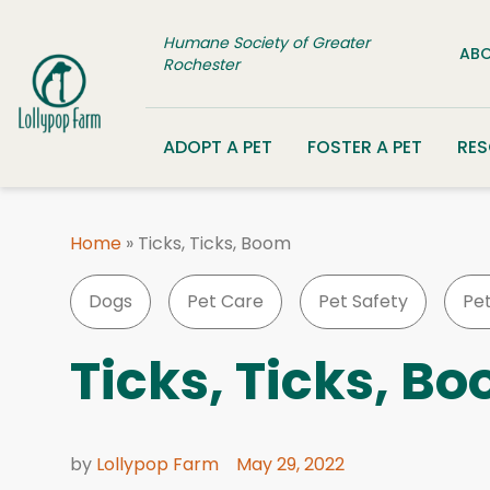
Skip to content
Humane Society of Greater
ABO
Rochester
ADOPT A PET
FOSTER A PET
RE
Home
»
Ticks, Ticks, Boom
Dogs
Pet Care
Pet Safety
Pe
Ticks, Ticks, B
by
Lollypop Farm
May 29, 2022