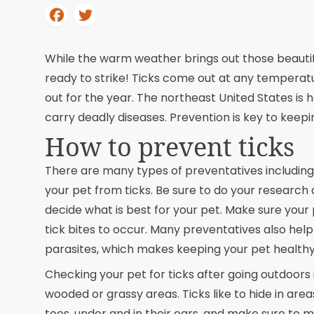
While the warm weather brings out those beautiful 
ready to strike! Ticks come out at any temperatu
out for the year. The northeast United States is
carry deadly diseases. Prevention is key to keepi
How to prevent ticks
There are many types of preventatives including 
your pet from ticks. Be sure to do your research 
decide what is best for your pet. Make sure your
tick bites to occur. Many preventatives also help
parasites, which makes keeping your pet healthy
Checking your pet for ticks after going outdoors i
wooded or grassy areas. Ticks like to hide in are
toes, under and in their ears, and make sure to mo