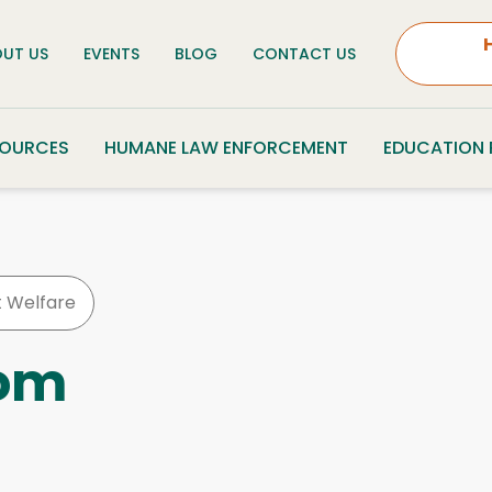
UT US
EVENTS
BLOG
CONTACT US
SOURCES
HUMANE LAW ENFORCEMENT
EDUCATION
t Welfare
oom