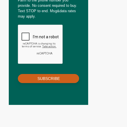
Farm to the phone number you
provide. No consent required to buy.
Text STOP to end. Msg&data rates
may apply.
SUBSCRIBE