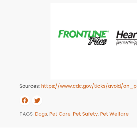
Sources:
https://www.cdc.gov/ticks/avoid/on_p
TAGS:
Dogs
,
Pet Care
,
Pet Safety
,
Pet Welfare