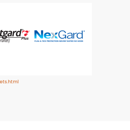
ets.html