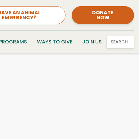
HAVE AN ANIMAL
DONATE
EMERGENCY?
NOW
 PROGRAMS
WAYS TO GIVE
JOIN US
SEARCH