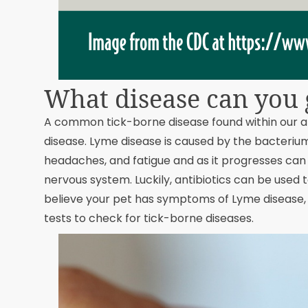
What disease can you g
A common tick-borne disease found within our a
disease. Lyme disease is caused by the bacteri
headaches, and fatigue and as it progresses can c
nervous system. Luckily, antibiotics can be used t
believe your pet has symptoms of Lyme disease, 
tests to check for tick-borne diseases.