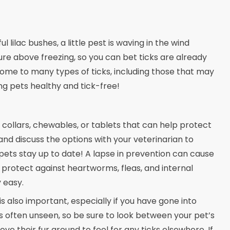
lilac bushes, a little pest is waving in the wind
re above freezing, so you can bet ticks are already
 home to many types of ticks, including those that may
ng pets healthy and tick-free!
collars, chewables, or tablets that can help protect
and discuss the options with your veterinarian to
 pets stay up to date! A lapse in prevention can cause
 protect against heartworms, fleas, and internal
 easy.
s also important, especially if you have gone into
as often unseen, so be sure to look between your pet’s
ve their fur around to feel for any ticks elsewhere. If