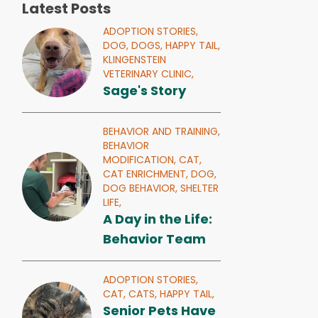
Latest Posts
ADOPTION STORIES,
DOG,
DOGS,
HAPPY TAIL,
KLINGENSTEIN
VETERINARY CLINIC,
Sage's Story
BEHAVIOR AND TRAINING,
BEHAVIOR
MODIFICATION,
CAT,
CAT ENRICHMENT,
DOG,
DOG BEHAVIOR,
SHELTER
LIFE,
A Day in the Life:
Behavior Team
ADOPTION STORIES,
CAT,
CATS,
HAPPY TAIL,
Senior Pets Have