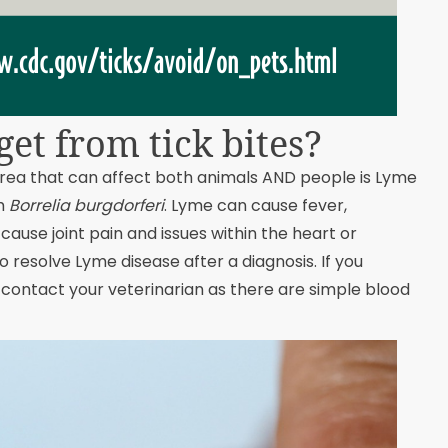
et from tick bites?
rea that can affect both animals AND people is Lyme
um
Borrelia burgdorferi
. Lyme can cause fever,
ause joint pain and issues within the heart or
o resolve Lyme disease after a diagnosis. If you
contact your veterinarian as there are simple blood