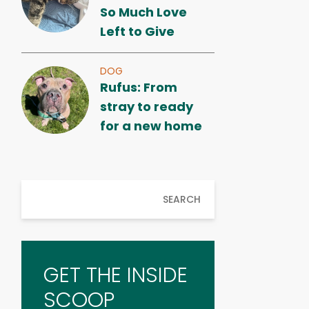
So Much Love
Left to Give
DOG
Rufus: From
stray to ready
for a new home
SEARCH
GET THE INSIDE
SCOOP