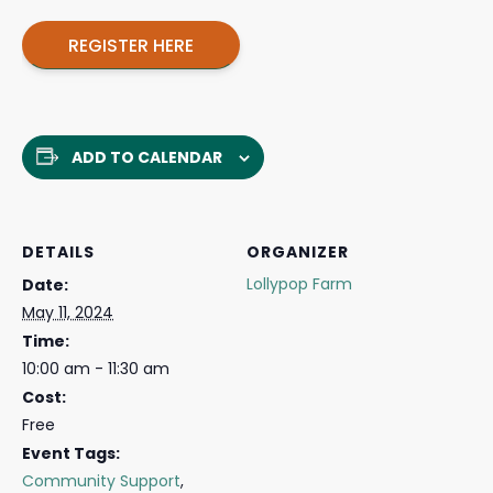
REGISTER HERE
ADD TO CALENDAR
DETAILS
ORGANIZER
Lollypop Farm
Date:
May 11, 2024
Time:
10:00 am - 11:30 am
Cost:
Free
Event Tags:
Community Support
,