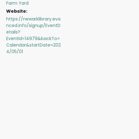
Farm Yard
Website:
https://newarklibrary.eva
nced.info/signup/EventD
etails?
EventId=14979&backTo=
Calendar&startDate=202
4/05/01