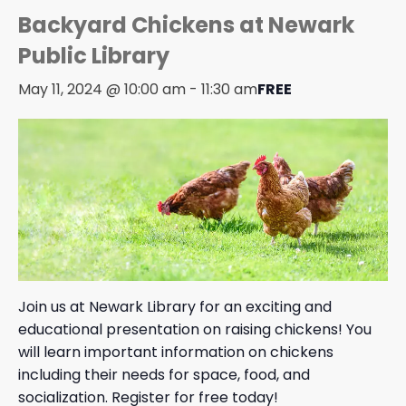
Backyard Chickens at Newark
Public Library
May 11, 2024 @ 10:00 am
-
11:30 am
FREE
Join us at Newark Library for an exciting and
educational presentation on raising chickens! You
will learn important information on chickens
including their needs for space, food, and
socialization. Register for free today!