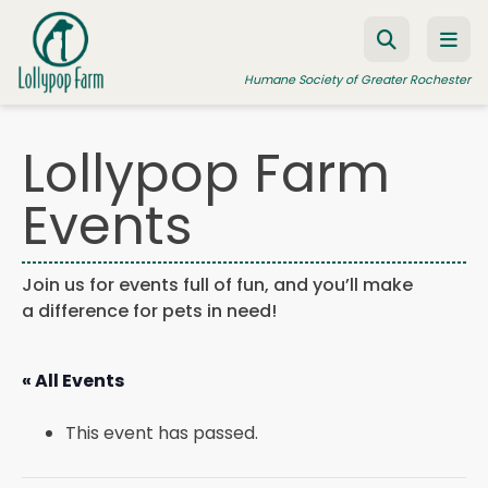
Skip to content
Humane Society of Greater Rochester
Lollypop Farm
ADOPT A PET
Events
FOSTER A PET
RESOURCES
Join us for events full of fun, and you’ll make
a difference for pets in need!
HUMANE LAW ENFORCEMENT
EDUCATION PROGRAMS
« All Events
WAYS TO GIVE
This event has passed.
JOIN US