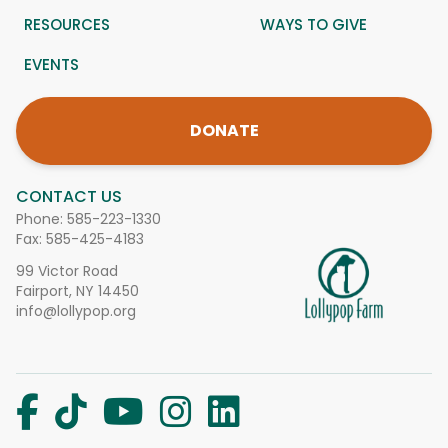
RESOURCES
WAYS TO GIVE
EVENTS
DONATE
CONTACT US
Phone:
585-223-1330
Fax: 585-425-4183
99 Victor Road
Fairport, NY 14450
info@lollypop.org