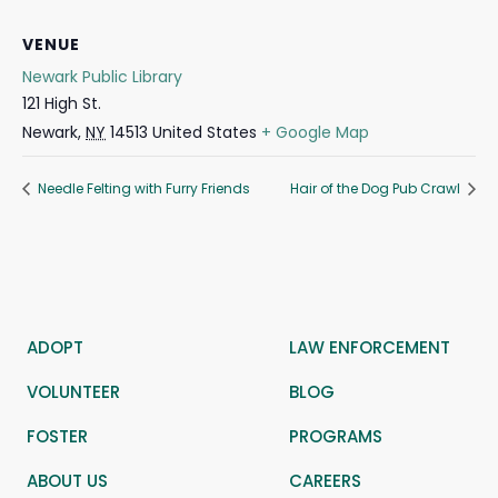
VENUE
Newark Public Library
121 High St.
Newark
,
NY
14513
United States
+ Google Map
Needle Felting with Furry Friends
Hair of the Dog Pub Crawl
ADOPT
LAW ENFORCEMENT
VOLUNTEER
BLOG
FOSTER
PROGRAMS
ABOUT US
CAREERS