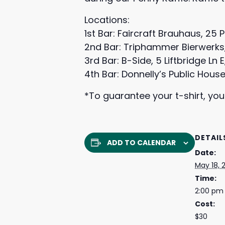
Locations:
1st Bar: Faircraft Brauhaus, 25 
2nd Bar: Triphammer Bierwerks, 1
3rd Bar: B-Side, 5 Liftbridge Ln 
4th Bar: Donnelly’s Public House
*To guarantee your t-shirt, you
DETAIL
ADD TO CALENDAR
Date:
May 18, 
Time:
2:00 pm
Cost:
$30