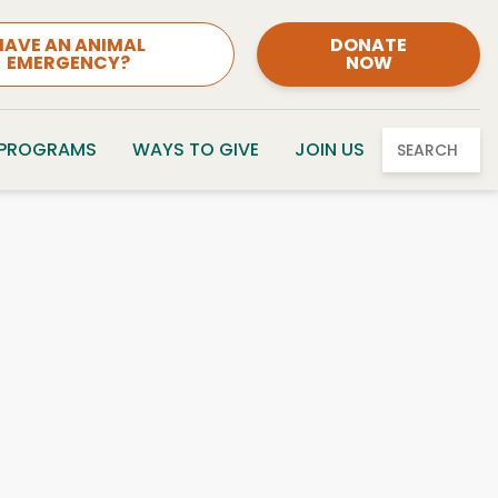
HAVE AN ANIMAL
DONATE
EMERGENCY?
NOW
 PROGRAMS
WAYS TO GIVE
JOIN US
SEARCH