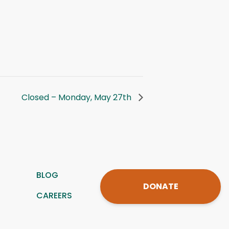
Closed – Monday, May 27th
BLOG
DONATE
CAREERS