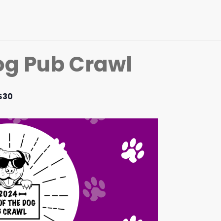
Dog Pub Crawl
$30