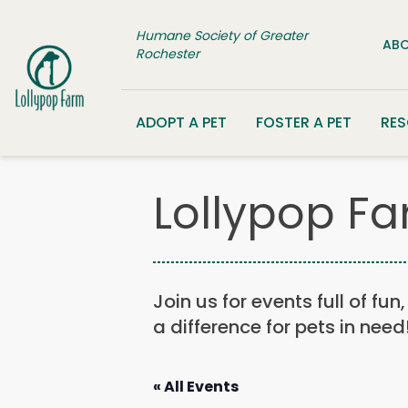
Skip to content
Humane Society of Greater
ABO
Rochester
ADOPT A PET
FOSTER A PET
RE
Lollypop Fa
Join us for events full of fu
a difference for pets in need
« All Events