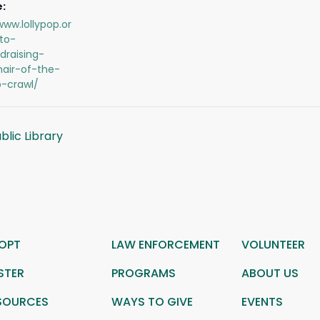
:
www.lollypop.or
to-
draising-
hair-of-the-
-crawl/
lic Library
OPT
LAW ENFORCEMENT
VOLUNTEER
STER
PROGRAMS
ABOUT US
SOURCES
WAYS TO GIVE
EVENTS