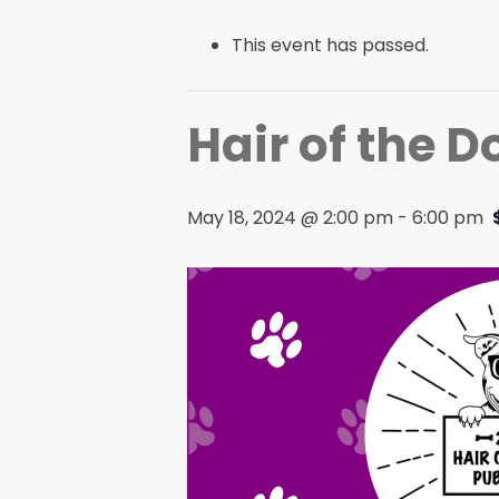
This event has passed.
Hair of the 
May 18, 2024 @ 2:00 pm
-
6:00 pm