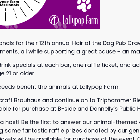
onals for their 12th annual Hair of the Dog Pub Cra
hments, all while supporting a great cause – anima
 drink specials at each bar, one raffle ticket, and a
 21 or older.
oceeds benefit the animals at Lollypop Farm.
ircraft Brauhaus and continue on to Triphammer Bie
lable for purchase at B-side and Donnelly’s Public 
ivia host! Be the first to answer our animal-theme
ng some fantastic raffle prizes donated by our g
tickets will be available for purchase at the event.