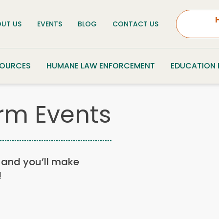
UT US
EVENTS
BLOG
CONTACT US
SOURCES
HUMANE LAW ENFORCEMENT
EDUCATION
rm Events
n, and you’ll make
!