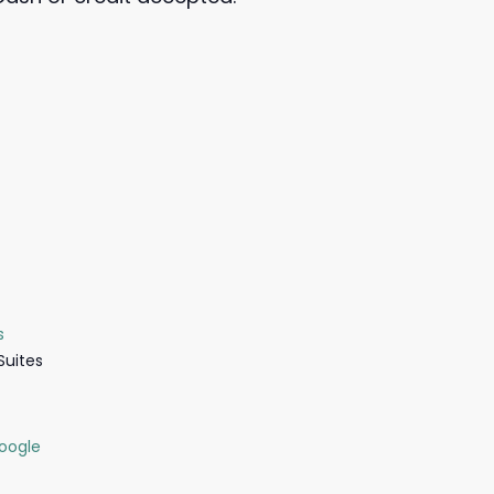
s
Suites
oogle