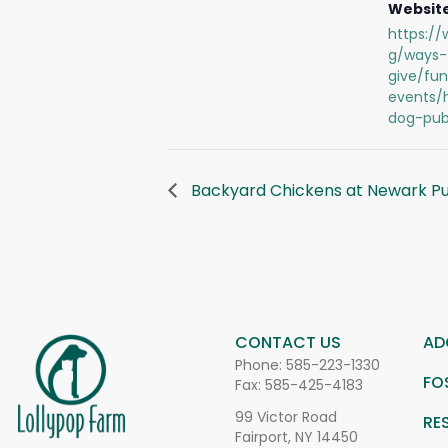
Website
https://
g/ways-
give/fun
events/
dog-pub
Backyard Chickens at Newark Pub
CONTACT US
AD
Phone:
585-223-1330
FO
Fax: 585-425-4183
99 Victor Road
RE
Fairport, NY 14450