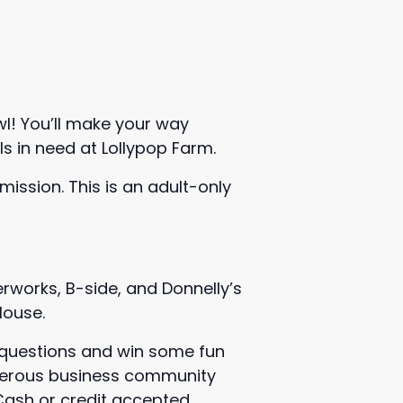
wl! You’ll make your way
ls in need at Lollypop Farm.
dmission. This is an adult-only
rworks, B-side, and Donnelly’s
House.
d questions and win some fun
enerous business community
 Cash or credit accepted.