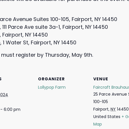
Parce Avenue Suites 100-105, Fairport, NY 14450
11 Parce Ave suite 3a-1, Fairport, NY 14450
E, Fairport, NY 14450
, 1 Water St, Fairport, NY 14450
 must register by Thursday, May 9th.
S
ORGANIZER
VENUE
Lollypop Farm
Faircraft Brauhau
25 Parce Avenue 
2024
100-105
Fairport
,
NY
14450
 - 6:00 pm
United States
+ G
Map