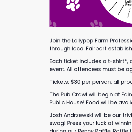
Join the Lollypop Farm Professi
through local Fairport establis
Each ticket includes a t-shirt*,
event. All attendees must be age
Tickets: $30 per person, all pr
The Pub Crawl will begin at Fa
Public House! Food will be avai
Josh Andrzewski will be our tr
swag! Press your luck at winni
during our Penny Raffle. Raffle 