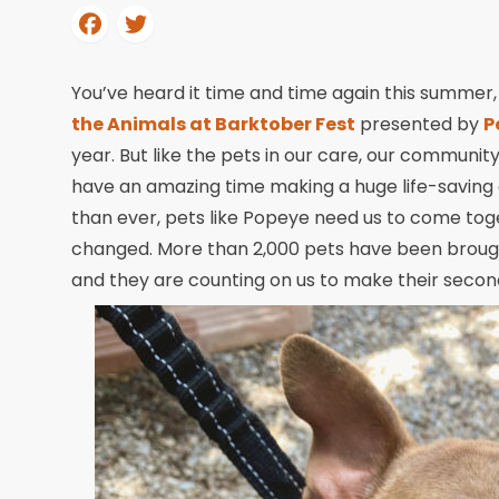
You’ve heard it time and time again this summer
the Animals at Barktober Fest
presented by
P
year. But like the pets in our care, our community
have an amazing time making a huge life-saving
than ever, pets like Popeye need us to come toge
changed. More than 2,000 pets have been brought
and they are counting on us to make their secon