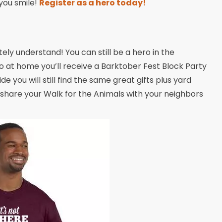
 you smile!
Register as a hero today!
y understand! You can still be a hero in the
 at home you’ll receive a Barktober Fest Block Party
ide you will still find the same great gifts plus yard
 share your Walk for the Animals with your neighbors
!