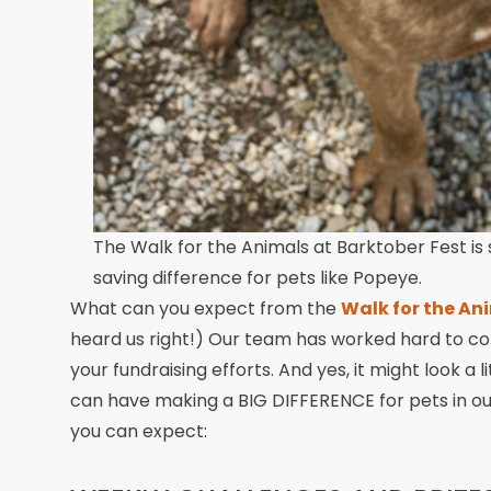
The Walk for the Animals at Barktober Fest is 
saving difference for pets like Popeye.
What can you expect from the
Walk for the An
heard us right!) Our team has worked hard to c
your fundraising efforts. And yes, it might look a lit
can have making a BIG DIFFERENCE for pets in our
you can expect: