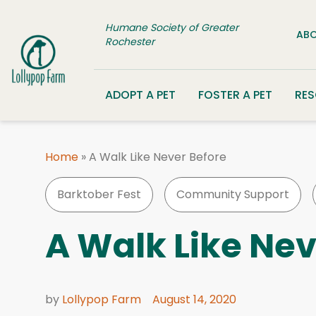
Skip to content
Humane Society of Greater
ABO
Rochester
ADOPT A PET
FOSTER A PET
RE
Home
»
A Walk Like Never Before
Barktober Fest
Community Support
A Walk Like Nev
by
Lollypop Farm
August 14, 2020