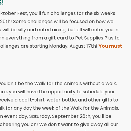
!
rktober Fest, you’ll fun challenges for the six weeks
 26th! Some challenges will be focused on how we
ll be silly and entertaining, but all will enter you in
in everything from a gift card to Pet Supplies Plus to
hallenges are starting Monday, August 17th!
You must
t wouldn’t be the Walk for the Animals without a walk.
e, you will have the opportunity to schedule your
eive a cool t-shirt, water bottle, and other gifts to
k for any day the week of the Walk for the Animals,
on event day, Saturday, September 26th, you’ll be
heering you on! We don’t want to give away all our