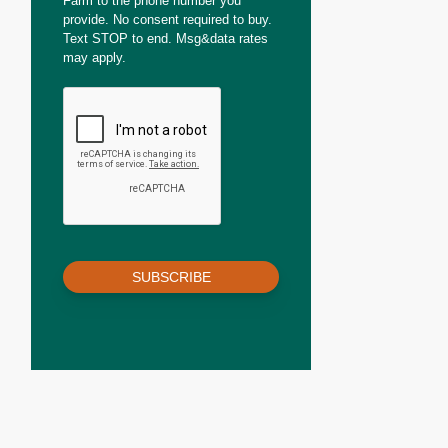
Farm to the phone number you
provide. No consent required to buy.
Text STOP to end. Msg&data rates
may apply.
SUBSCRIBE