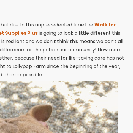
, but due to this unprecedented time the
Walk for
et Supplies Plus
is going to look a little different this
 is resilient and we don’t think this means we can’t all
 difference for the pets in our community! Now more
ther, because their need for life-saving care has not
 to Lollypop Farm since the beginning of the year,
d chance possible.