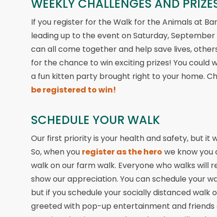
WEEKLY CHALLENGES AND PRIZES
If you register for the Walk for the Animals at Ba
leading up to the event on Saturday, September
can all come together and help save lives, others wi
for the chance to win exciting prizes! You could w
a fun kitten party brought right to your home. C
be registered to win!
SCHEDULE YOUR WALK
Our first priority is your health and safety, but i
So, when you
register as the hero
we know you ar
walk on our farm walk. Everyone who walks will rec
show our appreciation. You can schedule your wal
but if you schedule your socially distanced walk 
greeted with pop-up entertainment and friends c