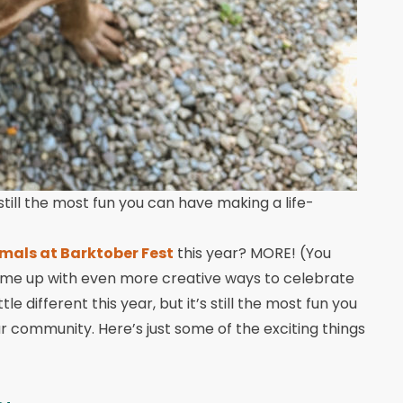
still the most fun you can have making a life-
imals at Barktober Fest
this year? MORE! (You
ome up with even more creative ways to celebrate
tle different this year, but it’s still the most fun you
 community. Here’s just some of the exciting things