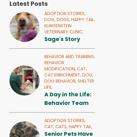
Latest Posts
ADOPTION STORIES,
DOG,
DOGS,
HAPPY TAIL,
KLINGENSTEIN
VETERINARY CLINIC,
Sage's Story
BEHAVIOR AND TRAINING,
BEHAVIOR
MODIFICATION,
CAT,
CAT ENRICHMENT,
DOG,
DOG BEHAVIOR,
SHELTER
LIFE,
A Day in the Life:
Behavior Team
ADOPTION STORIES,
CAT,
CATS,
HAPPY TAIL,
Senior Pets Have