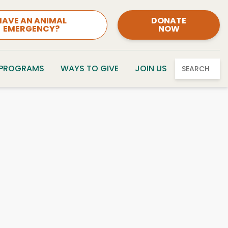
HAVE AN ANIMAL
DONATE
EMERGENCY?
NOW
 PROGRAMS
WAYS TO GIVE
JOIN US
SEARCH