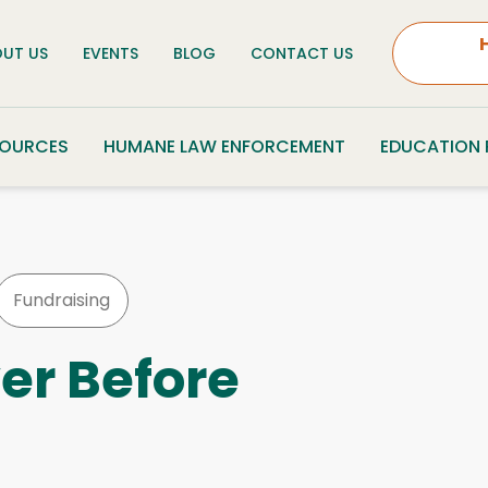
UT US
EVENTS
BLOG
CONTACT US
SOURCES
HUMANE LAW ENFORCEMENT
EDUCATION
Fundraising
er Before