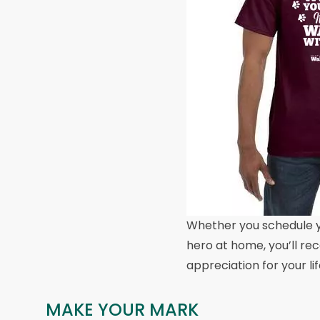
Whether you schedule y
hero at home, you’ll rec
appreciation for your li
MAKE YOUR MARK