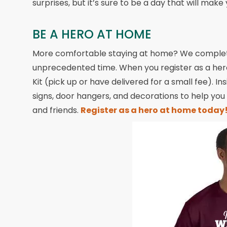
surprises, but it’s sure to be a day that will make
BE A HERO AT HOME
More comfortable staying at home? We completel
unprecedented time. When you register as a hero
Kit (pick up or have delivered for a small fee). Ins
signs, door hangers, and decorations to help you
and friends.
Register as a hero at home today