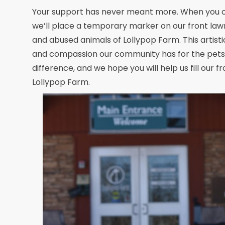
Your support has never meant more. When you c
we’ll place a temporary marker on our front law
and abused animals of Lollypop Farm. This artistic
and compassion our community has for the pet
difference, and we hope you will help us fill our 
Lollypop Farm.