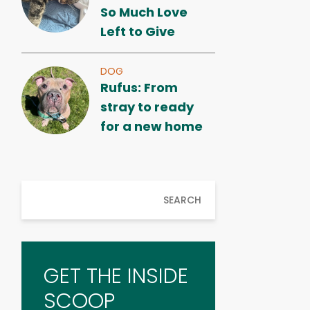
So Much Love
Left to Give
DOG
Rufus: From
stray to ready
for a new home
SEARCH
GET THE INSIDE
SCOOP