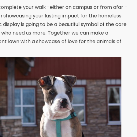
omplete your walk -either on campus or from afar –
n showcasing your lasting impact for the homeless
 display is going to be a beautiful symbol of the care
s who need us more. Together we can make a
front lawn with a showcase of love for the animals of