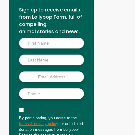
Sign up to receive emails
from Lollypop Farm, full of
compelling
animal stories and news.
Inside
Scoop
Sign up for text updates
By participating, you agree to the
terms & privacy policy
for autodialed
donation messages from Lollypop