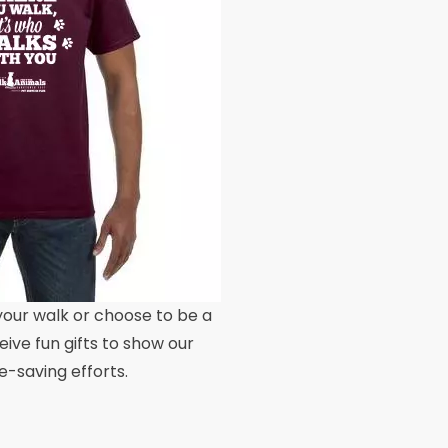
our walk or choose to be a
eive fun gifts to show our
fe-saving efforts.