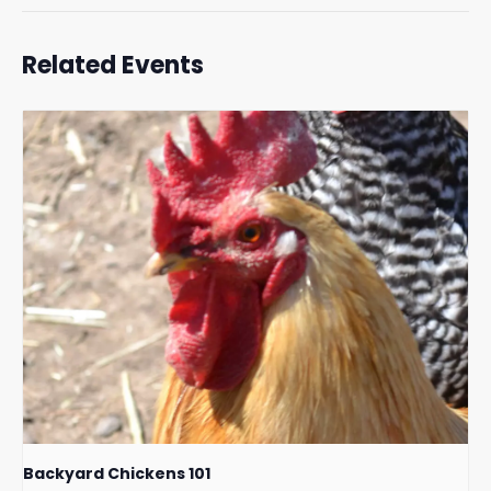
Related Events
Backyard Chickens 101