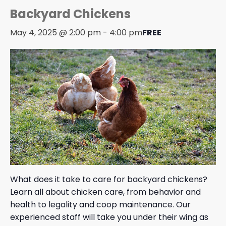
Backyard Chickens
May 4, 2025 @ 2:00 pm
-
4:00 pm
FREE
What does it take to care for backyard chickens?
Learn all about chicken care, from behavior and
health to legality and coop maintenance. Our
experienced staff will take you under their wing as