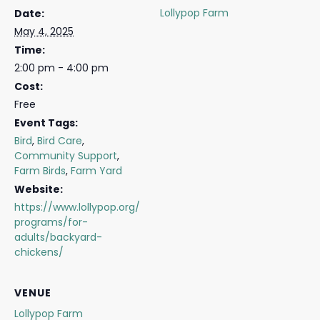
Lollypop Farm
Date:
May 4, 2025
Time:
2:00 pm - 4:00 pm
Cost:
Free
Event Tags:
Bird
,
Bird Care
,
Community Support
,
Farm Birds
,
Farm Yard
Website:
https://www.lollypop.org/
programs/for-
adults/backyard-
chickens/
VENUE
Lollypop Farm