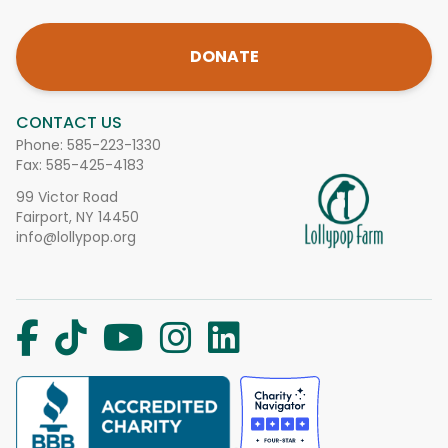
DONATE
CONTACT US
Phone:
585-223-1330
Fax: 585-425-4183
99 Victor Road
Fairport, NY 14450
info@lollypop.org