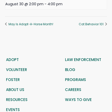
August 30 @ 2:00 pm
-
4:00 pm
May Is Adopt-A-Horse Month!
Cat Behavior 101
ADOPT
LAW ENFORCEMENT
VOLUNTEER
BLOG
FOSTER
PROGRAMS
ABOUT US
CAREERS
RESOURCES
WAYS TO GIVE
EVENTS