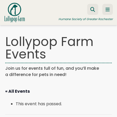
Skip to content
Humane Society of Greater Rochester
Lollypop Farm
ADOPT A PET
Events
FOSTER A PET
RESOURCES
Join us for events full of fun, and you’ll make
a difference for pets in need!
HUMANE LAW ENFORCEMENT
EDUCATION PROGRAMS
« All Events
WAYS TO GIVE
This event has passed.
JOIN US