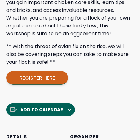
you gain important chicken care skills, learn tips
and tricks, and access invaluable resources.
Whether you are preparing for a flock of your own
or just curious about these funky fowl, this
workshop is sure to be an eggcellent time!
** With the threat of avian flu on the rise, we will
also be covering steps you can take to make sure
your flock is safe! **
REGISTER HERE
ADD TO CALENDAR
DETAILS
ORGANIZER