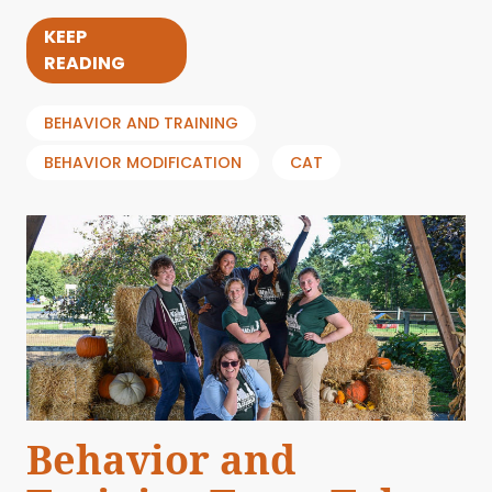
KEEP
READING
BEHAVIOR AND TRAINING
BEHAVIOR MODIFICATION
CAT
Behavior and