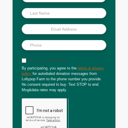
Scoop
Sign up for text updates
By participating, you agree to the
terms & privacy
policy
for autodialed donation messages from
Lollypop Farm to the phone number you provide.
No consent required to buy. Text STOP to end.
Msg&data rates may apply.