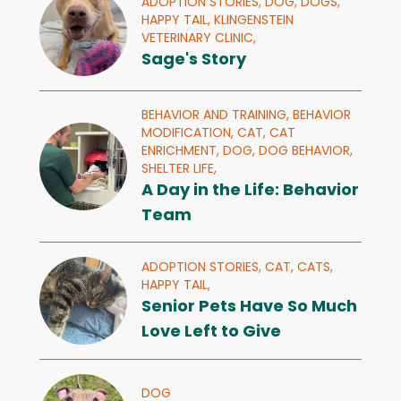
ADOPTION STORIES,
DOG,
DOGS,
HAPPY TAIL,
KLINGENSTEIN
VETERINARY CLINIC,
Sage's Story
BEHAVIOR AND TRAINING,
BEHAVIOR
MODIFICATION,
CAT,
CAT
ENRICHMENT,
DOG,
DOG BEHAVIOR,
SHELTER LIFE,
A Day in the Life: Behavior
Team
ADOPTION STORIES,
CAT,
CATS,
HAPPY TAIL,
Senior Pets Have So Much
Love Left to Give
DOG