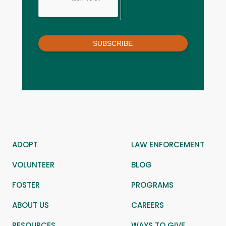
SUBSCRIBE
ADOPT
LAW ENFORCEMENT
VOLUNTEER
BLOG
FOSTER
PROGRAMS
ABOUT US
CAREERS
RESOURCES
WAYS TO GIVE