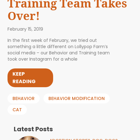
Training Team Takes
Over!
February 15, 2019
In the first week of February, we tried out
something a little different on Lollypop Farm’s
social media – our Behavior and Training team
took over Instagram for a whole
KEEP
READING
BEHAVIOR
BEHAVIOR MODIFICATION
CAT
Latest Posts