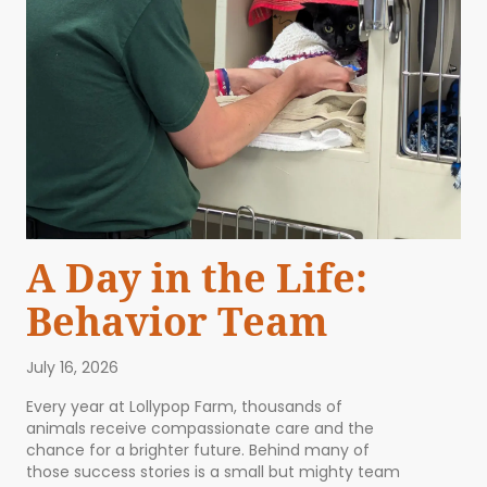
A Day in the Life:
Behavior Team
July 16, 2026
Every year at Lollypop Farm, thousands of
animals receive compassionate care and the
chance for a brighter future. Behind many of
those success stories is a small but mighty team