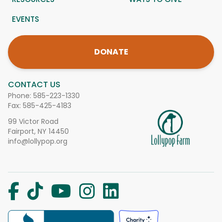
EVENTS
DONATE
CONTACT US
Phone:
585-223-1330
Fax: 585-425-4183
99 Victor Road
Fairport, NY 14450
info@lollypop.org