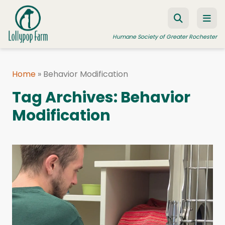
Skip to content
Humane Society of Greater Rochester
Home
»
Behavior Modification
ADOPT A PET
Tag Archives:
Behavior
FOSTER A PET
Modification
RESOURCES
HUMANE LAW ENFORCEMENT
EDUCATION PROGRAMS
WAYS TO GIVE
JOIN US