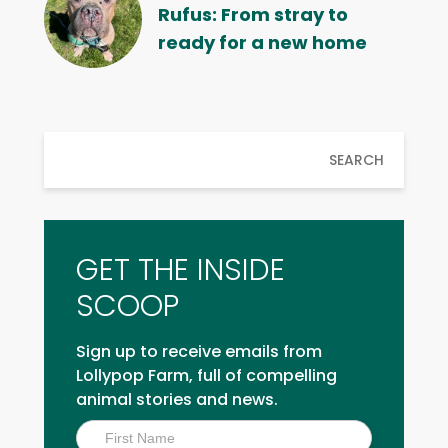
Rufus: From stray to
ready for a new home
SEARCH
GET THE INSIDE
SCOOP
Sign up to receive emails from
Lollypop Farm, full of compelling
animal stories and news.
Inside