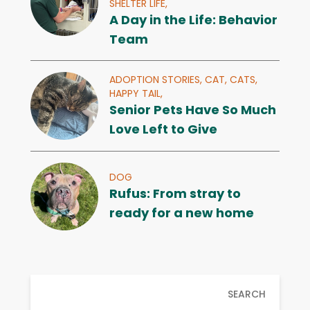
SHELTER LIFE,
A Day in the Life: Behavior
Team
ADOPTION STORIES,
CAT,
CATS,
HAPPY TAIL,
Senior Pets Have So Much
Love Left to Give
DOG
Rufus: From stray to
ready for a new home
SEARCH