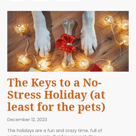
The Keys to a No-
Stress Holiday (at
least for the pets)
December 12, 2023
The holidays are a fun and crazy time, full of