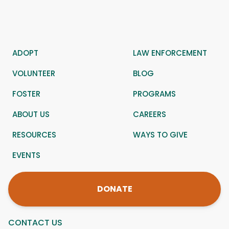
ADOPT
LAW ENFORCEMENT
VOLUNTEER
BLOG
FOSTER
PROGRAMS
ABOUT US
CAREERS
RESOURCES
WAYS TO GIVE
EVENTS
DONATE
CONTACT US