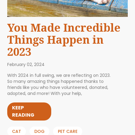
You Made Incredible
Things Happen in
2023
February 02, 2024
With 2024 in full swing, we are reflecting on 2023.
So many amazing things happened thanks to
friends like you who have volunteered, donated,
adopted, and more! With your help,
KEEP
READING
CAT
DOG
PET CARE