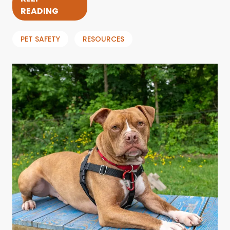
READING
PET SAFETY
RESOURCES