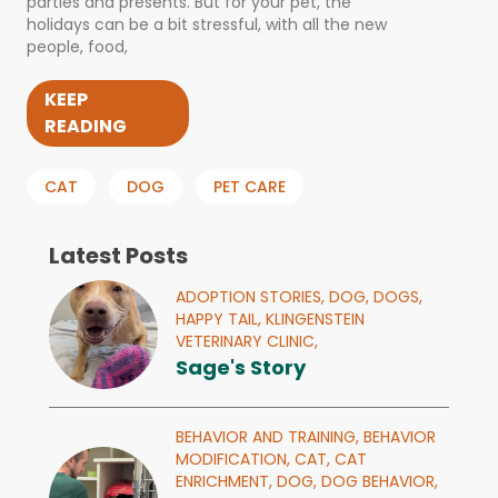
parties and presents. But for your pet, the
holidays can be a bit stressful, with all the new
people, food,
KEEP
READING
CAT
DOG
PET CARE
Latest Posts
ADOPTION STORIES,
DOG,
DOGS,
HAPPY TAIL,
KLINGENSTEIN
VETERINARY CLINIC,
Sage's Story
BEHAVIOR AND TRAINING,
BEHAVIOR
MODIFICATION,
CAT,
CAT
ENRICHMENT,
DOG,
DOG BEHAVIOR,