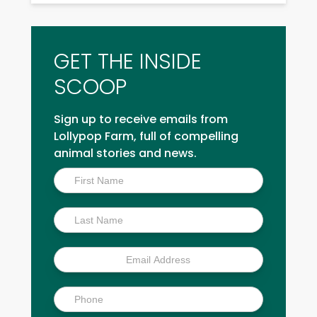
GET THE INSIDE
SCOOP
Sign up to receive emails from
Lollypop Farm, full of compelling
animal stories and news.
Inside
Scoop