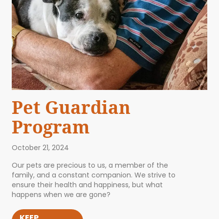
Pet Guardian
Program
October 21, 2024
Our pets are precious to us, a member of the
family, and a constant companion. We strive to
ensure their health and happiness, but what
happens when we are gone?
KEEP