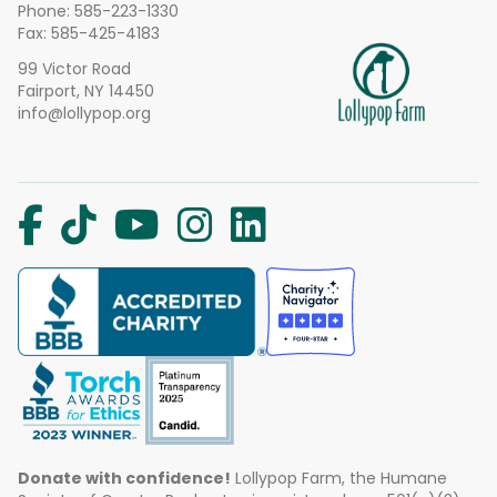
Phone:
585-223-1330
Fax: 585-425-4183
99 Victor Road
Fairport, NY 14450
info@lollypop.org
Donate with confidence!
Lollypop Farm, the Humane