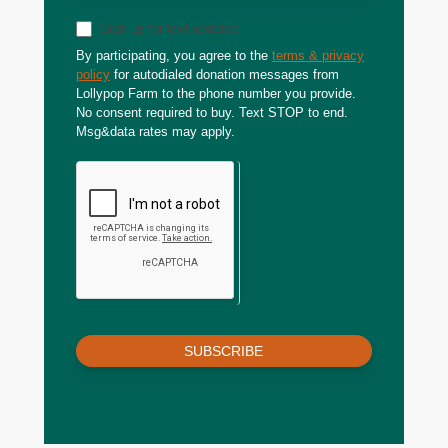
Sign up for text updates
By participating, you agree to the
terms & privacy
policy
for autodialed donation messages from
Lollypop Farm to the phone number you provide.
No consent required to buy. Text STOP to end.
Msg&data rates may apply.
SUBSCRIBE