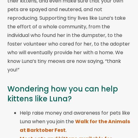
their kittens, and even make sure that your own
pets are spayed and neutered, and not
reproducing. Supporting tiny lives like Luna’s take
the effort of a whole community, from the
individual who found her in the dumpster, to the
foster volunteer who cared for her, to the adopter
who will eventually provide her with a home. We
know Luna’s tiny meows are now saying, “thank
you!”
Wondering how you can help
kittens like Luna?
Help raise money and awareness for pets like
Luna when you join the
Walk for the Animals
at Barktober Fest
.