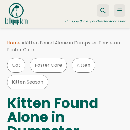
Skip to content
Humane Society of Greater Rochester
Home
»
Kitten Found Alone in Dumpster Thrives in
Foster Care
ADOPT A PET
FOSTER A PET
Cat
Foster Care
Kitten
RESOURCES
Kitten Season
HUMANE LAW ENFORCEMENT
EDUCATION PROGRAMS
Kitten Found
WAYS TO GIVE
Alone in
JOIN US