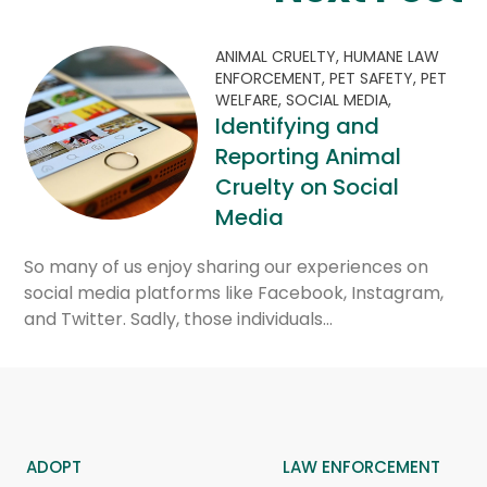
ANIMAL CRUELTY,
HUMANE LAW
ENFORCEMENT,
PET SAFETY,
PET
WELFARE,
SOCIAL MEDIA,
Identifying and
Reporting Animal
Cruelty on Social
Media
So many of us enjoy sharing our experiences on
social media platforms like Facebook, Instagram,
and Twitter. Sadly, those individuals…
ADOPT
LAW ENFORCEMENT