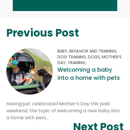
Previous Post
BABY,
BEHAVIOR AND TRAINING,
DOG TRAINING,
DOGS,
MOTHER’S
DAY,
TRAINING,
Welcoming a baby
into a home with pets
Having just celebrated Mother’s Day this past
weekend, the topic of welcoming a new baby into
a home with pets…
Next Post