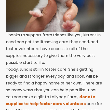
Thanks to support from friends like you, kittens in
need can get the lifesaving care they need, and
foster volunteers have access to all of the
supplies necessary to give them the very best
possible start to life.
Today, Luna is still in foster care. She’s getting
bigger and stronger every day, and soon, will be
ready to find a happy home of her own. There are
so many ways that you can help pets like Luna!
You can make a gift to Lollypop Farm,
donate
supplies to help foster care volunteers
care for