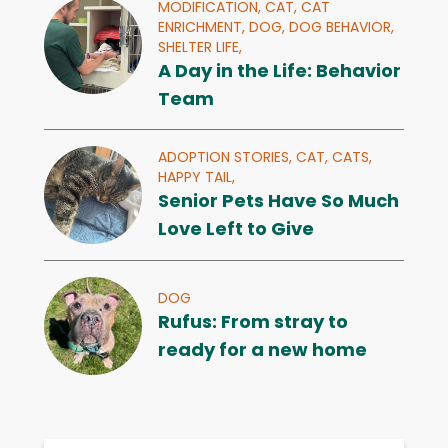
MODIFICATION,
CAT,
CAT
ENRICHMENT,
DOG,
DOG BEHAVIOR,
SHELTER LIFE,
A Day in the Life: Behavior
Team
ADOPTION STORIES,
CAT,
CATS,
HAPPY TAIL,
Senior Pets Have So Much
Love Left to Give
DOG
Rufus: From stray to
ready for a new home