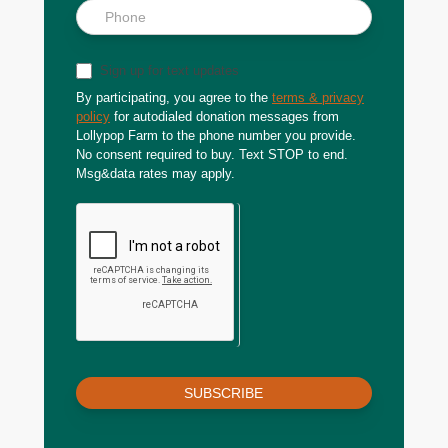
Sign up for text updates
By participating, you agree to the
terms & privacy
policy
for autodialed donation messages from
Lollypop Farm to the phone number you provide.
No consent required to buy. Text STOP to end.
Msg&data rates may apply.
SUBSCRIBE