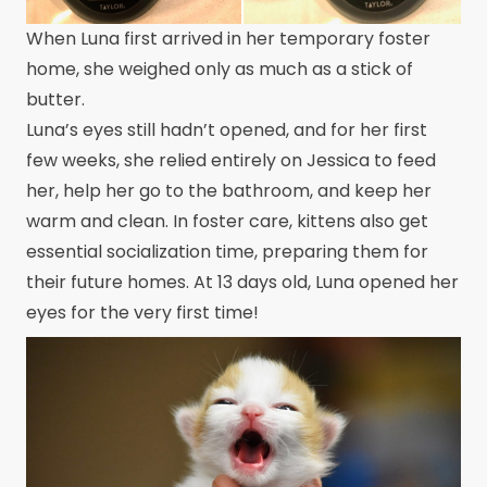
When Luna first arrived in her temporary foster
home, she weighed only as much as a stick of
butter.
Luna’s eyes still hadn’t opened, and for her first
few weeks, she relied entirely on Jessica to feed
her, help her go to the bathroom, and keep her
warm and clean. In foster care, kittens also get
essential socialization time, preparing them for
their future homes. At 13 days old, Luna opened her
eyes for the very first time!