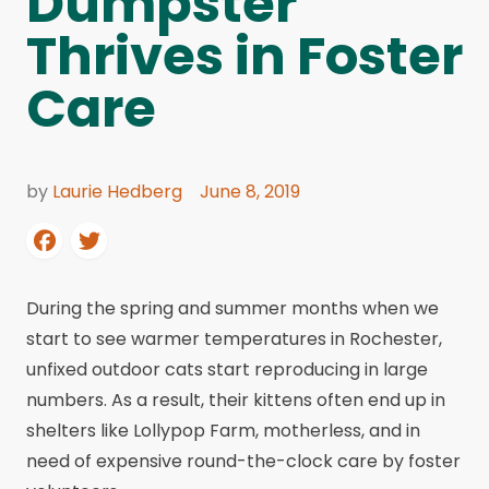
Dumpster
Thrives in Foster
Care
by
Laurie Hedberg
June 8, 2019
During the spring and summer months when we
start to see warmer temperatures in Rochester,
unfixed outdoor cats start reproducing in large
numbers. As a result, their kittens often end up in
shelters like Lollypop Farm, motherless, and in
need of expensive round-the-clock care by foster