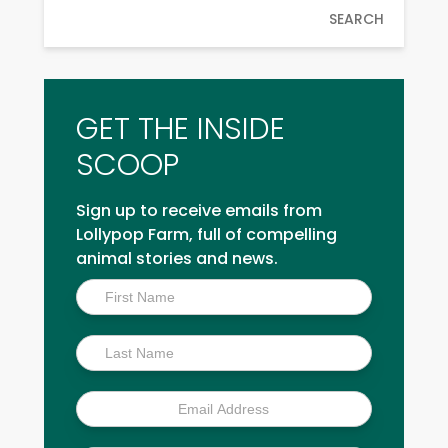
SEARCH
GET THE INSIDE
SCOOP
Sign up to receive emails from
Lollypop Farm, full of compelling
animal stories and news.
Inside
Scoop