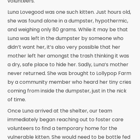
volunteers.
Luna Lovegood was one such kitten. Just hours old,
she was found alone in a dumpster, hypothermic,
and weighing only 80 grams. While it may be that
Luna was left in the dumpster by someone who
didn’t want her, it’s also very possible that her
mother left her amongst the trash thinking it was
a dry, safe place to hide her. Sadly, Luna’s mother
never returned. She was brought to Lollypop Farm
by a community member who heard her tiny cries
coming from inside the dumpster, just in the nick
of time.
Once Luna arrived at the shelter, our team
immediately began reaching out to foster care
volunteers to find a temporary home for the
vulnerable kitten. She would need to be bottle fed