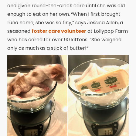
and given round-the-clock care until she was old
enough to eat on her own. “When I first brought
Luna home, she was so tiny,” says Jessica Allen, a
seasoned
foster care volunteer
at Lollypop Farm
who has cared for over 90 kittens. “She weighed
only as much as a stick of butter!”