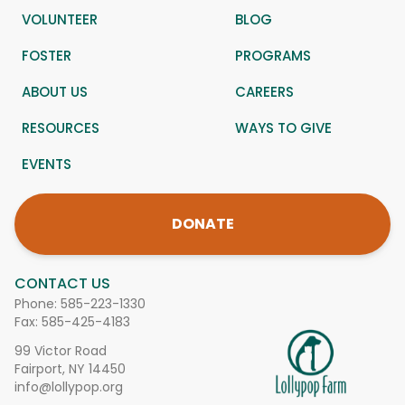
VOLUNTEER
BLOG
FOSTER
PROGRAMS
ABOUT US
CAREERS
RESOURCES
WAYS TO GIVE
EVENTS
DONATE
CONTACT US
Phone:
585-223-1330
Fax: 585-425-4183
99 Victor Road
Fairport, NY 14450
info@lollypop.org