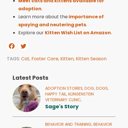
Meet cats and kittens available for
adoption
.
Learn more about the
importance of
spaying and neutering pets
.
Explore our
Kitten Wish List on Amazon
.
TAGS:
Cat
,
Foster Care
,
Kitten
,
Kitten Season
Latest Posts
ADOPTION STORIES,
DOG,
DOGS,
HAPPY TAIL,
KLINGENSTEIN
VETERINARY CLINIC,
Sage's Story
BEHAVIOR AND TRAINING,
BEHAVIOR