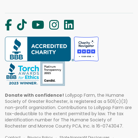
Donate with confidence!
Lollypop Farm, the Humane
Society of Greater Rochester, is registered as a 501(c)(3)
non-profit organization. Contributions to Lollypop Farm are
tax-deductible to the extent permitted by law. The tax
identification number for The Humane Society of
Rochester and Monroe County PCA, Inc. is 16-0743047.
Contact
Privacy Policy
State Nonprofit Disclosures