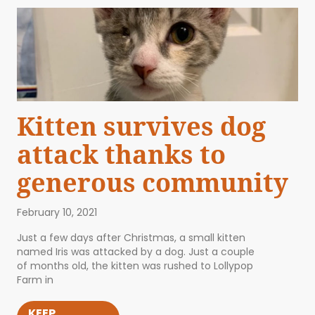
Kitten survives dog
attack thanks to
generous community
February 10, 2021
Just a few days after Christmas, a small kitten
named Iris was attacked by a dog. Just a couple
of months old, the kitten was rushed to Lollypop
Farm in
KEEP