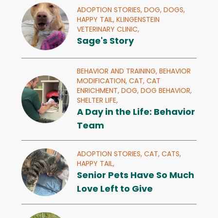
ADOPTION STORIES,
DOG,
DOGS,
HAPPY TAIL,
KLINGENSTEIN
VETERINARY CLINIC,
Sage's Story
BEHAVIOR AND TRAINING,
BEHAVIOR
MODIFICATION,
CAT,
CAT
ENRICHMENT,
DOG,
DOG BEHAVIOR,
SHELTER LIFE,
A Day in the Life: Behavior
Team
ADOPTION STORIES,
CAT,
CATS,
HAPPY TAIL,
Senior Pets Have So Much
Love Left to Give