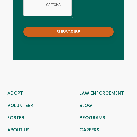
SUBSCRIBE
ADOPT
LAW ENFORCEMENT
VOLUNTEER
BLOG
FOSTER
PROGRAMS
ABOUT US
CAREERS