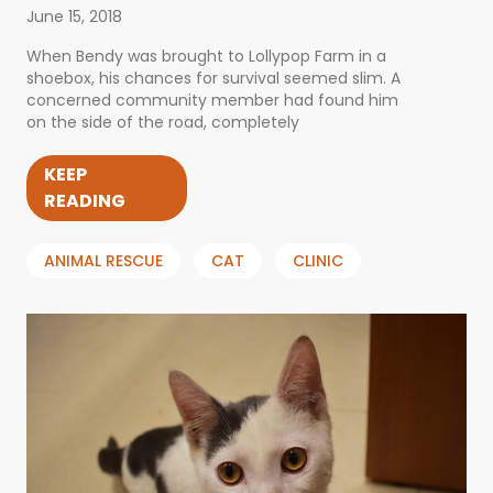
June 15, 2018
When Bendy was brought to Lollypop Farm in a
shoebox, his chances for survival seemed slim. A
concerned community member had found him
on the side of the road, completely
KEEP
READING
ANIMAL RESCUE
CAT
CLINIC