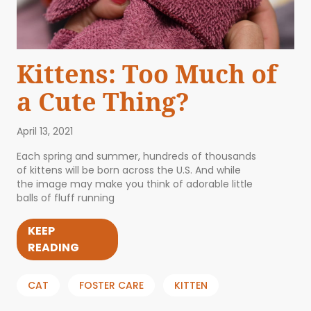
Kittens: Too Much of
a Cute Thing?
April 13, 2021
Each spring and summer, hundreds of thousands
of kittens will be born across the U.S. And while
the image may make you think of adorable little
balls of fluff running
KEEP
READING
CAT
FOSTER CARE
KITTEN