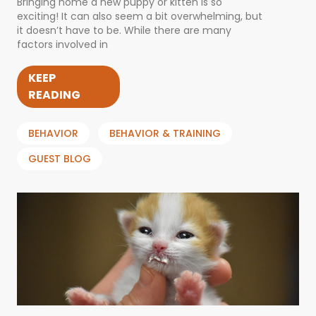
Bringing home a new puppy or kitten is so
exciting! It can also seem a bit overwhelming, but
it doesn’t have to be. While there are many
factors involved in
KEEP
READING
BEHAVIOR
BEHAVIOR & TRAINING
GUEST BLOG