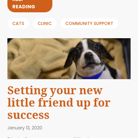
READING
CATS
CLINIC
COMMUNITY SUPPORT
Setting your new
little friend up for
success
January 13, 2020