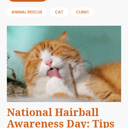
ANIMAL RESCUE
CAT
CLINIC
National Hairball
Awareness Day: Tips