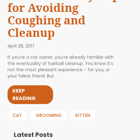
for Avoiding
Coughing and
Cleanup
April 28, 2017
If you’re a cat owner, you’re already familiar with
the eventuality of hairball cleanup. You know it’s
not the most pleasant experience – for you, or
your feline friend. But
KEEP
READING
CAT
GROOMING
KITTEN
Latest Posts