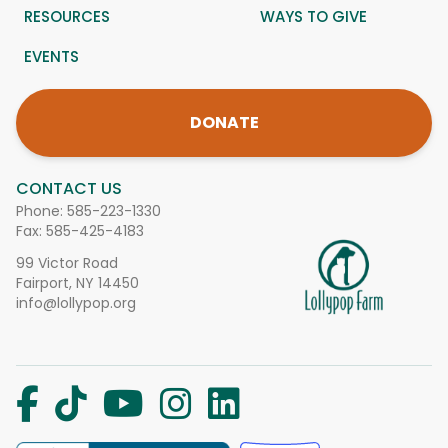
RESOURCES
WAYS TO GIVE
EVENTS
DONATE
CONTACT US
Phone:
585-223-1330
Fax: 585-425-4183
99 Victor Road
Fairport, NY 14450
info@lollypop.org