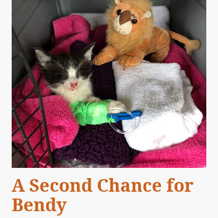
A Second Chance for
Bendy