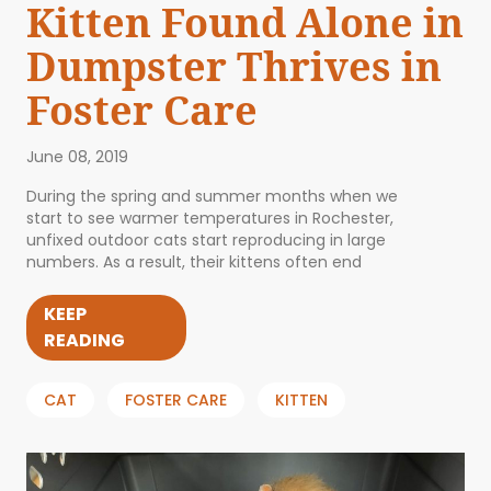
Kitten Found Alone in
Dumpster Thrives in
Foster Care
June 08, 2019
During the spring and summer months when we
start to see warmer temperatures in Rochester,
unfixed outdoor cats start reproducing in large
numbers. As a result, their kittens often end
KEEP
READING
CAT
FOSTER CARE
KITTEN