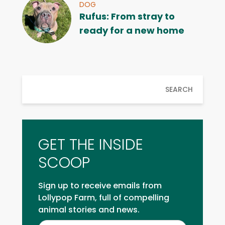
DOG
Rufus: From stray to
ready for a new home
SEARCH
GET THE INSIDE
SCOOP
Sign up to receive emails from
Lollypop Farm, full of compelling
animal stories and news.