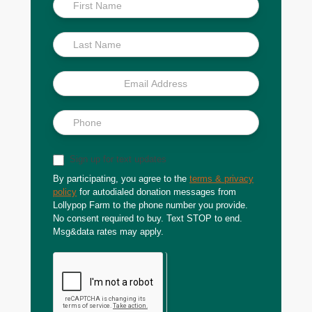
Inside
Scoop
Sign up for text updates
By participating, you agree to the
terms & privacy
policy
for autodialed donation messages from
Lollypop Farm to the phone number you provide.
No consent required to buy. Text STOP to end.
Msg&data rates may apply.