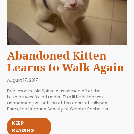
Abandoned Kitten
Learns to Walk Again
August 17, 2017
Five-month-old Spirea was named after the
bush he was found under. This little kitten was
abandoned just outside of the doors of Lollypop
Farm, the Humane Society of Greater Rochester.
KEEP
READING