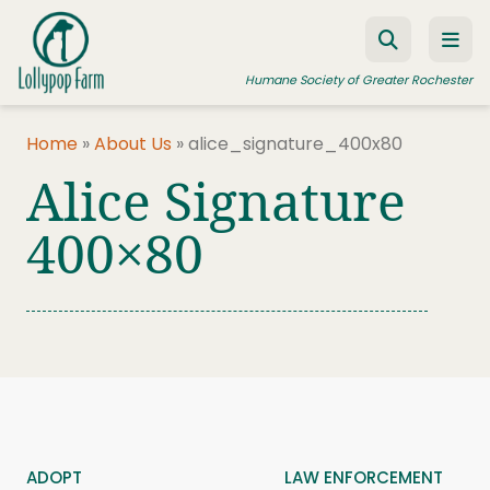
Skip to content
Humane Society of Greater Rochester
Home
»
About Us
»
alice_signature_400x80
Alice Signature
ADOPT A PET
FOSTER A PET
400×80
RESOURCES
HUMANE LAW ENFORCEMENT
EDUCATION PROGRAMS
WAYS TO GIVE
JOIN US
ADOPT
LAW ENFORCEMENT