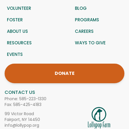
VOLUNTEER
BLOG
FOSTER
PROGRAMS
ABOUT US
CAREERS
RESOURCES
WAYS TO GIVE
EVENTS
DONATE
CONTACT US
Phone:
585-223-1330
Fax: 585-425-4183
99 Victor Road
Fairport, NY 14450
info@lollypop.org