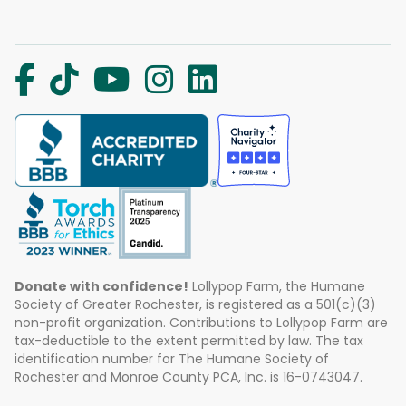
Donate with confidence!
Lollypop Farm, the Humane
Society of Greater Rochester, is registered as a 501(c)(3)
non-profit organization. Contributions to Lollypop Farm are
tax-deductible to the extent permitted by law. The tax
identification number for The Humane Society of
Rochester and Monroe County PCA, Inc. is 16-0743047.