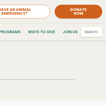
HAVE AN ANIMAL
DONATE
EMERGENCY?
NOW
 PROGRAMS
WAYS TO GIVE
JOIN US
SEARCH