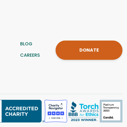
BLOG
DONATE
CAREERS