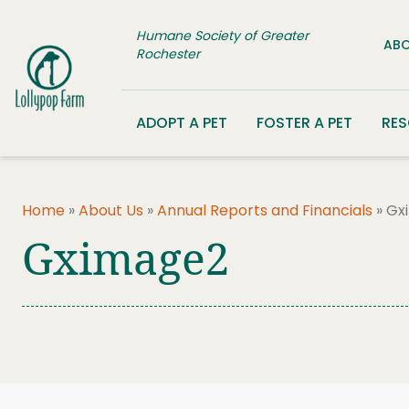
Skip to content
Humane Society of Greater
ABO
Rochester
ADOPT A PET
FOSTER A PET
RE
Home
»
About Us
»
Annual Reports and Financials
»
Gx
Gximage2