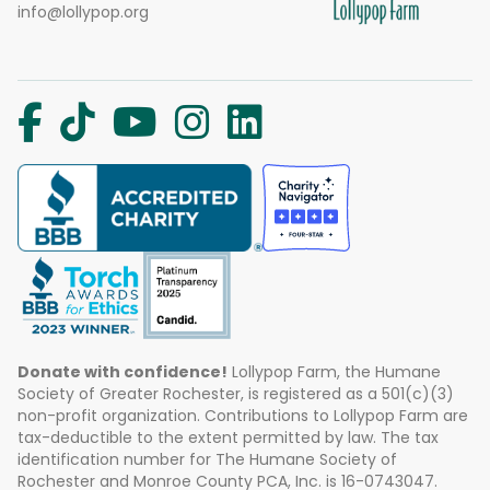
info@lollypop.org
Donate with confidence!
Lollypop Farm, the Humane
Society of Greater Rochester, is registered as a 501(c)(3)
non-profit organization. Contributions to Lollypop Farm are
tax-deductible to the extent permitted by law. The tax
identification number for The Humane Society of
Rochester and Monroe County PCA, Inc. is 16-0743047.