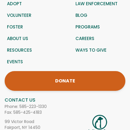
ADOPT
LAW ENFORCEMENT
VOLUNTEER
BLOG
FOSTER
PROGRAMS
ABOUT US
CAREERS
RESOURCES
WAYS TO GIVE
EVENTS
DONATE
CONTACT US
Phone:
585-223-1330
Fax: 585-425-4183
99 Victor Road
Fairport, NY 14450