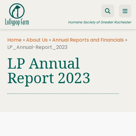
Skip to content
Humane Society of Greater Rochester
Home
»
About Us
»
Annual Reports and Financials
»
LP_Annual-Report_2023
ADOPT A PET
LP Annual
FOSTER A PET
Report 2023
RESOURCES
HUMANE LAW ENFORCEMENT
EDUCATION PROGRAMS
WAYS TO GIVE
JOIN US