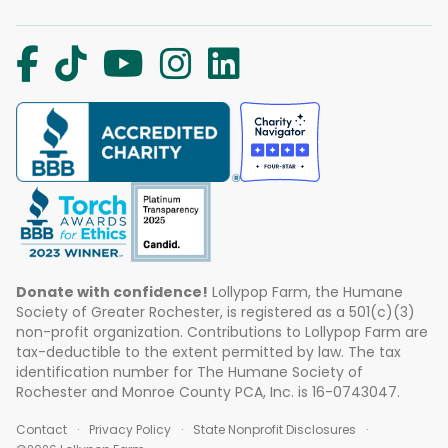
Donate with confidence!
Lollypop Farm, the Humane
Society of Greater Rochester, is registered as a 501(c)(3)
non-profit organization. Contributions to Lollypop Farm are
tax-deductible to the extent permitted by law. The tax
identification number for The Humane Society of
Rochester and Monroe County PCA, Inc. is 16-0743047.
Contact
Privacy Policy
State Nonprofit Disclosures