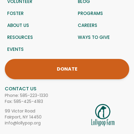
VOLUNTEER
BLOG
FOSTER
PROGRAMS
ABOUT US
CAREERS
RESOURCES
WAYS TO GIVE
EVENTS
DONATE
CONTACT US
Phone:
585-223-1330
Fax: 585-425-4183
99 Victor Road
Fairport, NY 14450
info@lollypop.org