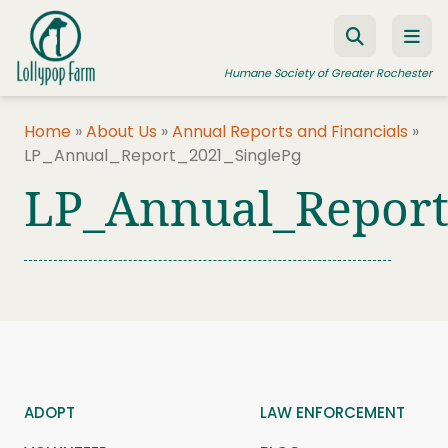
Skip to content
Humane Society of Greater Rochester
Home
»
About Us
»
Annual Reports and Financials
»
LP_Annual_Report_2021_SinglePg
ADOPT A PET
LP_Annual_Report
FOSTER A PET
RESOURCES
HUMANE LAW ENFORCEMENT
EDUCATION PROGRAMS
WAYS TO GIVE
JOIN US
ADOPT
LAW ENFORCEMENT