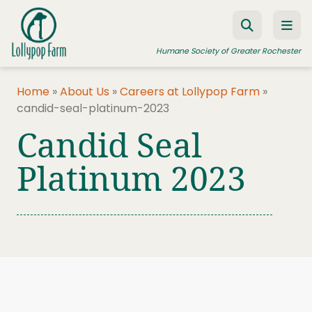
Skip to content
Humane Society of Greater Rochester
Home
»
About Us
»
Careers at Lollypop Farm
»
candid-seal-platinum-2023
ADOPT A PET
Candid Seal
FOSTER A PET
Platinum 2023
RESOURCES
HUMANE LAW ENFORCEMENT
EDUCATION PROGRAMS
WAYS TO GIVE
JOIN US