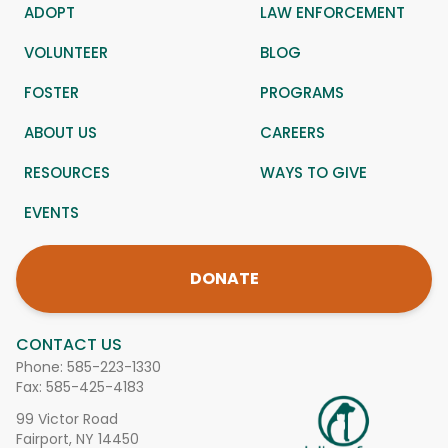
ADOPT
LAW ENFORCEMENT
VOLUNTEER
BLOG
FOSTER
PROGRAMS
ABOUT US
CAREERS
RESOURCES
WAYS TO GIVE
EVENTS
DONATE
CONTACT US
Phone:
585-223-1330
Fax: 585-425-4183
99 Victor Road
Fairport, NY 14450