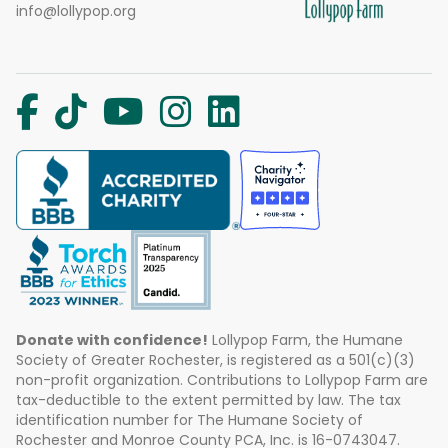
info@lollypop.org
Donate with confidence!
Lollypop Farm, the Humane
Society of Greater Rochester, is registered as a 501(c)(3)
non-profit organization. Contributions to Lollypop Farm are
tax-deductible to the extent permitted by law. The tax
identification number for The Humane Society of
Rochester and Monroe County PCA, Inc. is 16-0743047.