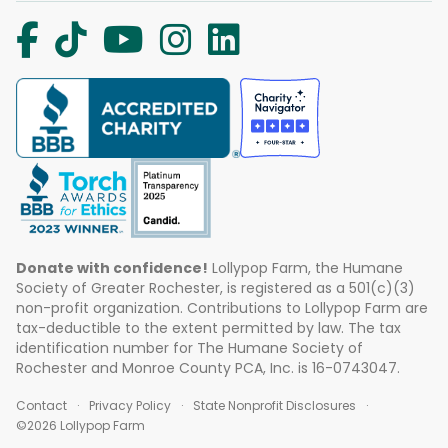
Donate with confidence!
Lollypop Farm, the Humane
Society of Greater Rochester, is registered as a 501(c)(3)
non-profit organization. Contributions to Lollypop Farm are
tax-deductible to the extent permitted by law. The tax
identification number for The Humane Society of
Rochester and Monroe County PCA, Inc. is 16-0743047.
Contact
Privacy Policy
State Nonprofit Disclosures
©2026 Lollypop Farm