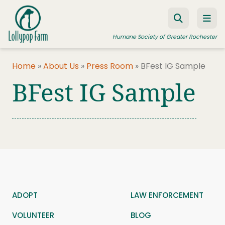
Skip to content
Humane Society of Greater Rochester
Home
»
About Us
»
Press Room
»
BFest IG Sample
BFest IG Sample
ADOPT A PET
FOSTER A PET
RESOURCES
HUMANE LAW ENFORCEMENT
EDUCATION PROGRAMS
WAYS TO GIVE
ADOPT
LAW ENFORCEMENT
JOIN US
VOLUNTEER
BLOG