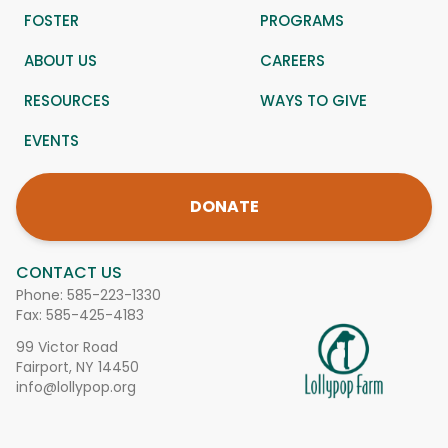
FOSTER
PROGRAMS
ABOUT US
CAREERS
RESOURCES
WAYS TO GIVE
EVENTS
DONATE
CONTACT US
Phone:
585-223-1330
Fax: 585-425-4183
99 Victor Road
Fairport, NY 14450
info@lollypop.org