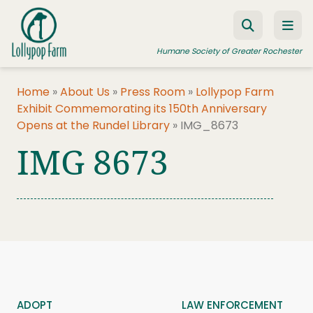
Skip to content
Humane Society of Greater Rochester
Home
»
About Us
»
Press Room
»
Lollypop Farm
Exhibit Commemorating its 150th Anniversary
ADOPT A PET
Opens at the Rundel Library
»
IMG_8673
FOSTER A PET
IMG 8673
RESOURCES
HUMANE LAW ENFORCEMENT
EDUCATION PROGRAMS
WAYS TO GIVE
JOIN US
ADOPT
LAW ENFORCEMENT