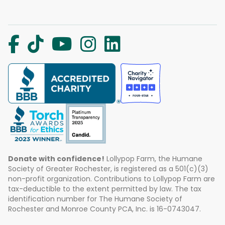
Donate with confidence!
Lollypop Farm, the Humane
Society of Greater Rochester, is registered as a 501(c)(3)
non-profit organization. Contributions to Lollypop Farm are
tax-deductible to the extent permitted by law. The tax
identification number for The Humane Society of
Rochester and Monroe County PCA, Inc. is 16-0743047.