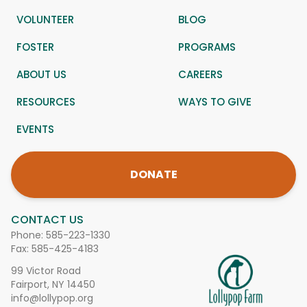
VOLUNTEER
BLOG
FOSTER
PROGRAMS
ABOUT US
CAREERS
RESOURCES
WAYS TO GIVE
EVENTS
DONATE
CONTACT US
Phone:
585-223-1330
Fax: 585-425-4183
99 Victor Road
Fairport, NY 14450
info@lollypop.org