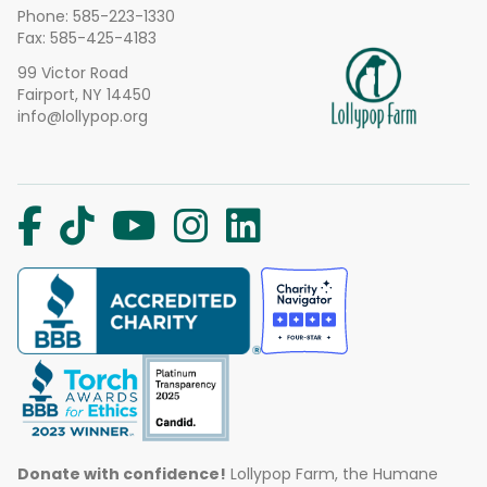
Phone:
585-223-1330
Fax: 585-425-4183
99 Victor Road
Fairport, NY 14450
info@lollypop.org
Donate with confidence!
Lollypop Farm, the Humane