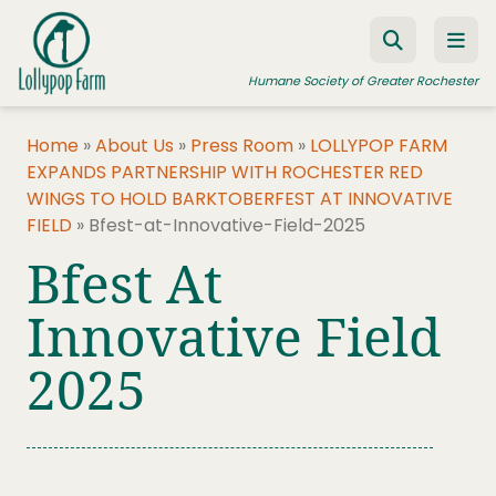
Skip to content
Humane Society of Greater Rochester
Home
»
About Us
»
Press Room
»
LOLLYPOP FARM
EXPANDS PARTNERSHIP WITH ROCHESTER RED
ADOPT A PET
WINGS TO HOLD BARKTOBERFEST AT INNOVATIVE
FIELD
»
Bfest-at-Innovative-Field-2025
FOSTER A PET
Bfest At
RESOURCES
Innovative Field
HUMANE LAW ENFORCEMENT
EDUCATION PROGRAMS
2025
WAYS TO GIVE
JOIN US