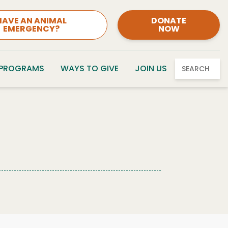
HAVE AN ANIMAL
DONATE
EMERGENCY?
NOW
 PROGRAMS
WAYS TO GIVE
JOIN US
SEARCH