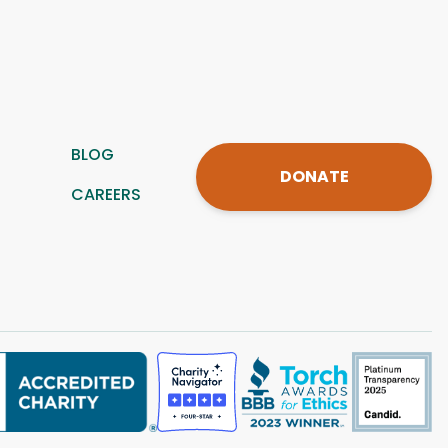
BLOG
DONATE
CAREERS