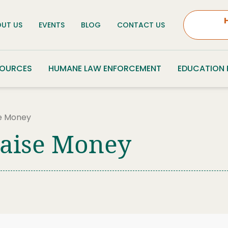
UT US
EVENTS
BLOG
CONTACT US
SOURCES
HUMANE LAW ENFORCEMENT
EDUCATION
se Money
Raise Money