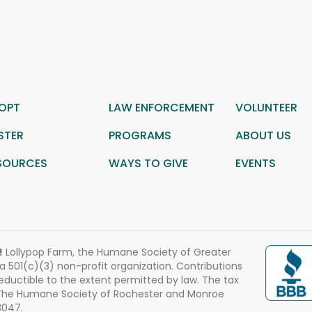
OPT
LAW ENFORCEMENT
VOLUNTEER
STER
PROGRAMS
ABOUT US
SOURCES
WAYS TO GIVE
EVENTS
!
Lollypop Farm, the Humane Society of Greater
 a 501(c)(3) non-profit organization. Contributions
eductible to the extent permitted by law. The tax
 The Humane Society of Rochester and Monroe
3047.