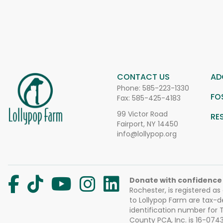
CONTACT US
AD
Phone:
585-223-1330
FO
Fax: 585-425-4183
99 Victor Road
RE
Fairport, NY 14450
info@lollypop.org
Donate with confidence
Rochester, is registered as
to Lollypop Farm are tax-d
identification number for
County PCA, Inc. is 16-074