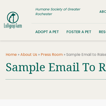
Skip to content
Humane Society of Greater
ABO
Rochester
ADOPT A PET
FOSTER A PET
RE
Home
»
About Us
»
Press Room
»
Sample Email to Rai
Sample Email To 