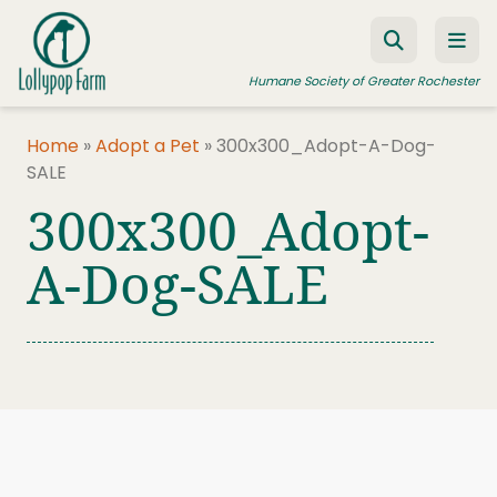
Skip to content
Humane Society of Greater Rochester
Home
»
Adopt a Pet
»
300x300_Adopt-A-Dog-
SALE
ADOPT A PET
300x300_Adopt-
FOSTER A PET
A-Dog-SALE
RESOURCES
HUMANE LAW ENFORCEMENT
EDUCATION PROGRAMS
WAYS TO GIVE
JOIN US