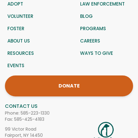
ADOPT
LAW ENFORCEMENT
VOLUNTEER
BLOG
FOSTER
PROGRAMS
ABOUT US
CAREERS
RESOURCES
WAYS TO GIVE
EVENTS
DONATE
CONTACT US
Phone:
585-223-1330
Fax: 585-425-4183
99 Victor Road
Fairport, NY 14450