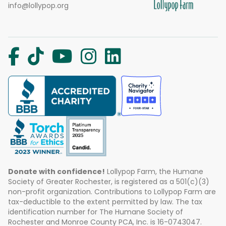
info@lollypop.org
Donate with confidence!
Lollypop Farm, the Humane
Society of Greater Rochester, is registered as a 501(c)(3)
non-profit organization. Contributions to Lollypop Farm are
tax-deductible to the extent permitted by law. The tax
identification number for The Humane Society of
Rochester and Monroe County PCA, Inc. is 16-0743047.