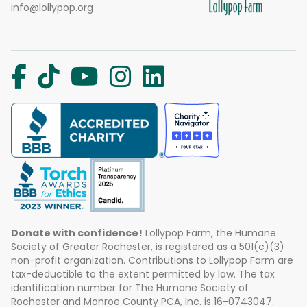
info@lollypop.org
Donate with confidence!
Lollypop Farm, the Humane
Society of Greater Rochester, is registered as a 501(c)(3)
non-profit organization. Contributions to Lollypop Farm are
tax-deductible to the extent permitted by law. The tax
identification number for The Humane Society of
Rochester and Monroe County PCA, Inc. is 16-0743047.