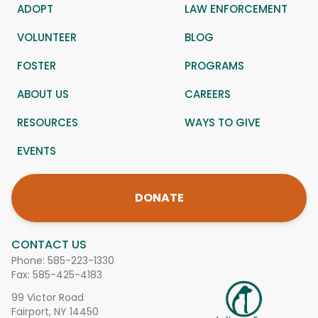
ADOPT
LAW ENFORCEMENT
VOLUNTEER
BLOG
FOSTER
PROGRAMS
ABOUT US
CAREERS
RESOURCES
WAYS TO GIVE
EVENTS
DONATE
CONTACT US
Phone:
585-223-1330
Fax: 585-425-4183
99 Victor Road
Fairport, NY 14450