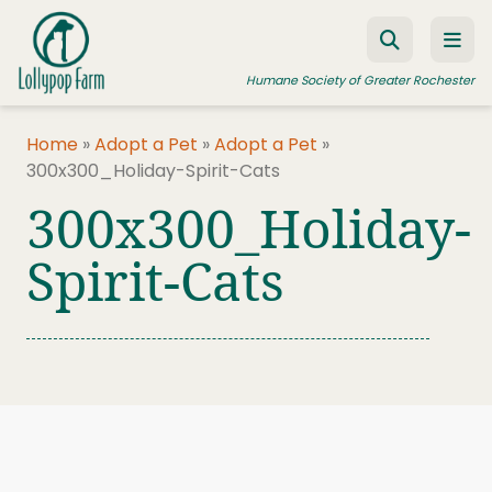
Skip to content
Humane Society of Greater Rochester
Home
»
Adopt a Pet
»
Adopt a Pet
»
300x300_Holiday-Spirit-Cats
ADOPT A PET
300x300_Holiday-
FOSTER A PET
Spirit-Cats
RESOURCES
HUMANE LAW ENFORCEMENT
EDUCATION PROGRAMS
WAYS TO GIVE
JOIN US