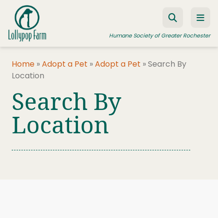
Skip to content
Humane Society of Greater Rochester
Home
»
Adopt a Pet
»
Adopt a Pet
»
Search By
Location
ADOPT A PET
Search By
FOSTER A PET
Location
RESOURCES
HUMANE LAW ENFORCEMENT
EDUCATION PROGRAMS
WAYS TO GIVE
JOIN US