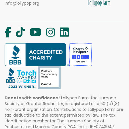
info@lollypop.org
Donate with confidence!
Lollypop Farm, the Humane
Society of Greater Rochester, is registered as a 501(c)(3)
non-profit organization. Contributions to Lollypop Farm are
tax-deductible to the extent permitted by law. The tax
identification number for The Humane Society of
Rochester and Monroe County PCA, Inc. is 16-0743047.