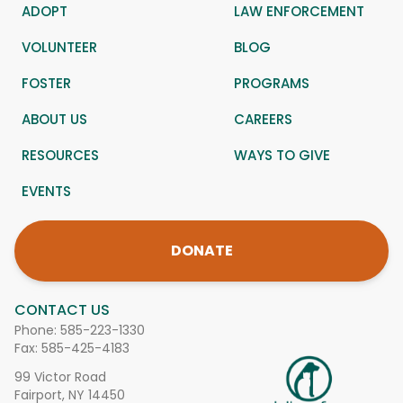
ADOPT
LAW ENFORCEMENT
VOLUNTEER
BLOG
FOSTER
PROGRAMS
ABOUT US
CAREERS
RESOURCES
WAYS TO GIVE
EVENTS
DONATE
CONTACT US
Phone:
585-223-1330
Fax: 585-425-4183
99 Victor Road
Fairport, NY 14450