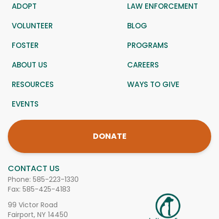
ADOPT
LAW ENFORCEMENT
VOLUNTEER
BLOG
FOSTER
PROGRAMS
ABOUT US
CAREERS
RESOURCES
WAYS TO GIVE
EVENTS
DONATE
CONTACT US
Phone:
585-223-1330
Fax: 585-425-4183
99 Victor Road
Fairport, NY 14450