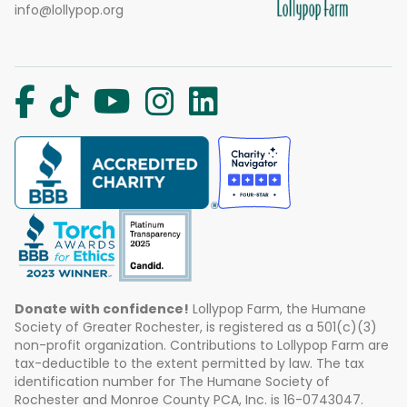
info@lollypop.org
Donate with confidence!
Lollypop Farm, the Humane
Society of Greater Rochester, is registered as a 501(c)(3)
non-profit organization. Contributions to Lollypop Farm are
tax-deductible to the extent permitted by law. The tax
identification number for The Humane Society of
Rochester and Monroe County PCA, Inc. is 16-0743047.