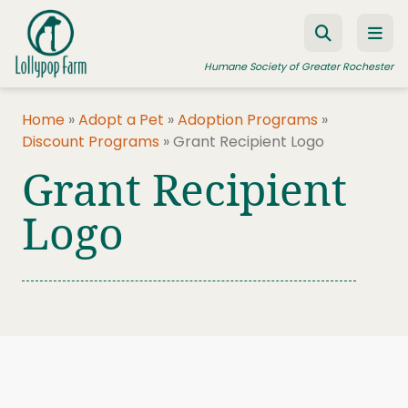
Skip to content
Humane Society of Greater Rochester
Home
»
Adopt a Pet
»
Adoption Programs
»
Discount Programs
»
Grant Recipient Logo
ADOPT A PET
Grant Recipient
FOSTER A PET
Logo
RESOURCES
HUMANE LAW ENFORCEMENT
EDUCATION PROGRAMS
WAYS TO GIVE
JOIN US