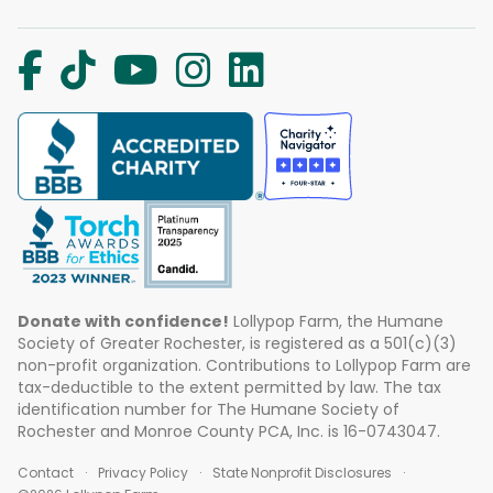
Donate with confidence!
Lollypop Farm, the Humane
Society of Greater Rochester, is registered as a 501(c)(3)
non-profit organization. Contributions to Lollypop Farm are
tax-deductible to the extent permitted by law. The tax
identification number for The Humane Society of
Rochester and Monroe County PCA, Inc. is 16-0743047.
Contact
Privacy Policy
State Nonprofit Disclosures