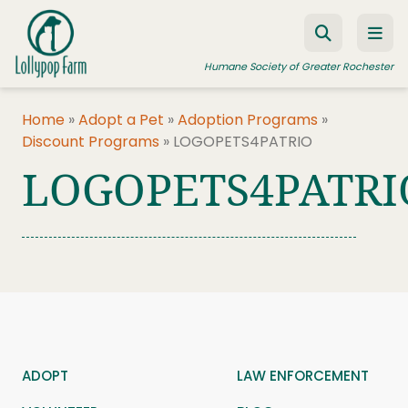
Skip to content
Humane Society of Greater Rochester
Home
»
Adopt a Pet
»
Adoption Programs
»
Discount Programs
»
LOGOPETS4PATRIO
ADOPT A PET
LOGOPETS4PATRI
FOSTER A PET
RESOURCES
HUMANE LAW ENFORCEMENT
EDUCATION PROGRAMS
WAYS TO GIVE
JOIN US
ADOPT
LAW ENFORCEMENT