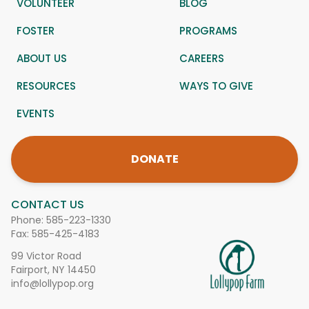
VOLUNTEER
BLOG
FOSTER
PROGRAMS
ABOUT US
CAREERS
RESOURCES
WAYS TO GIVE
EVENTS
DONATE
CONTACT US
Phone:
585-223-1330
Fax: 585-425-4183
99 Victor Road
Fairport, NY 14450
info@lollypop.org