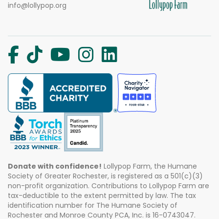
info@lollypop.org
Donate with confidence!
Lollypop Farm, the Humane
Society of Greater Rochester, is registered as a 501(c)(3)
non-profit organization. Contributions to Lollypop Farm are
tax-deductible to the extent permitted by law. The tax
identification number for The Humane Society of
Rochester and Monroe County PCA, Inc. is 16-0743047.