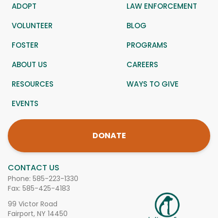
ADOPT
LAW ENFORCEMENT
VOLUNTEER
BLOG
FOSTER
PROGRAMS
ABOUT US
CAREERS
RESOURCES
WAYS TO GIVE
EVENTS
DONATE
CONTACT US
Phone:
585-223-1330
Fax: 585-425-4183
99 Victor Road
Fairport, NY 14450