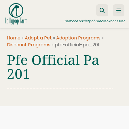
Skip to content
Humane Society of Greater Rochester
Home
»
Adopt a Pet
»
Adoption Programs
»
Discount Programs
»
pfe-official-pa_201
ADOPT A PET
Pfe Official Pa
FOSTER A PET
201
RESOURCES
HUMANE LAW ENFORCEMENT
EDUCATION PROGRAMS
WAYS TO GIVE
JOIN US