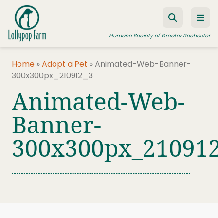
Skip to content
Humane Society of Greater Rochester
Home
»
Adopt a Pet
»
Animated-Web-Banner-
300x300px_210912_3
ADOPT A PET
Animated-Web-
FOSTER A PET
Banner-
RESOURCES
300x300px_21091
HUMANE LAW ENFORCEMENT
EDUCATION PROGRAMS
WAYS TO GIVE
JOIN US