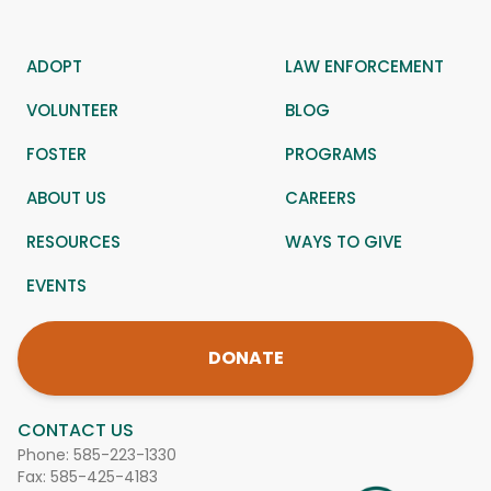
ADOPT
LAW ENFORCEMENT
VOLUNTEER
BLOG
FOSTER
PROGRAMS
ABOUT US
CAREERS
RESOURCES
WAYS TO GIVE
EVENTS
DONATE
CONTACT US
Phone:
585-223-1330
Fax: 585-425-4183