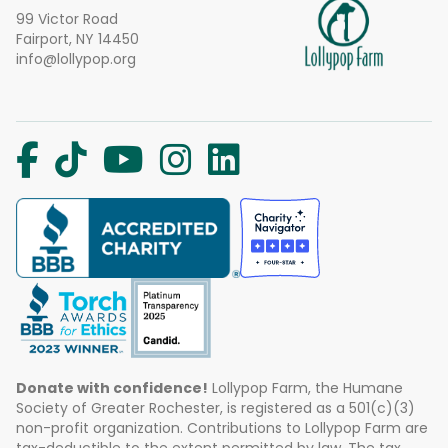
99 Victor Road
Fairport, NY 14450
info@lollypop.org
Donate with confidence!
Lollypop Farm, the Humane
Society of Greater Rochester, is registered as a 501(c)(3)
non-profit organization. Contributions to Lollypop Farm are