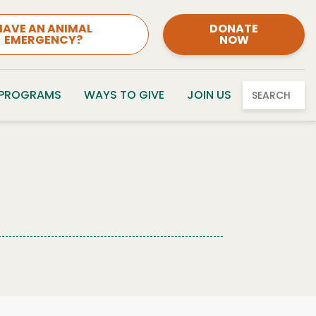
HAVE AN ANIMAL
DONATE
EMERGENCY?
NOW
 PROGRAMS
WAYS TO GIVE
JOIN US
SEARCH