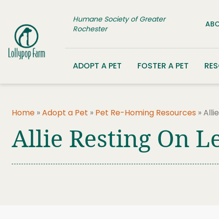
Skip to content
Humane Society of Greater
ABO
Rochester
ADOPT A PET
FOSTER A PET
RE
Home
»
Adopt a Pet
»
Pet Re-Homing Resources
»
Alli
Allie Resting On L