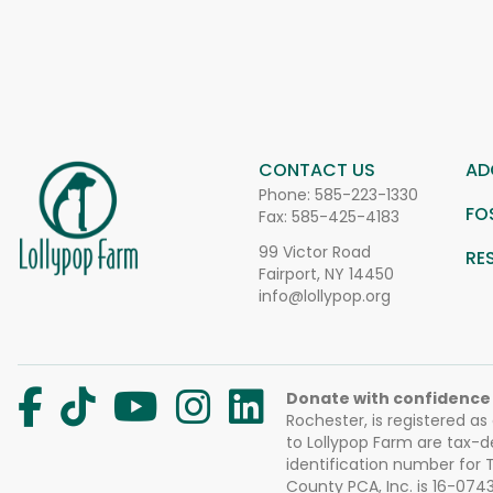
CONTACT US
AD
Phone:
585-223-1330
FO
Fax: 585-425-4183
99 Victor Road
RE
Fairport, NY 14450
info@lollypop.org
Donate with confidence
Rochester, is registered as
to Lollypop Farm are tax-d
identification number for
County PCA, Inc. is 16-074