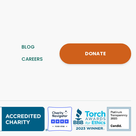
BLOG
DONATE
CAREERS