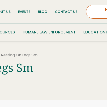
UT US
EVENTS
BLOG
CONTACT US
SOURCES
HUMANE LAW ENFORCEMENT
EDUCATION
e Resting On Legs Sm
egs Sm