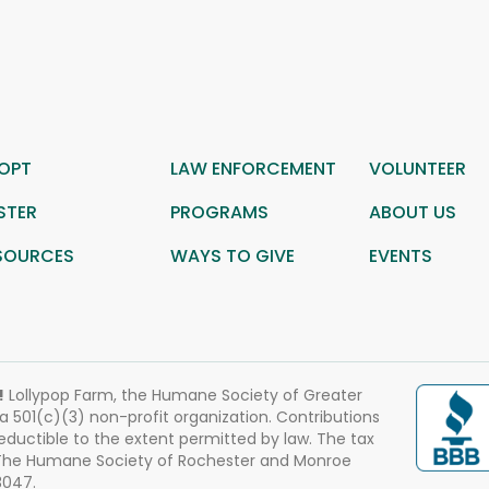
OPT
LAW ENFORCEMENT
VOLUNTEER
STER
PROGRAMS
ABOUT US
SOURCES
WAYS TO GIVE
EVENTS
!
Lollypop Farm, the Humane Society of Greater
 a 501(c)(3) non-profit organization. Contributions
eductible to the extent permitted by law. The tax
 The Humane Society of Rochester and Monroe
3047.