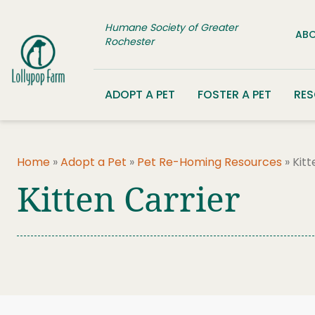
Skip to content
Humane Society of Greater
ABO
Rochester
ADOPT A PET
FOSTER A PET
RE
Home
»
Adopt a Pet
»
Pet Re-Homing Resources
»
Kitt
Kitten Carrier