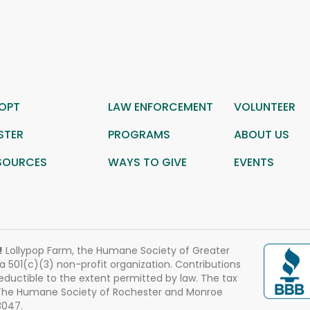
OPT
LAW ENFORCEMENT
VOLUNTEER
STER
PROGRAMS
ABOUT US
SOURCES
WAYS TO GIVE
EVENTS
!
Lollypop Farm, the Humane Society of Greater
 a 501(c)(3) non-profit organization. Contributions
eductible to the extent permitted by law. The tax
 The Humane Society of Rochester and Monroe
3047.