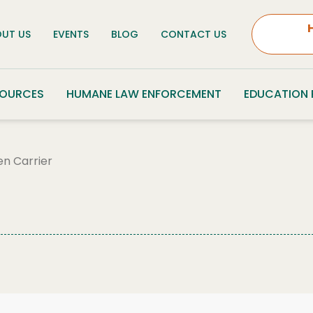
UT US
EVENTS
BLOG
CONTACT US
SOURCES
HUMANE LAW ENFORCEMENT
EDUCATION
en Carrier