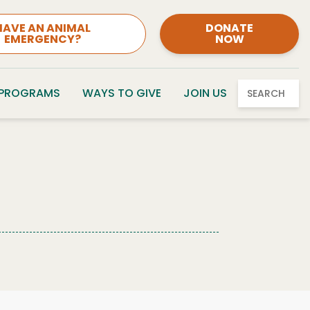
HAVE AN ANIMAL
DONATE
EMERGENCY?
NOW
 PROGRAMS
WAYS TO GIVE
JOIN US
SEARCH