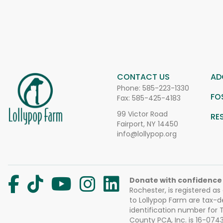
CONTACT US
AD
Phone:
585-223-1330
FO
Fax: 585-425-4183
99 Victor Road
RE
Fairport, NY 14450
info@lollypop.org
Donate with confidence
Rochester, is registered as
to Lollypop Farm are tax-d
identification number for
County PCA, Inc. is 16-074