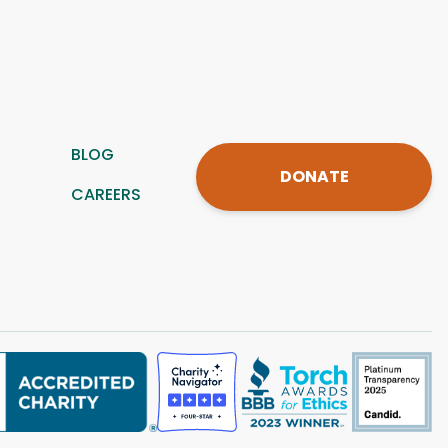
BLOG
DONATE
CAREERS