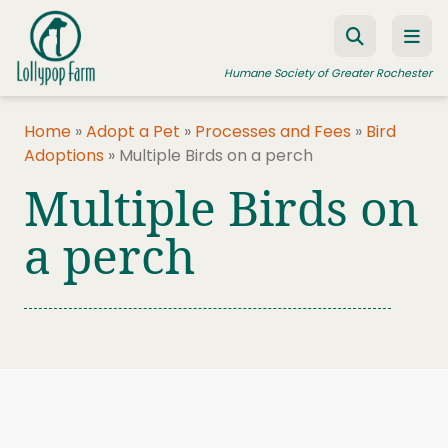
Skip to content
Humane Society of Greater Rochester
Home
»
Adopt a Pet
»
Processes and Fees
»
Bird
Adoptions
»
Multiple Birds on a perch
ADOPT A PET
Multiple Birds on
FOSTER A PET
a perch
RESOURCES
HUMANE LAW ENFORCEMENT
EDUCATION PROGRAMS
WAYS TO GIVE
JOIN US