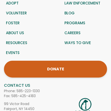
ADOPT
LAW ENFORCEMENT
VOLUNTEER
BLOG
FOSTER
PROGRAMS
ABOUT US
CAREERS
RESOURCES
WAYS TO GIVE
EVENTS
DONATE
CONTACT US
Phone:
585-223-1330
Fax: 585-425-4183
99 Victor Road
Fairport, NY 14450