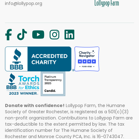
info@lollypop.org
Donate with confidence!
Lollypop Farm, the Humane
Society of Greater Rochester, is registered as a 501(c)(3)
non-profit organization. Contributions to Lollypop Farm are
tax-deductible to the extent permitted by law. The tax
identification number for The Humane Society of
Rochester and Monroe County PCA, Inc. is 16-0743047.