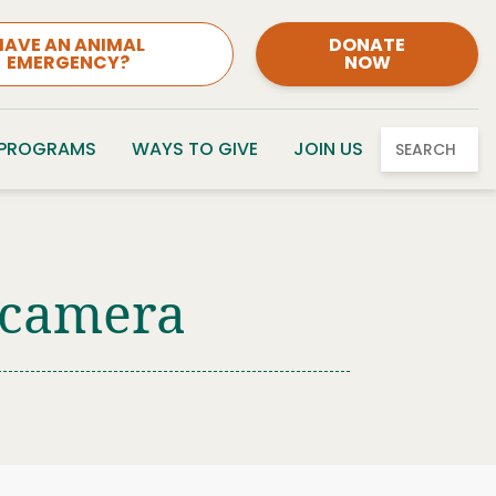
HAVE AN ANIMAL
DONATE
EMERGENCY?
NOW
 PROGRAMS
WAYS TO GIVE
JOIN US
SEARCH
t camera