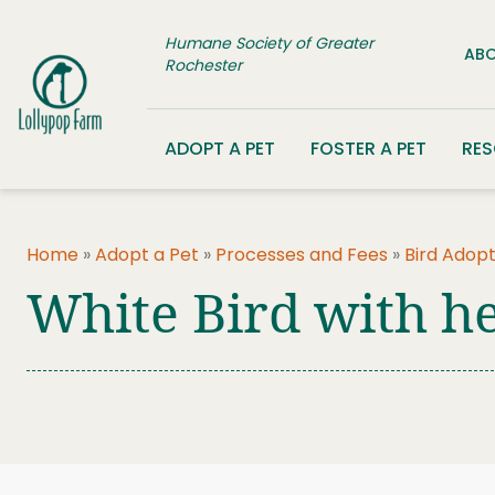
Skip to content
Humane Society of Greater
ABO
Rochester
ADOPT A PET
FOSTER A PET
RE
Home
»
Adopt a Pet
»
Processes and Fees
»
Bird Adopt
White Bird with he