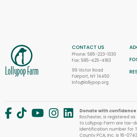
CONTACT US
AD
Phone:
585-223-1330
FO
Fax: 585-425-4183
99 Victor Road
RE
Fairport, NY 14450
info@lollypop.org
Donate with confidence
Rochester, is registered as
to Lollypop Farm are tax-d
identification number for
County PCA, Inc. is 16-074