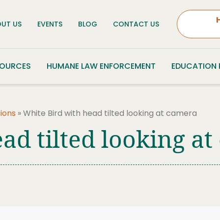
UT US
EVENTS
BLOG
CONTACT US
SOURCES
HUMANE LAW ENFORCEMENT
EDUCATION
ions
»
White Bird with head tilted looking at camera
ad tilted looking a