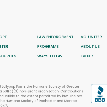
OPT
LAW ENFORCEMENT
VOLUNTEER
STER
PROGRAMS
ABOUT US
SOURCES
WAYS TO GIVE
EVENTS
!
Lollypop Farm, the Humane Society of Greater
 a 501(c)(3) non-profit organization. Contributions
eductible to the extent permitted by law. The tax
 The Humane Society of Rochester and Monroe
3047.