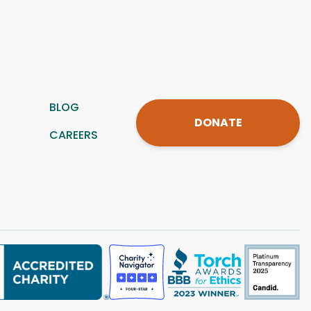
BLOG
DONATE
CAREERS