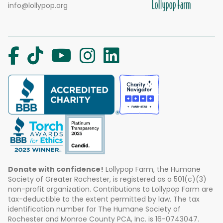
info@lollypop.org
Donate with confidence!
Lollypop Farm, the Humane
Society of Greater Rochester, is registered as a 501(c)(3)
non-profit organization. Contributions to Lollypop Farm are
tax-deductible to the extent permitted by law. The tax
identification number for The Humane Society of
Rochester and Monroe County PCA, Inc. is 16-0743047.