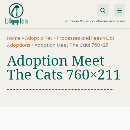
Skip to content
Humane Society of Greater Rochester
Home
»
Adopt a Pet
»
Processes and Fees
»
Cat
Adoptions
»
Adoption Meet The Cats 760×211
ADOPT A PET
Adoption Meet
FOSTER A PET
The Cats 760×211
RESOURCES
HUMANE LAW ENFORCEMENT
EDUCATION PROGRAMS
WAYS TO GIVE
JOIN US