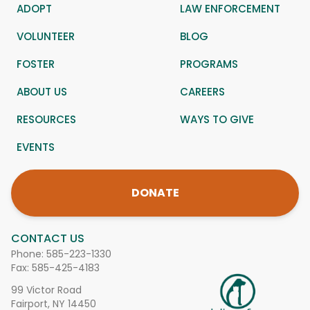
ADOPT
LAW ENFORCEMENT
VOLUNTEER
BLOG
FOSTER
PROGRAMS
ABOUT US
CAREERS
RESOURCES
WAYS TO GIVE
EVENTS
DONATE
CONTACT US
Phone:
585-223-1330
Fax: 585-425-4183
99 Victor Road
Fairport, NY 14450