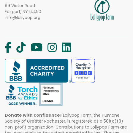
99 Victor Road
Fairport, NY 14450
info@lollypop.org
Donate with confidence!
Lollypop Farm, the Humane
Society of Greater Rochester, is registered as a 501(c)(3)
non-profit organization. Contributions to Lollypop Farm are