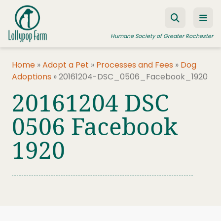
Skip to content
Humane Society of Greater Rochester
Home
»
Adopt a Pet
»
Processes and Fees
»
Dog
Adoptions
»
20161204-DSC_0506_Facebook_1920
ADOPT A PET
20161204 DSC
FOSTER A PET
0506 Facebook
RESOURCES
1920
HUMANE LAW ENFORCEMENT
EDUCATION PROGRAMS
WAYS TO GIVE
JOIN US