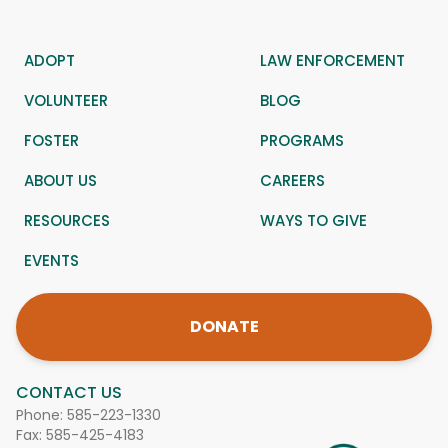
ADOPT
LAW ENFORCEMENT
VOLUNTEER
BLOG
FOSTER
PROGRAMS
ABOUT US
CAREERS
RESOURCES
WAYS TO GIVE
EVENTS
DONATE
CONTACT US
Phone:
585-223-1330
Fax: 585-425-4183