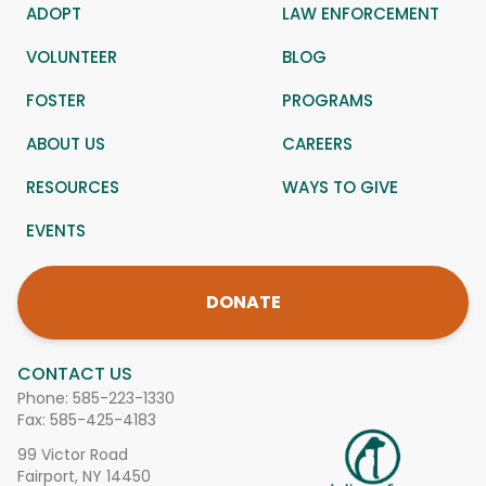
ADOPT
LAW ENFORCEMENT
VOLUNTEER
BLOG
FOSTER
PROGRAMS
ABOUT US
CAREERS
RESOURCES
WAYS TO GIVE
EVENTS
DONATE
CONTACT US
Phone:
585-223-1330
Fax: 585-425-4183
99 Victor Road
Fairport, NY 14450