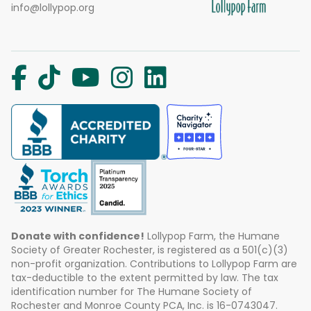
info@lollypop.org
Donate with confidence!
Lollypop Farm, the Humane
Society of Greater Rochester, is registered as a 501(c)(3)
non-profit organization. Contributions to Lollypop Farm are
tax-deductible to the extent permitted by law. The tax
identification number for The Humane Society of
Rochester and Monroe County PCA, Inc. is 16-0743047.