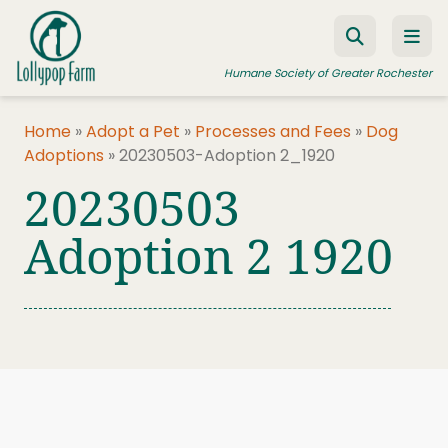
Skip to content
Humane Society of Greater Rochester
Home
»
Adopt a Pet
»
Processes and Fees
»
Dog
Adoptions
»
20230503-Adoption 2_1920
ADOPT A PET
20230503
FOSTER A PET
Adoption 2 1920
RESOURCES
HUMANE LAW ENFORCEMENT
EDUCATION PROGRAMS
WAYS TO GIVE
JOIN US