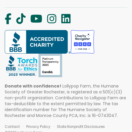
Donate with confidence!
Lollypop Farm, the Humane
Society of Greater Rochester, is registered as a 501(c)(3)
non-profit organization. Contributions to Lollypop Farm are
tax-deductible to the extent permitted by law. The tax
identification number for The Humane Society of
Rochester and Monroe County PCA, Inc. is 16-0743047.
Contact
Privacy Policy
State Nonprofit Disclosures