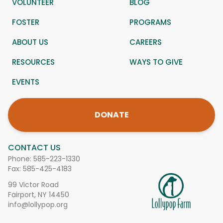
VOLUNTEER
BLOG
FOSTER
PROGRAMS
ABOUT US
CAREERS
RESOURCES
WAYS TO GIVE
EVENTS
DONATE
CONTACT US
Phone:
585-223-1330
Fax: 585-425-4183
99 Victor Road
Fairport, NY 14450
info@lollypop.org