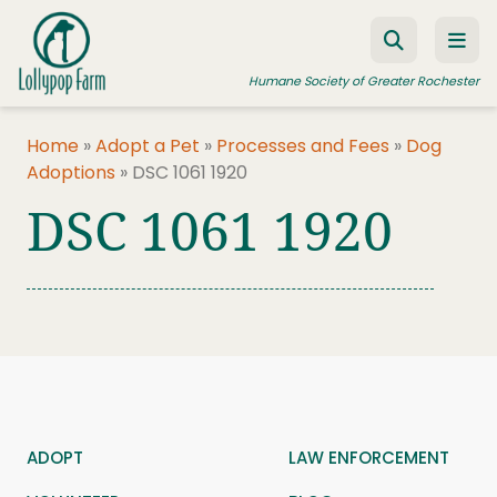
Skip to content
Humane Society of Greater Rochester
Home
»
Adopt a Pet
»
Processes and Fees
»
Dog
Adoptions
»
DSC 1061 1920
ADOPT A PET
DSC 1061 1920
FOSTER A PET
RESOURCES
HUMANE LAW ENFORCEMENT
EDUCATION PROGRAMS
WAYS TO GIVE
JOIN US
ADOPT
LAW ENFORCEMENT