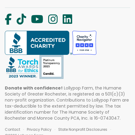
Donate with confidence!
Lollypop Farm, the Humane
Society of Greater Rochester, is registered as a 501(c)(3)
non-profit organization. Contributions to Lollypop Farm are
tax-deductible to the extent permitted by law. The tax
identification number for The Humane Society of
Rochester and Monroe County PCA, Inc. is 16-0743047.
Contact
Privacy Policy
State Nonprofit Disclosures