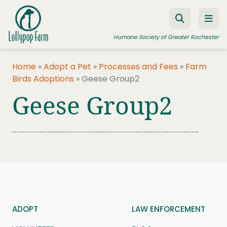
Skip to content
Humane Society of Greater Rochester
Home
»
Adopt a Pet
»
Processes and Fees
»
Farm
Birds Adoptions
»
Geese Group2
ADOPT A PET
Geese Group2
FOSTER A PET
RESOURCES
HUMANE LAW ENFORCEMENT
EDUCATION PROGRAMS
WAYS TO GIVE
JOIN US
ADOPT
LAW ENFORCEMENT