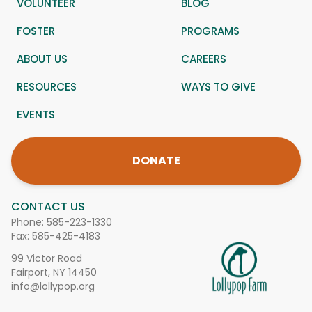
VOLUNTEER
BLOG
FOSTER
PROGRAMS
ABOUT US
CAREERS
RESOURCES
WAYS TO GIVE
EVENTS
DONATE
CONTACT US
Phone:
585-223-1330
Fax: 585-425-4183
99 Victor Road
Fairport, NY 14450
info@lollypop.org